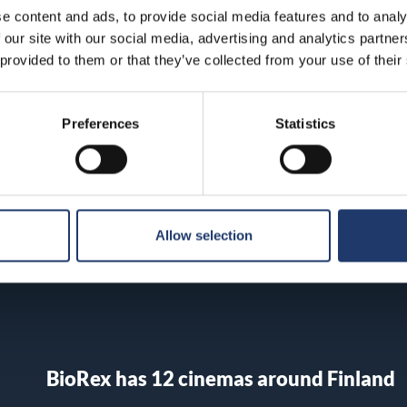
e content and ads, to provide social media features and to analy
 our site with our social media, advertising and analytics partn
forget your password?
Reset your password
.
 provided to them or that they’ve collected from your use of their
Preferences
Statistics
Allow selection
BioRex has 12 cinemas around Finland