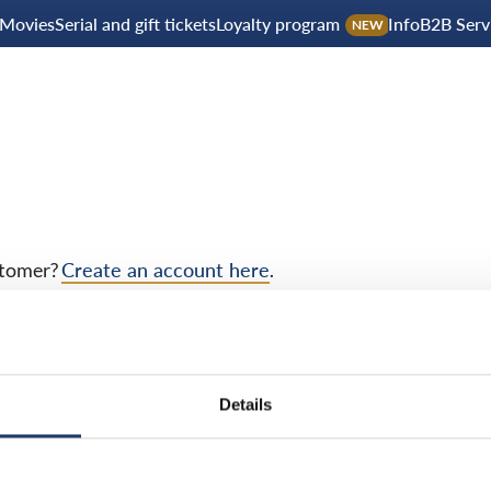
Movies
Serial and gift tickets
Loyalty program
Info
B2B Serv
NEW
tomer?
Create an account here
.
Details