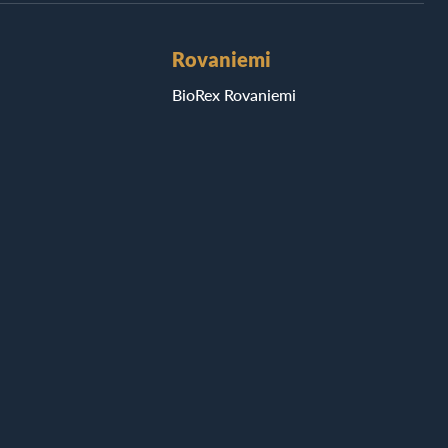
Rovaniemi
BioRex Rovaniemi
Seinäjoki
ri
BioRex Seinäjoki
Tornio
BioRex Tornio
Vaasa
i
BioRex Vaasa