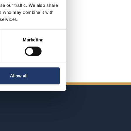
se our traffic. We also share
ers who may combine it with
 services.
Marketing
Allow all