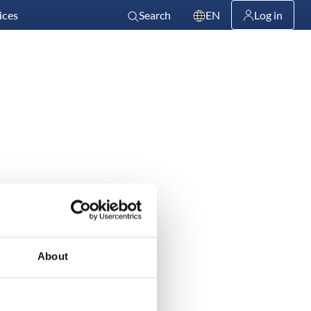
ices
Search
EN
Log in
About