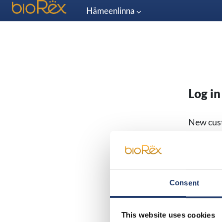
Hämeenlinna
Log in
New cus
Email
Consent
Password
This website uses cookies