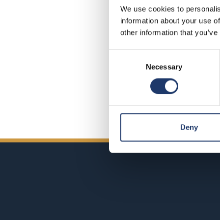
We use cookies to personalis
information about your use of
Did you 
other information that you’ve
Consent
Necessary
Selection
Deny