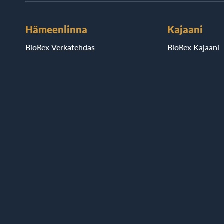
Hämeenlinna
Kajaani
BioRex Verkatehdas
BioRex Kajaani
Helsinki
Pietarsaari
BioRex Redi
BioRex Pietarsaa
BioRex Tripla
Porvoo
Hyvinkää
BioRex Porvoo
BioRex Sveitsi
Riihimäki
BioRex Riihimäk