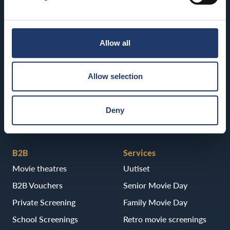
Kajaani
BioRex Tornio
BioRex Kajaani
Vaasa
Allow all
Pietarsaari
BioRex Vaasa
BioRex Pietarsaari
Allow selection
Porvoo
BioRex Porvoo
Deny
B2B
Services
Movie theatres
Uutiset
B2B Vouchers
Senior Movie Day
Private Screening
Family Movie Day
School Screenings
Retro movie screenings