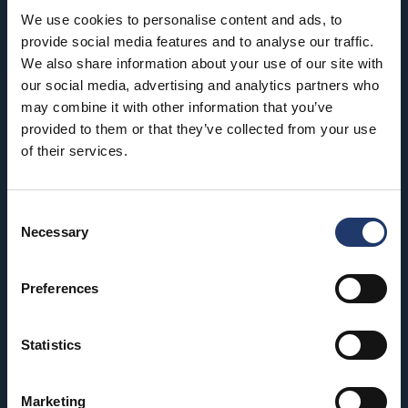
We use cookies to personalise content and ads, to
provide social media features and to analyse our traffic.
We also share information about your use of our site with
our social media, advertising and analytics partners who
may combine it with other information that you’ve
BioRex has 12 cinemas around Finland
provided to them or that they’ve collected from your use
of their services.
Hämeenlinna
Riihimäki
BioRex Verkatehdas
BioRex Riihimäki
Consent
Necessary
Selection
Helsinki
Rovaniemi
BioRex Redi
BioRex Rovaniemi
Preferences
BioRex Tripla
Seinäjoki
Statistics
Hyvinkää
BioRex Seinäjoki
BioRex Sveitsi
Tornio
Marketing