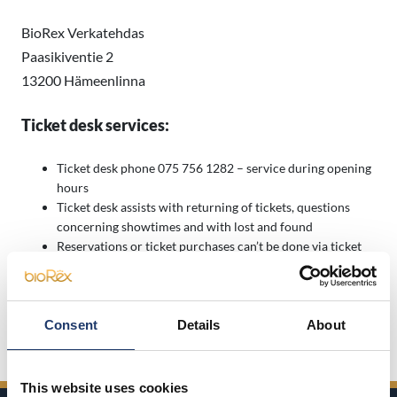
BioRex Verkatehdas
Paasikiventie 2
13200 Hämeenlinna
Ticket desk services:
Ticket desk phone 075 756 1282 – service during opening
hours
Ticket desk assists with returning of tickets, questions
concerning showtimes and with lost and found
Reservations or ticket purchases can’t be done via ticket
desk phone
Ticket desk open half an hour before the first screening
starts and closes right after the last screening has started.
Consent
Details
About
Open Ticket prices here
This website uses cookies