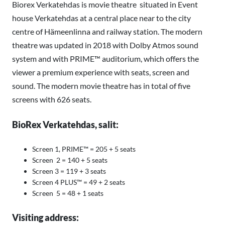
Biorex Verkatehdas is movie theatre situated in Event
house Verkatehdas at a central place near to the city
centre of Hämeenlinna and railway station. The modern
theatre was updated in 2018 with Dolby Atmos sound
system and with PRIME™ auditorium, which offers the
viewer a premium experience with seats, screen and
sound. The modern movie theatre has in total of five
screens with 626 seats.
BioRex Verkatehdas, salit:
Screen 1, PRIME™ = 205 + 5 seats
Screen 2 = 140 + 5 seats
Screen 3 = 119 + 3 seats
Screen 4 PLUS™ = 49 + 2 seats
Screen 5 = 48 + 1 seats
Visiting address: