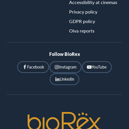
Accessibility at cinemas
Privacy policy
GDPR policy
Oiva reports
Follow BioRex
Facebook
Instagram
YouTube
Linkedin
BioRex
Cinemas