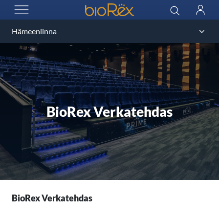
BioRex Cinemas
Search
Log
OPEN MENU
in
BioRex Verkatehdas
BioRex Verkatehdas