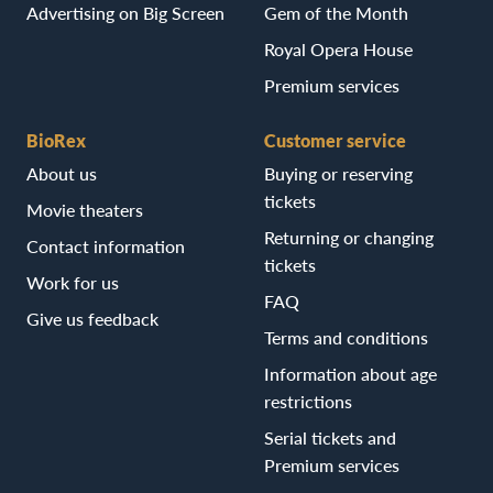
Advertising on Big Screen
Gem of the Month
Royal Opera House
Premium services
BioRex
Customer service
About us
Buying or reserving
tickets
Movie theaters
Returning or changing
Contact information
tickets
Work for us
FAQ
Give us feedback
Terms and conditions
Information about age
restrictions
Serial tickets and
Premium services