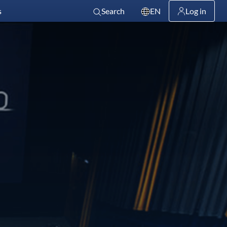
s
Search
EN
Log in