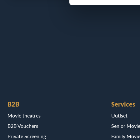
B2B
Services
Movie theatres
Uutiset
B2B Vouchers
Senior Movi
Private Screening
Family Movi