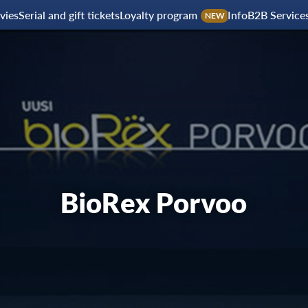
vies
Serial and gift tickets
Loyalty program
Info
B2B Service
NEW
BioRex Porvoo