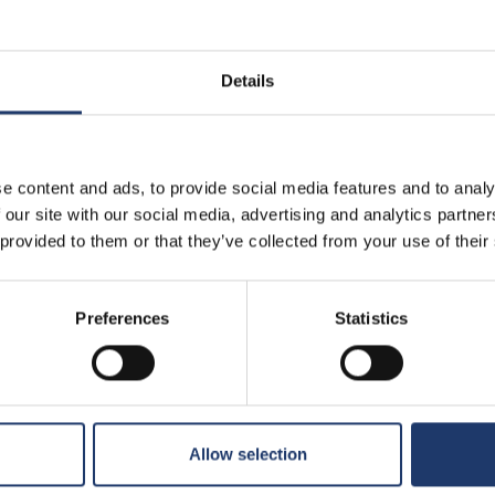
Details
e content and ads, to provide social media features and to analy
BioRex has 12 cinemas around Finland
 our site with our social media, advertising and analytics partn
 provided to them or that they’ve collected from your use of their
Hämeenlinna
Kajaani
Preferences
Statistics
BioRex Verkatehdas
BioRex Kajaani
Helsinki
Pietarsaari
BioRex Redi
BioRex Pietarsaa
Allow selection
BioRex Tripla