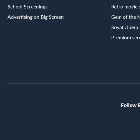
School Screenings
Retro movie 
Advertising on Big Screen
Gem of the 
Royal Opera
Premium ser
Follow 