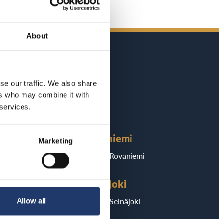
About
se our traffic. We also share
ers who may combine it with
 services.
Rovaniemi
Marketing
BioRex Rovaniemi
Seinäjoki
ri
BioRex Seinäjoki
Allow all