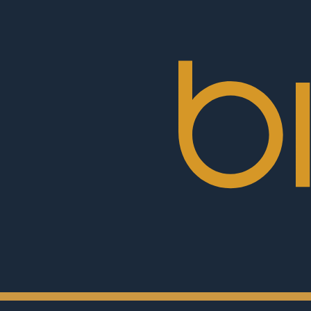
BioRex
Cinemas