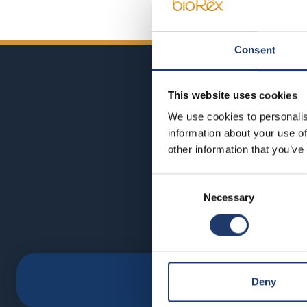
Consent
This website uses cookies
We use cookies to personalis
information about your use of
other information that you’ve
Consent
Necessary
Selection
Deny