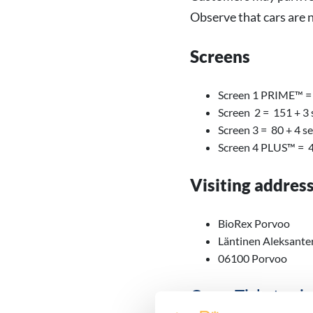
Observe that cars are 
Screens
Screen 1 PRIME™ = 
Screen 2 = 151 + 3 
Screen 3 = 80 + 4 s
Screen 4 PLUS™ = 4
Visiting addres
BioRex Porvoo
Läntinen Aleksante
06100 Porvoo
Open Ticket pric