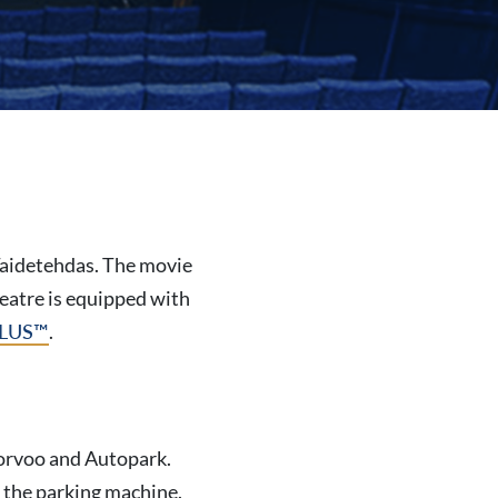
 Taidetehdas. The movie
heatre is equipped with
LUS
™
.
 Porvoo and Autopark.
o the parking machine.