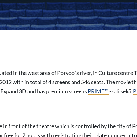
uated in the west area of Porvoo´s river, in Culture centre
2012 with in total of 4 screens and 546 seats. The movie t
 Expand 3D and has premium screens
PRIME™
-sali sekä
P
e in front of the theatre which is controlled by the city of
 free for 2 hours with registrating their plate number int