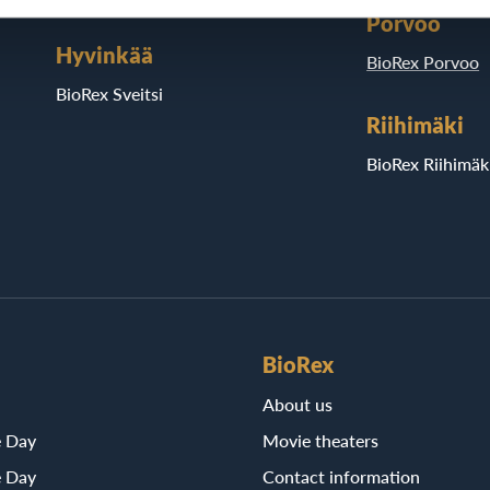
Porvoo
Hyvinkää
BioRex Porvoo
BioRex Sveitsi
Riihimäki
BioRex Riihimäk
BioRex
About us
e Day
Movie theaters
e Day
Contact information