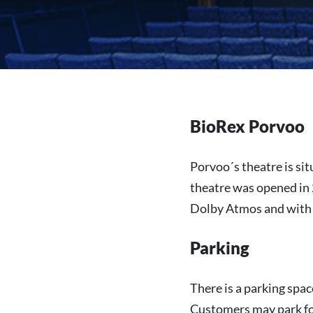
BioRex Porvoo
Porvoo´s theatre is sit
theatre was opened in 
Dolby Atmos and with
Parking
There is a parking spac
Customers may park for