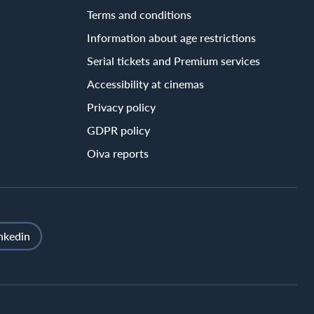
Terms and conditions
Information about age restrictions
Serial tickets and Premium services
Accessibility at cinemas
Privacy policy
GDPR policy
Oiva reports
nkedin