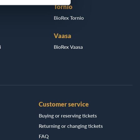
Tornio
BioRex Tornio
Vaasa
i
BioRex Vaasa
Customer service
Buying or reserving tickets
Returning or changing tickets
FAQ