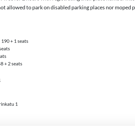
not allowed to park on disabled parking places nor moped p
190 + 1 seats
seats
eats
8 + 2 seats
s
rinkatu 1
es