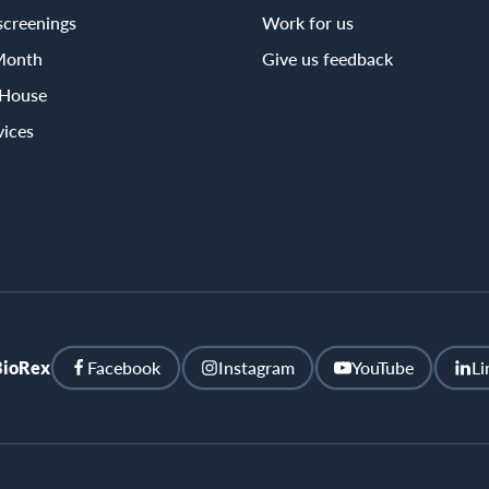
screenings
Work for us
Month
Give us feedback
 House
vices
BioRex
Facebook
Instagram
YouTube
Li