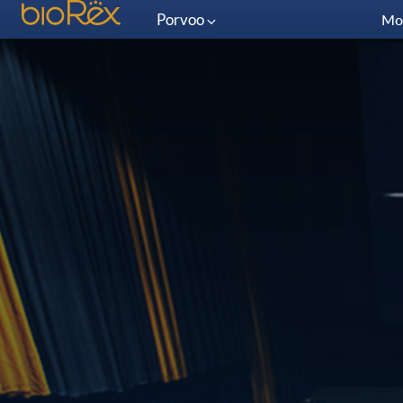
Porvoo
Mo