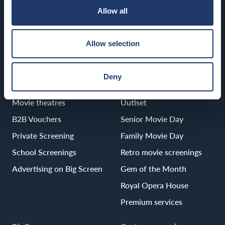
Allow all
Porvoo
BioRex Porvoo
Allow selection
Deny
B2B
Services
Movie theatres
Uutiset
B2B Vouchers
Senior Movie Day
Private Screening
Family Movie Day
School Screenings
Retro movie screenings
Advertising on Big Screen
Gem of the Month
Royal Opera House
Premium services