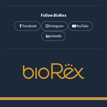
Follow BioRex
Facebook
Instagram
YouTube
Linkedin
BioRex
Cinemas