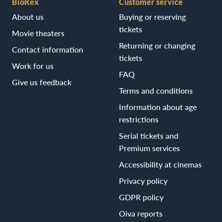
BioRex
Customer service
About us
Buying or reserving
tickets
Movie theaters
Returning or changing
Contact information
tickets
Work for us
FAQ
Give us feedback
Terms and conditions
Information about age
restrictions
Serial tickets and
Premium services
Accessibility at cinemas
Privacy policy
GDPR policy
Oiva reports