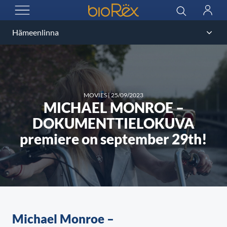
BioRex Cinemas
Search
Log
OPEN MENU
in
MOVIES
|
25/09/2023
MICHAEL MONROE –
DOKUMENTTIELOKUVA
premiere on september 29th!
Michael Monroe –