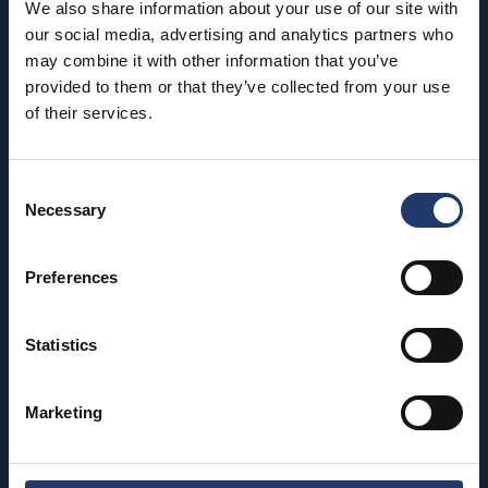
BioRex has 12 cinemas around Finland
We also share information about your use of our site with
our social media, advertising and analytics partners who
may combine it with other information that you’ve
Hämeenlinna
Riihimäki
provided to them or that they’ve collected from your use
of their services.
BioRex Verkatehdas
BioRex Riihimäki
Helsinki
Rovaniemi
Consent
BioRex Redi
BioRex Rovaniemi
Necessary
Selection
BioRex Tripla
Seinäjoki
Preferences
Hyvinkää
BioRex Seinäjoki
BioRex Sveitsi
Tornio
Statistics
Kajaani
BioRex Tornio
BioRex Kajaani
Marketing
Vaasa
Pietarsaari
BioRex Vaasa
BioRex Pietarsaari