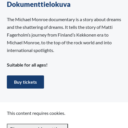
Dokumenttielokuva
The Michael Monroe documentary is a story about dreams
and the shattering of dreams. It tells the story of Matti
Fagerholm’s journey from Finland’s Kekkonen era to
Michael Monroe, to the top of the rock world and into
international spotlights.
Suitable for all ages!
Buy tickets
This content requires cookies.