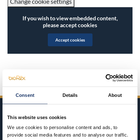
Change cookie settings
If you wish to view embedded content,
please accept cookies
Accept cookies
Share on Facebook
Share on Twitter
Share on LinkedIn
Share on WhatsApp
Consent
Details
About
This website uses cookies
We use cookies to personalise content and ads, to
provide social media features and to analyse our traffic.