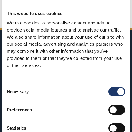
Share on Facebook
Share on Twitter
Share on LinkedIn
Share on WhatsApp
This website uses cookies
We use cookies to personalise content and ads, to
provide social media features and to analyse our traffic.
We also share information about your use of our site with
our social media, advertising and analytics partners who
may combine it with other information that you’ve
provided to them or that they’ve collected from your use
of their services.
BioRex has 12 cinemas around Finland
Consent
Necessary
Hämeenlinna
Riihimäki
Selection
BioRex Verkatehdas
BioRex Riihimäki
Preferences
Helsinki
Rovaniemi
BioRex Redi
BioRex Rovaniemi
Statistics