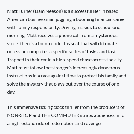
Matt Turner (Liam Neeson) is a successful Berlin based
American businessman juggling a booming financial career
with family responsibility. Driving his kids to school one
morning, Matt receives a phone call from a mysterious
voice: there’s a bomb under his seat that will detonate
unless he completes a specific series of tasks, and fast.
Trapped in their car in a high-speed chase across the city,
Matt must follow the stranger’s increasingly dangerous
instructions in a race against time to protect his family and
solve the mystery that plays out over the course of one
day.
This immersive ticking clock thriller from the producers of
NON-STOP and THE COMMUTER straps audiences in for
a high-octane ride of redemption and revenge.