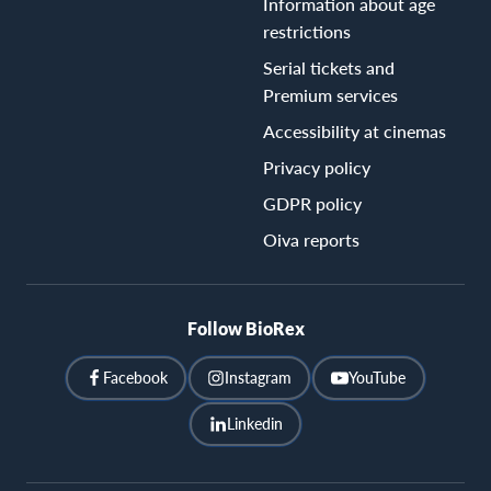
Information about age
restrictions
Serial tickets and
Premium services
Accessibility at cinemas
Privacy policy
GDPR policy
Oiva reports
Follow BioRex
Facebook
Instagram
YouTube
Linkedin