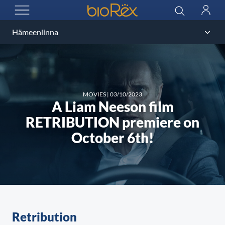
BioRex Cinemas
Search
Log
OPEN MENU
in
MOVIES
|
03/10/2023
A Liam Neeson film
RETRIBUTION premiere on
October 6th!
Retribution