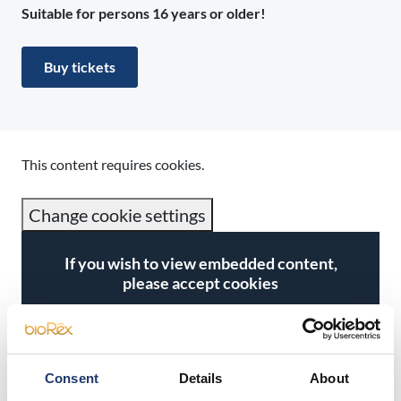
Suitable for persons 16 years or older!
Buy tickets
This content requires cookies.
Change cookie settings
If you wish to view embedded content,
please accept cookies
Accept cookies
Consent
Details
About