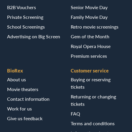
B2B Vouchers
Senior Movie Day
Private Screening
Family Movie Day
School Screenings
Retro movie screenings
Advertising on Big Screen
Gem of the Month
Royal Opera House
Premium services
BioRex
Customer service
About us
Buying or reserving
tickets
Movie theaters
Returning or changing
Contact information
tickets
Work for us
FAQ
Give us feedback
Terms and conditions