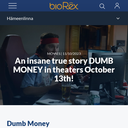
BioRex Cinemas
Search
Log
OPEN MENU
in
MOVIES
|
11/10/2023
An insane true story DUMB
MONEY in theaters October
13th!
Dumb Money