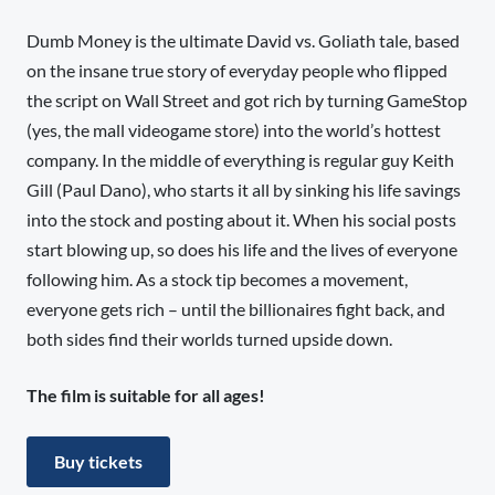
Dumb Money is the ultimate David vs. Goliath tale, based
on the insane true story of everyday people who flipped
the script on Wall Street and got rich by turning GameStop
(yes, the mall videogame store) into the world’s hottest
company. In the middle of everything is regular guy Keith
Gill (Paul Dano), who starts it all by sinking his life savings
into the stock and posting about it. When his social posts
start blowing up, so does his life and the lives of everyone
following him. As a stock tip becomes a movement,
everyone gets rich – until the billionaires fight back, and
both sides find their worlds turned upside down.
The film is suitable for all ages!
Buy tickets