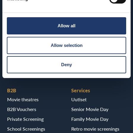
Kajaani
BioRex Tornio
BioRex Kajaani
Vaasa
Allow all
Pietarsaari
BioRex Vaasa
BioRex Pietarsaari
Allow selection
Porvoo
BioRex Porvoo
Deny
B2B
Services
Movie theatres
Uutiset
B2B Vouchers
Senior Movie Day
Private Screening
Family Movie Day
School Screenings
Retro movie screenings