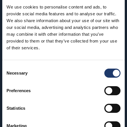
We use cookies to personalise content and ads, to
provide social media features and to analyse our traffic.
We also share information about your use of our site with
our social media, advertising and analytics partners who
may combine it with other information that you’ve
BioRex has 12 cinemas around Finland
provided to them or that they’ve collected from your use
of their services.
Hämeenlinna
Riihimäki
BioRex Verkatehdas
BioRex Riihimäki
Consent
Necessary
Selection
Helsinki
Rovaniemi
BioRex Redi
BioRex Rovaniemi
Preferences
BioRex Tripla
Seinäjoki
Statistics
Hyvinkää
BioRex Seinäjoki
BioRex Sveitsi
Tornio
Marketing