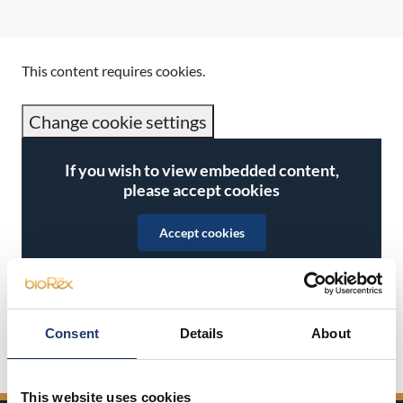
This content requires cookies.
Change cookie settings
If you wish to view embedded content,
please accept cookies
Accept cookies
Consent
Details
About
Share on Facebook
Share on Twitter
Share on LinkedIn
Share on WhatsApp
This website uses cookies