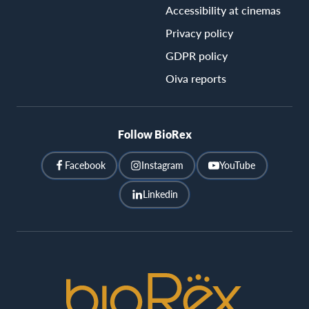
Accessibility at cinemas
Privacy policy
GDPR policy
Oiva reports
Follow BioRex
Facebook
Instagram
YouTube
Linkedin
BioRex
Cinemas