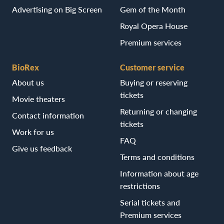
Advertising on Big Screen
Gem of the Month
Royal Opera House
Premium services
BioRex
Customer service
About us
Buying or reserving
tickets
Movie theaters
Returning or changing
Contact information
tickets
Work for us
FAQ
Give us feedback
Terms and conditions
Information about age
restrictions
Serial tickets and
Premium services