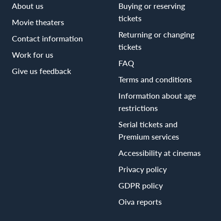
About us
Buying or reserving
tickets
Movie theaters
Returning or changing
Contact information
tickets
Work for us
FAQ
Give us feedback
Terms and conditions
Information about age
restrictions
Serial tickets and
Premium services
Accessibility at cinemas
Privacy policy
GDPR policy
Oiva reports