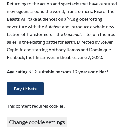
Returning to the action and spectacle that have captured
moviegoers around the world, Transformers: Rise of the
Beasts will take audiences on a ‘90s globetrotting
adventure with the
Autobots
and introduce a whole new
faction of Transformers – the
Maximals
– to join them as
allies in the existing battle for earth. Directed by Steven
Caple Jr. and starring Anthony Ramos and Dominique
Fishback, the film arrives in theatres June 7, 2023.
Age rating K12, suitable persons 12 years or older!
Buy tickets
This content requires cookies.
Change cookie settings