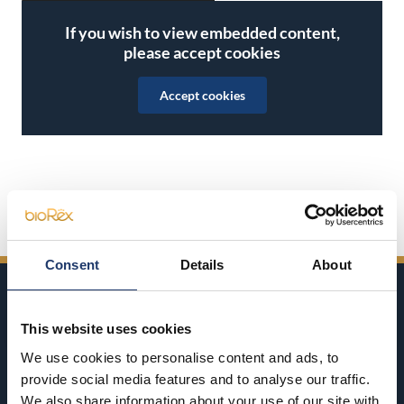
If you wish to view embedded content,
please accept cookies
Accept cookies
Share on Facebook
Share on Twitter
Share on LinkedIn
Share on WhatsApp
Consent
Details
About
This website uses cookies
We use cookies to personalise content and ads, to
provide social media features and to analyse our traffic.
BioRex has 12 cinemas around Finland
We also share information about your use of our site with