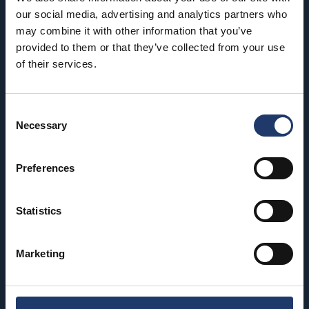
our social media, advertising and analytics partners who
may combine it with other information that you’ve
Hämeenlinna
Riihimäki
provided to them or that they’ve collected from your use
BioRex Verkatehdas
BioRex Riihimäki
of their services.
Helsinki
Rovaniemi
BioRex Redi
BioRex Rovaniemi
Consent
Necessary
Selection
BioRex Tripla
Seinäjoki
Hyvinkää
BioRex Seinäjoki
Preferences
BioRex Sveitsi
Tornio
Statistics
Kajaani
BioRex Tornio
BioRex Kajaani
Vaasa
Marketing
Pietarsaari
BioRex Vaasa
BioRex Pietarsaari