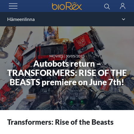
BioRex Cinemas
Search
Log
OPEN MENU
in
MOVIES
|
30/05/2023
Autobots return –
TRANSFORMERS: RISE OF THE
BEASTS premiere on June 7th!
Transformers: Rise of the Beasts