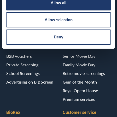
Allow all
Porvoo
BioRex Porvoo
Allow selection
Deny
B2B
Services
Movie theatres
Uutiset
B2B Vouchers
Senior Movie Day
Private Screening
Family Movie Day
School Screenings
Retro movie screenings
Advertising on Big Screen
Gem of the Month
Royal Opera House
Premium services
BioRex
Customer service