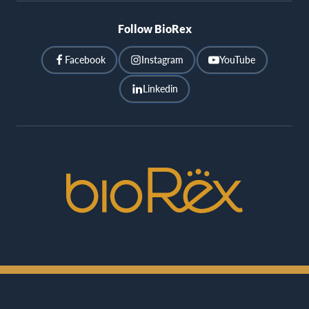
Follow BioRex
Facebook
Instagram
YouTube
Linkedin
BioRex
Cinemas