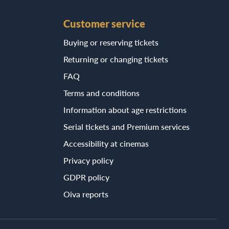
Customer service
Buying or reserving tickets
Returning or changing tickets
FAQ
Terms and conditions
Information about age restrictions
Serial tickets and Premium services
Accessibility at cinemas
Privacy policy
GDPR policy
Oiva reports