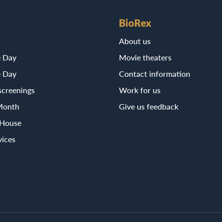
BioRex
About us
e Day
Movie theaters
e Day
Contact information
screenings
Work for us
Month
Give us feedback
 House
vices