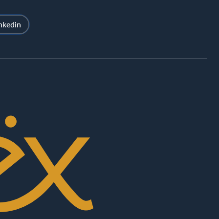
nkedin