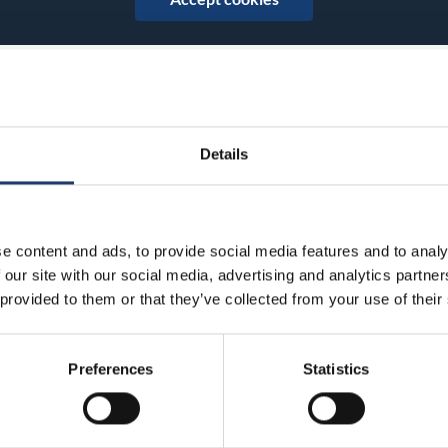
Details
Share on Facebook
Share on Twitter
Share on LinkedIn
Share on WhatsApp
e content and ads, to provide social media features and to analy
 our site with our social media, advertising and analytics partn
 provided to them or that they’ve collected from your use of their
BioRex has 12 cinemas around Finland
Preferences
Statistics
Hämeenlinna
Kajaani