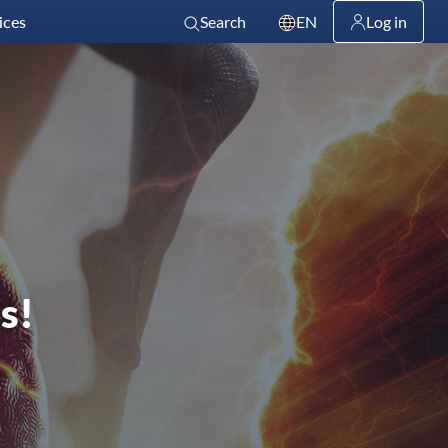
ices
Search
EN
Log in
s!