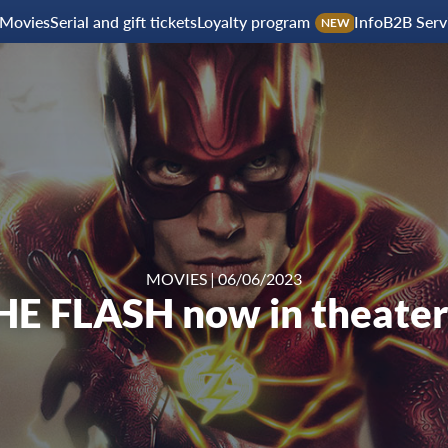
Movies
Serial and gift tickets
Loyalty program
Info
B2B Serv
NEW
MOVIES
|
06/06/2023
HE FLASH now in theater