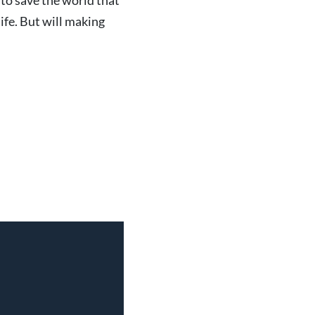
 to save the world that
life. But will making