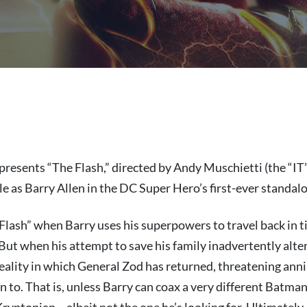
presents “The Flash,” directed by Andy Muschietti (the “IT”
ole as Barry Allen in the DC Super Hero’s first-ever standalo
 Flash” when Barry uses his superpowers to travel back in t
 But when his attempt to save his family inadvertently alter
eality in which General Zod has returned, threatening annih
 to. That is, unless Barry can coax a very different Batma