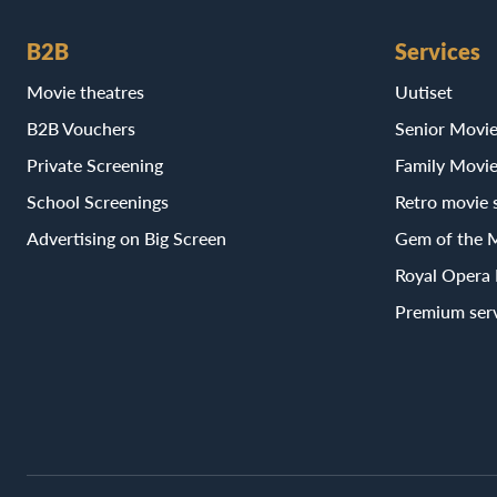
B2B
Services
Movie theatres
Uutiset
B2B Vouchers
Senior Movi
Private Screening
Family Movi
School Screenings
Retro movie 
Advertising on Big Screen
Gem of the 
Royal Opera
Premium ser