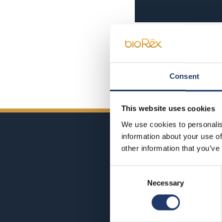
Consent
This website uses cookies
We use cookies to personalis
information about your use of
other information that you’ve
Consent
Necessary
Selection