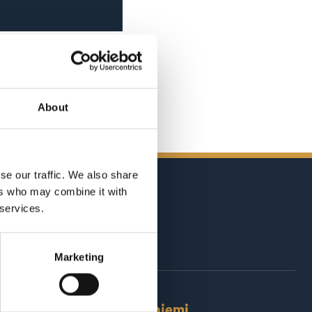
About
se our traffic. We also share
ers who may combine it with
 services.
Marketing
Rovaniemi