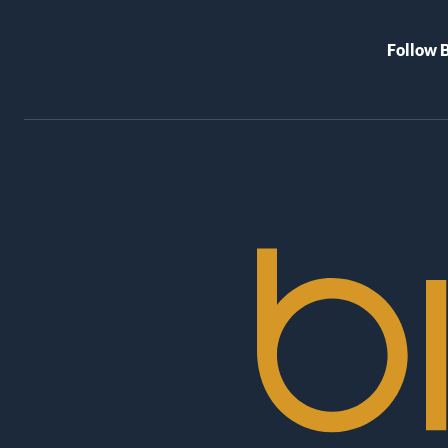
Follow 
BioRex
Cinemas