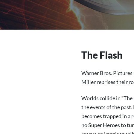
The Flash
Warner Bros. Pictures 
Miller reprises their r
Worlds collide in “The
the events of the past.
becomes trapped in a r
no Super Heroes to turn