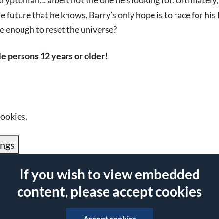
yptonian… albeit not the one he’s looking for. Ultimately,
he future that he knows, Barry’s only hope is to race for his 
be enough to reset the universe?
le persons 12 years or older!
cookies.
ings
If you wish to view embedded
content, please accept cookies
Accept cookies