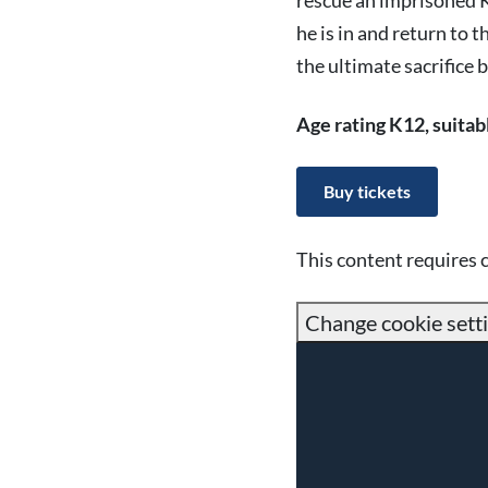
rescue an imprisoned Kr
he is in and return to t
the ultimate sacrifice 
Age rating K12, suitab
Buy tickets
This content requires 
Change cookie sett