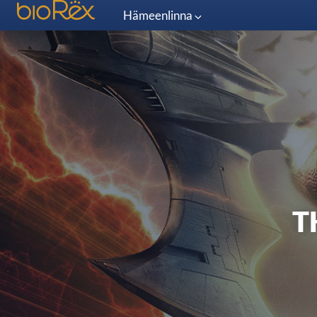
Hämeenlinna
T