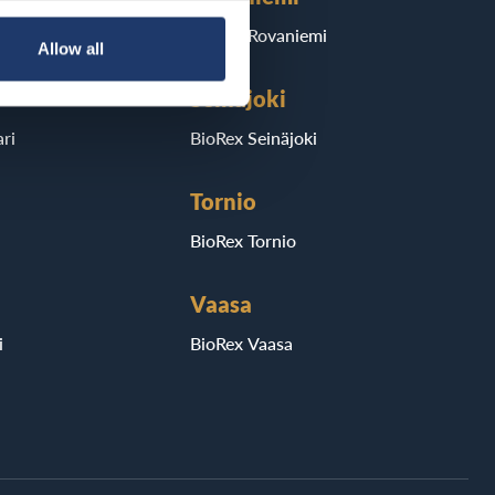
BioRex Rovaniemi
Allow all
Seinäjoki
ri
BioRex Seinäjoki
Tornio
BioRex Tornio
Vaasa
i
BioRex Vaasa