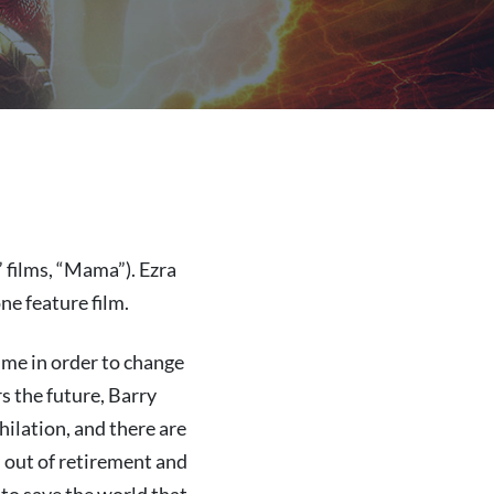
 films, “Mama”). Ezra
ne feature film.
ime in order to change
s the future, Barry
ilation, and there are
n out of retirement and