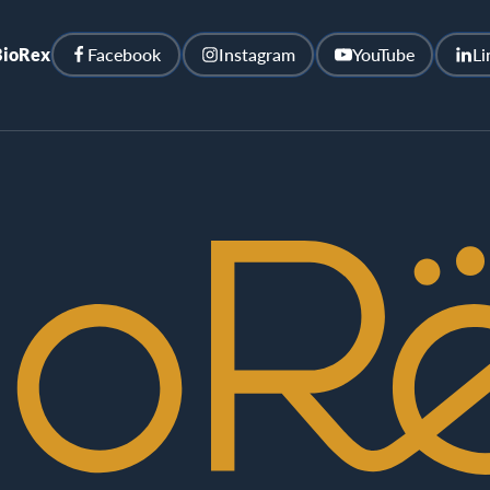
BioRex
Facebook
Instagram
YouTube
Li