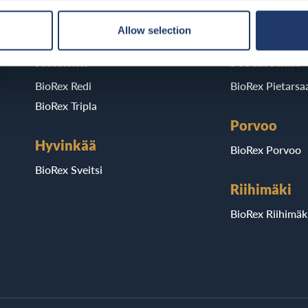
BioRex Verkatehdas
BioRex Kajaani
Allow selection
Helsinki
Pietarsaari
BioRex Redi
BioRex Pietarsaa
BioRex Tripla
Porvoo
Hyvinkää
BioRex Porvoo
BioRex Sveitsi
Riihimäki
BioRex Riihimäk