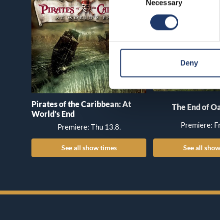
Necessary
Selection
Deny
Pirates of the Caribbean: At
The End of Oa
World’s End
Premiere: Fr
Premiere: Thu 13.8.
See all show times
See all show