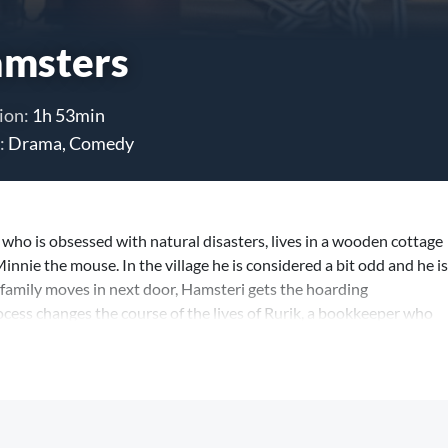
msters
ion:
1h 53min
:
Drama, Comedy
 who is obsessed with natural disasters, lives in a wooden cottage
Minnie the mouse. In the village he is considered a bit odd and he is
family moves in next door, Hamsteri gets the hoarding
ocess changes the course of the lives of Rurik, a bookkeeper who
 and their children. Thus begins hoarding for what Hamsteri imagines