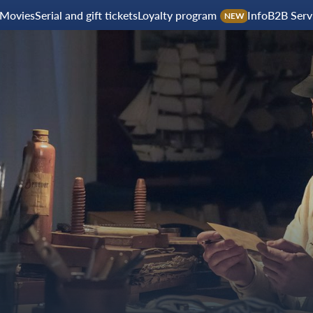
Movies
Serial and gift tickets
Loyalty program
Info
B2B Serv
NEW