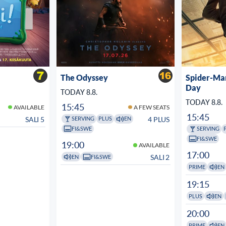
The Odyssey
Spider-Ma
Day
TODAY 8.8.
TODAY 8.8.
15:45
AVAILABLE
A FEW SEATS
15:45
SALI 5
4 PLUS
SERVING
PLUS
EN
FI&SWE
SERVING
FI&SWE
19:00
AVAILABLE
17:00
SALI 2
EN
FI&SWE
PRIME
EN
19:15
PLUS
EN
20:00
PRIME
EN