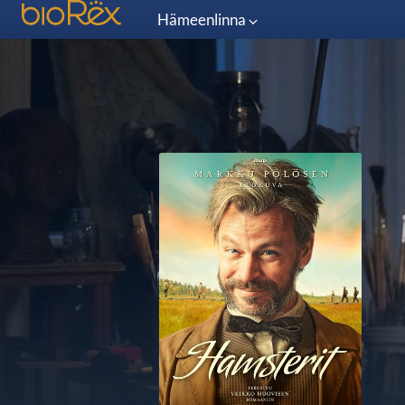
Hämeenlinna