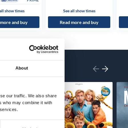
all show times
See all show times
 more and buy
Read more and buy
About
se our traffic. We also share
ers who may combine it with
 services.