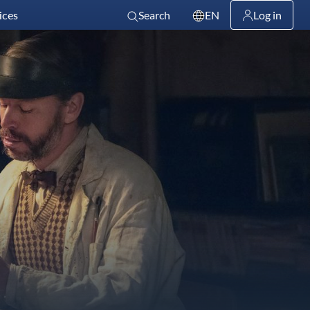
ices
Search
EN
Log in