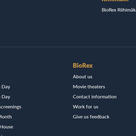
BioRex Riihimäk
BioRex
About us
e Day
Movie theaters
e Day
Contact information
screenings
Work for us
Month
Give us feedback
 House