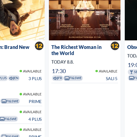
n: Brand New
The Richest Woman in
Obs
the World
TODA
TODAY 8.8.
19:
17:30
AVAILABLE
AVAILABLE
S
F
3 PLUS
SALI 5
PLUS
EN
FR
FI&SWE
AVAILABLE
PRIME
FI&SWE
AVAILABLE
4 PLUS
FI&SWE
AVAILABLE
PRIME
FI&SWE