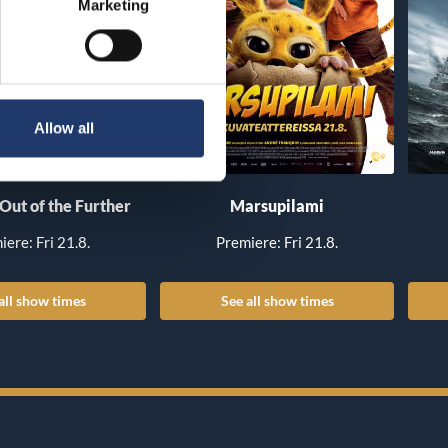
Marketing
Allow all
 Out of the Further
Marsupilami
iere: Fri 21.8.
Premiere: Fri 21.8.
all show times
See all show times