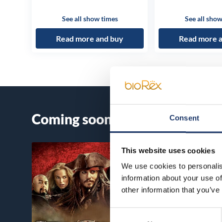
See all show times
See all show
Read more and buy
Read more 
Coming soon
Consent
This website uses cookies
We use cookies to personalis
information about your use of
other information that you’ve
Consent