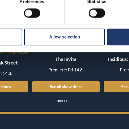
Preferences
Statistics
Allow selection
The Invite
Insidious:
k Street
Premiere: Fri 14.8.
Prem
i 14.8.
 times
See all show times
See 