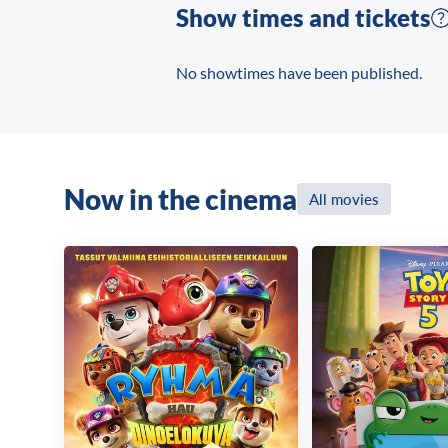
Show times and tickets
No showtimes have been published.
Now in the cinema
All movies