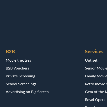
B2B
Services
Movie theatres
Uutiset
B2B Vouchers
Senior Movi
Private Screening
Family Movi
School Screenings
Retro movie 
Advertising on Big Screen
Gem of the 
Royal Opera