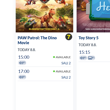
PAW Patrol: The Dino
Toy Story 5
Movie
TODAY 8.8.
TODAY 8.8.
15:15
15:00
AVAILABLE
FI
FI
SALI 2
FI
17:00
AVAILABLE
SALI 2
FI