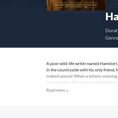
Ha
Durat
Genre
A poor wild-life writer named Hamsteri,
in the countryside with his only friend, 
indeed special! When a lottery-winning 
opportunity of his dreams and in the pr
has lost his will to live, his wife Tellu
Read more
will be ‘the cruellest winter ever’.