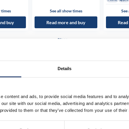
 times
See all show times
See 
and buy
Read more and buy
Read
Details
e content and ads, to provide social media features and to analy
 our site with our social media, advertising and analytics partn
 provided to them or that they’ve collected from your use of their