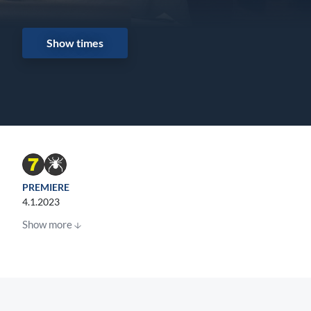
Show times
PREMIERE
4.1.2023
Show more