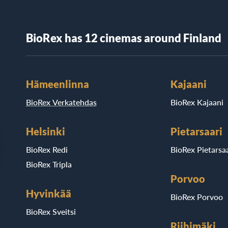
BioRex has 12 cinemas around Finland
Hämeenlinna
Kajaani
BioRex Verkatehdas
BioRex Kajaani
Helsinki
Pietarsaari
BioRex Redi
BioRex Pietarsaa
BioRex Tripla
Porvoo
Hyvinkää
BioRex Porvoo
BioRex Sveitsi
Riihimäki