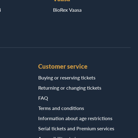
i
BioRex Vaasa
Customer service
Buying or reserving tickets
Returning or changing tickets
FAQ
Terms and conditions
Information about age restrictions
Serial tickets and Premium services