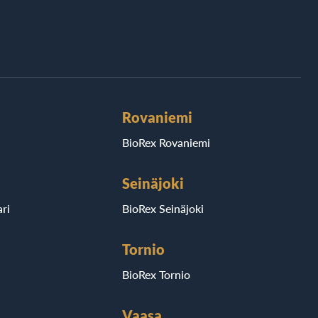
Rovaniemi
BioRex Rovaniemi
Seinäjoki
ri
BioRex Seinäjoki
Tornio
BioRex Tornio
Vaasa