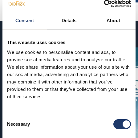
Consent
Details
About
Coming soon
This website uses cookies
We use cookies to personalise content and ads, to
provide social media features and to analyse our traffic.
We also share information about your use of our site with
our social media, advertising and analytics partners who
may combine it with other information that you’ve
provided to them or that they’ve collected from your use
of their services.
Consent
Necessary
Selection