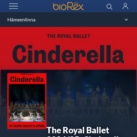
BioRex Cinemas
Search
Log
OPEN MENU
in
The Royal Ballet