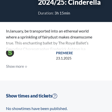
2024/25: Cinderella
Duration:
3h 15min
InJanuary, be transported into an ethereal world
where a sprinkling of fairydust makes dreamscome
true. This enchanting ballet by The Royal Ballet’s
Founding Choreographer Frederick Ashton isa
PREMIERE
theatrical experience for all the family.
23.1.2025
Show more
Show times and tickets
No showtimes have been published.