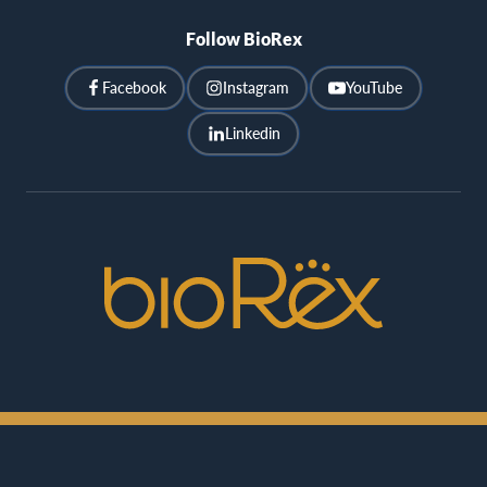
Follow BioRex
Facebook
Instagram
YouTube
Linkedin
BioRex
Cinemas