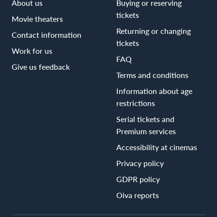
About us
Buying or reserving
tickets
Movie theaters
Returning or changing
Contact information
tickets
Work for us
FAQ
Give us feedback
Terms and conditions
Information about age
restrictions
Serial tickets and
Premium services
Accessibility at cinemas
Privacy policy
GDPR policy
Oiva reports