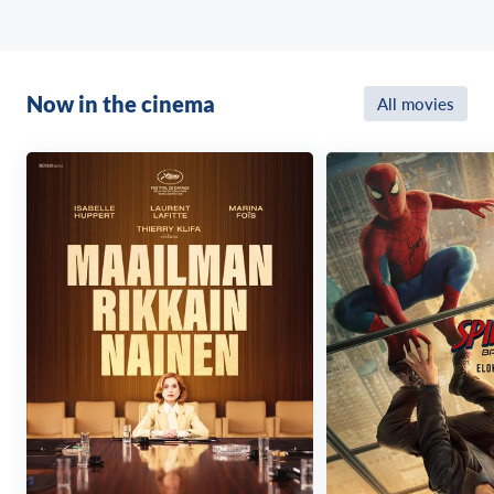
Now in the cinema
All movies