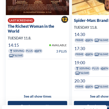
Spider-Man: Brand
LAST SCREENING
The Richest Woman in the
TUESDAY 11.8.
World
14:30
TUESDAY 11.8.
PRIME
EN
FI&SWE
14:15
AVAILABLE
17:30
3 PLUS
SERVING
PLUS
FR
PRIME
EN
FI&SWE
FI&SWE
19:00
SERVING
PLUS
EN
FI&SWE
20:30
PRIME
EN
FI&SWE
See all show times
See all show
Read more and buy
Read more a