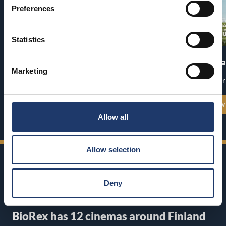
Preferences
Statistics
Pirates of the Caribbean: At
The End of Oa
World’s End
Marketing
Premiere: Fr
Premiere: Thu 13.8.
See all show times
See all show
Allow all
Allow selection
Deny
BioRex has 12 cinemas around Finland