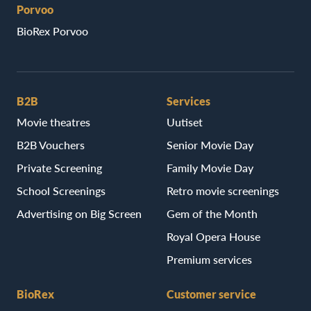
Porvoo
BioRex Porvoo
B2B
Services
Movie theatres
Uutiset
B2B Vouchers
Senior Movie Day
Private Screening
Family Movie Day
School Screenings
Retro movie screenings
Advertising on Big Screen
Gem of the Month
Royal Opera House
Premium services
BioRex
Customer service