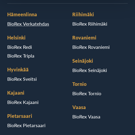
Hämeenlinna
Riihimäki
BioRex Verkatehdas
BioRex Riihimäki
Helsinki
Rovaniemi
BioRex Redi
BioRex Rovaniemi
BioRex Tripla
Seinäjoki
Hyvinkää
BioRex Seinäjoki
BioRex Sveitsi
Tornio
Kajaani
BioRex Tornio
BioRex Kajaani
Vaasa
Pietarsaari
BioRex Vaasa
BioRex Pietarsaari