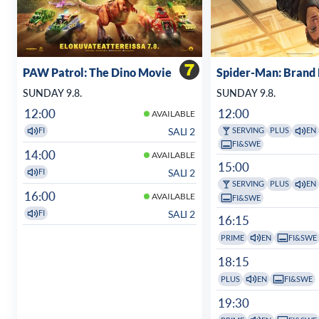
PAW Patrol: The Dino Movie
Spider-Man: Brand
SUNDAY 9.8.
SUNDAY 9.8.
12:00
12:00
AVAILABLE
SALI 2
FI
SERVING
PLUS
EN
FI&SWE
14:00
AVAILABLE
15:00
SALI 2
FI
SERVING
PLUS
EN
16:00
AVAILABLE
FI&SWE
SALI 2
FI
16:15
PRIME
EN
FI&SWE
18:15
PLUS
EN
FI&SWE
19:30