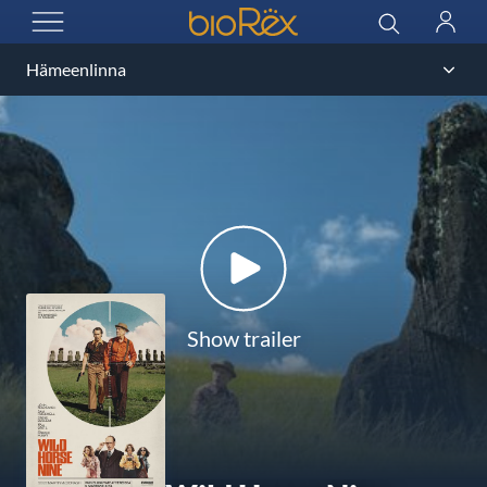
BioRex Cinemas
Search
Log
OPEN MENU
in
Show trailer