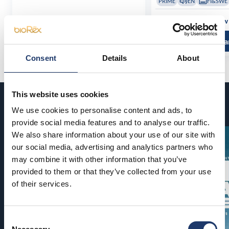
PRIME
EN
FI&SWE
See all show times
See all show
Read more and buy
Read more a
Consent
Details
About
This website uses cookies
Coming soon
We use cookies to personalise content and ads, to
provide social media features and to analyse our traffic.
We also share information about your use of our site with
our social media, advertising and analytics partners who
may combine it with other information that you’ve
provided to them or that they’ve collected from your use
of their services.
Consent