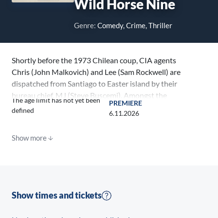
Wild Horse Nine
Genre:
Comedy, Crime, Thriller
Shortly before the 1973 Chilean coup, CIA agents
Chris (John Malkovich) and Lee (Sam Rockwell) are
dispatched from Santiago to Easter island by their
bureau chief, MJ (Steve Buscemi). Amongst the
The age limit has not yet been
PREMIERE
Island’s iconic statues, and as the longtime partners
defined
6.11.2026
wrestle with their dark pasts and present
conspiracies, Chris’s newfound bond with a pair of
Show more
rebellious students (Mariana di Girolamo and Ailín
Salas) threatens to send everyone’s trip to this remote
paradise sideways.
Show times and tickets