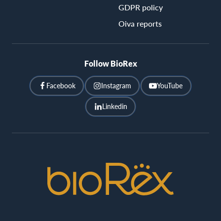
GDPR policy
Oiva reports
Follow BioRex
Facebook
Instagram
YouTube
Linkedin
BioRex
Cinemas