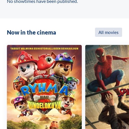
No showtimes have been published.
Now in the cinema
All movies