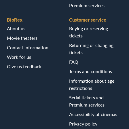
Premium services
BioRex
Customer service
About us
Buying or reserving
tickets
Movie theaters
Returning or changing
Contact information
tickets
Work for us
FAQ
Give us feedback
Terms and conditions
Information about age
restrictions
Serial tickets and
Premium services
Accessibility at cinemas
Privacy policy