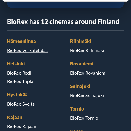
BioRex has 12 cinemas around Finland
Hämeenlinna
Riihimäki
BioRex Verkatehdas
BioRex Riihimäki
Helsinki
Rovaniemi
BioRex Redi
BioRex Rovaniemi
BioRex Tripla
Seinäjoki
Hyvinkää
BioRex Seinäjoki
BioRex Sveitsi
Tornio
Kajaani
BioRex Tornio
BioRex Kajaani