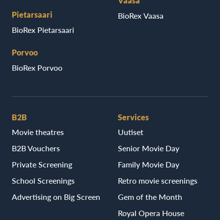
Vaasa
Pietarsaari
BioRex Vaasa
BioRex Pietarsaari
Porvoo
BioRex Porvoo
B2B
Services
Movie theatres
Uutiset
B2B Vouchers
Senior Movie Day
Private Screening
Family Movie Day
School Screenings
Retro movie screenings
Advertising on Big Screen
Gem of the Month
Royal Opera House