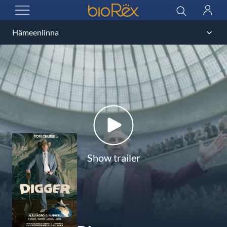
BioRex Cinemas
Search
Log
OPEN MENU
in
Show trailer