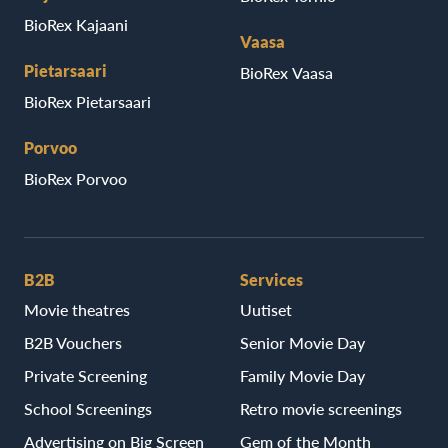
BioRex Kajaani
Vaasa
Pietarsaari
BioRex Vaasa
BioRex Pietarsaari
Porvoo
BioRex Porvoo
B2B
Services
Movie theatres
Uutiset
B2B Vouchers
Senior Movie Day
Private Screening
Family Movie Day
School Screenings
Retro movie screenings
Advertising on Big Screen
Gem of the Month