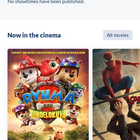
No showtimes have been published.
Now in the cinema
All movies