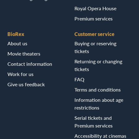
Royal Opera House
Premium services
BioRex
Customer service
About us
Buying or reserving
tickets
Movie theaters
Returning or changing
Contact information
tickets
Work for us
FAQ
Give us feedback
Terms and conditions
Information about age
restrictions
Serial tickets and
Premium services
Accessibility at cinemas