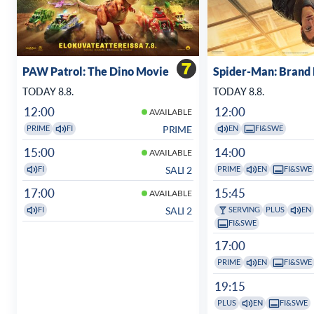
PAW Patrol: The Dino Movie
Spider-Man: Brand
TODAY 8.8.
TODAY 8.8.
12:00
12:00
AVAILABLE
PRIME
PRIME
FI
EN
FI&SWE
15:00
14:00
AVAILABLE
SALI 2
FI
PRIME
EN
FI&SWE
17:00
15:45
AVAILABLE
SALI 2
FI
SERVING
PLUS
EN
FI&SWE
17:00
PRIME
EN
FI&SWE
19:15
PLUS
EN
FI&SWE