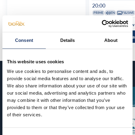
20:00
PRIME
EN
FI&SWE
See all show times
See all show
Read more and buy
Read more a
Consent
Details
About
This website uses cookies
We use cookies to personalise content and ads, to
Coming soon
provide social media features and to analyse our traffic.
We also share information about your use of our site with
our social media, advertising and analytics partners who
may combine it with other information that you’ve
provided to them or that they’ve collected from your use
of their services.