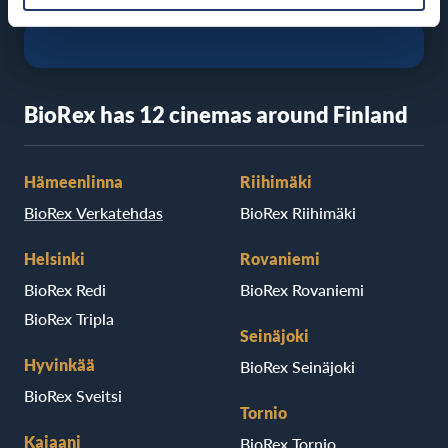
BioRex has 12 cinemas around Finland
Hämeenlinna
Riihimäki
BioRex Verkatehdas
BioRex Riihimäki
Helsinki
Rovaniemi
BioRex Redi
BioRex Rovaniemi
BioRex Tripla
Seinäjoki
Hyvinkää
BioRex Seinäjoki
BioRex Sveitsi
Tornio
Kajaani
BioRex Tornio