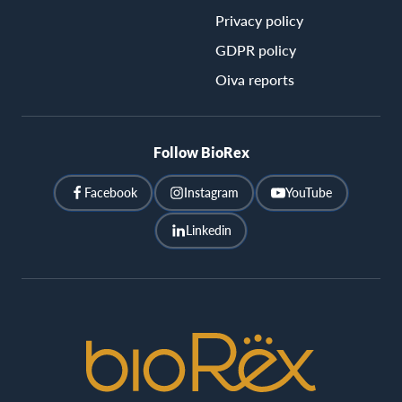
Privacy policy
GDPR policy
Oiva reports
Follow BioRex
Facebook
Instagram
YouTube
Linkedin
BioRex
Cinemas