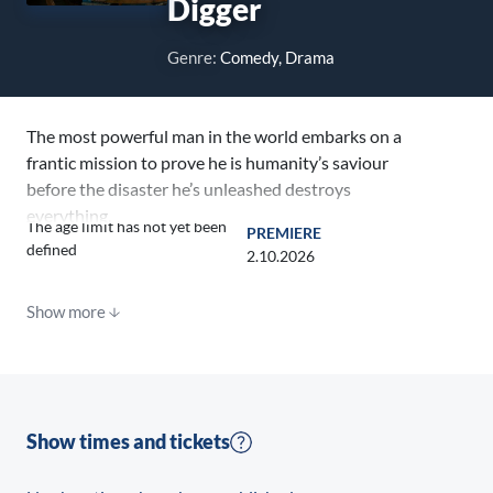
Digger
Genre:
Comedy, Drama
The most powerful man in the world embarks on a
frantic mission to prove he is humanity’s saviour
before the disaster he’s unleashed destroys
everything.
The age limit has not yet been
PREMIERE
defined
2.10.2026
Show more
Show times and tickets