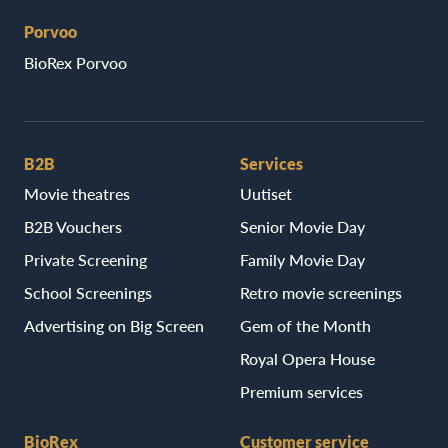
Porvoo
BioRex Porvoo
B2B
Services
Movie theatres
Uutiset
B2B Vouchers
Senior Movie Day
Private Screening
Family Movie Day
School Screenings
Retro movie screenings
Advertising on Big Screen
Gem of the Month
Royal Opera House
Premium services
BioRex
Customer service