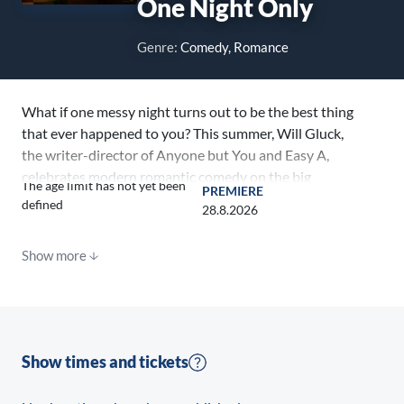
One Night Only
Genre:
Comedy, Romance
What if one messy night turns out to be the best thing
that ever happened to you? This summer, Will Gluck,
the writer-director of Anyone but You and Easy A,
celebrates modern romantic comedy on the big
The age limit has not yet been
PREMIERE
screen with a fresh, witty, swoony original film about
defined
28.8.2026
searching for love on the least romantic night of the
year. Academy Award® nominee Monica Barbaro (A
Show more
Complete Unknown, Top Gun: Maverick) and BAFTA
nominee Callum Turner (Masters of the Air, Fantastic
Beasts franchise) star as Allie and Owen, two love-
starved strangers who crash into each other in an
ever-so-slightly fictionalized New York City on the
Show times and tickets
one night of the year when single people are allowed
to have sex. Recently dumped Owen and hopeful