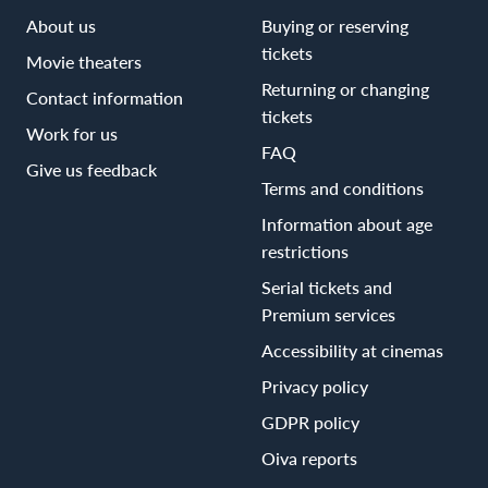
About us
Buying or reserving
tickets
Movie theaters
Returning or changing
Contact information
tickets
Work for us
FAQ
Give us feedback
Terms and conditions
Information about age
restrictions
Serial tickets and
Premium services
Accessibility at cinemas
Privacy policy
GDPR policy
Oiva reports