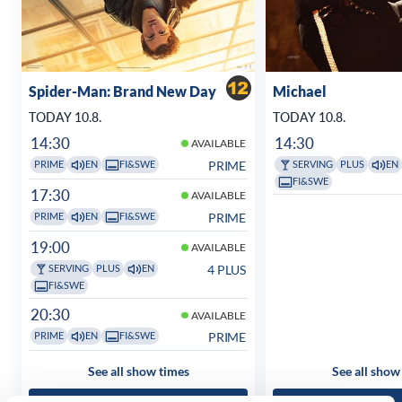
Spider-Man: Brand New Day
Michael
TODAY 10.8.
TODAY 10.8.
14:30
14:30
AVAILABLE
PRIME
PRIME
EN
FI&SWE
SERVING
PLUS
EN
FI&SWE
17:30
AVAILABLE
PRIME
PRIME
EN
FI&SWE
19:00
AVAILABLE
4 PLUS
SERVING
PLUS
EN
FI&SWE
20:30
AVAILABLE
PRIME
PRIME
EN
FI&SWE
See all show times
See all show