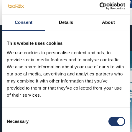
Read more and buy
Read more a
Consent
Details
About
Coming soon
This website uses cookies
We use cookies to personalise content and ads, to
provide social media features and to analyse our traffic.
We also share information about your use of our site with
our social media, advertising and analytics partners who
may combine it with other information that you’ve
provided to them or that they’ve collected from your use
of their services.
Consent
Necessary
Selection