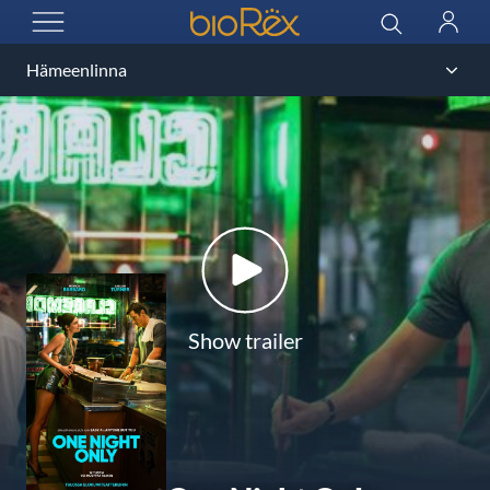
BioRex Cinemas
Search
Log
OPEN MENU
in
Show trailer