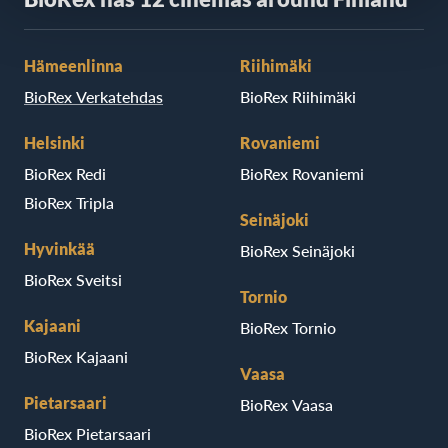
Hämeenlinna
Riihimäki
BioRex Verkatehdas
BioRex Riihimäki
Helsinki
Rovaniemi
BioRex Redi
BioRex Rovaniemi
BioRex Tripla
Seinäjoki
Hyvinkää
BioRex Seinäjoki
BioRex Sveitsi
Tornio
Kajaani
BioRex Tornio
BioRex Kajaani
Vaasa
Pietarsaari
BioRex Vaasa
BioRex Pietarsaari