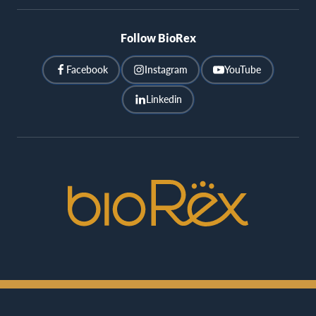
Follow BioRex
Facebook
Instagram
YouTube
Linkedin
BioRex
Cinemas