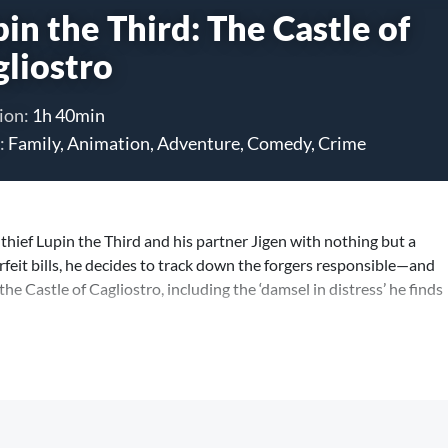
in the Third: The Castle of
gliostro
ion:
1h 40min
:
Family, Animation, Adventure, Comedy, Crime
thief Lupin the Third and his partner Jigen with nothing but a
feit bills, he decides to track down the forgers responsible—and
the Castle of Cagliostro, including the ‘damsel in distress’ he finds