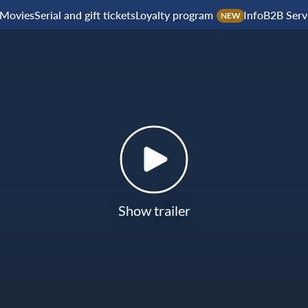
Movies
Serial and gift tickets
Loyalty program
Info
B2B Serv
NEW
Show trailer