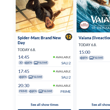
Spider-Man: Brand New
Vaiana (liveactio
Day
TODAY 6.8.
TODAY 6.8.
15:00
14:45
AVAILABLE
EN
FI&SWE
SALI 2
3D
EN
FI&SWE
17:45
AVAILABLE
SALI 2
EN
FI&SWE
20:30
AVAILABLE
PRIME
PRIME
EN
FI&SWE
See all show times
See all show