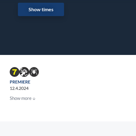
Show times
PREMIERE
12.4.2024
Show more