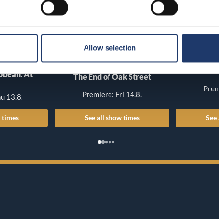
Allow selection
T
ibbean: At
The End of Oak Street
Prem
Premiere: Fri 14.8.
u 13.8.
 times
See all show times
See 