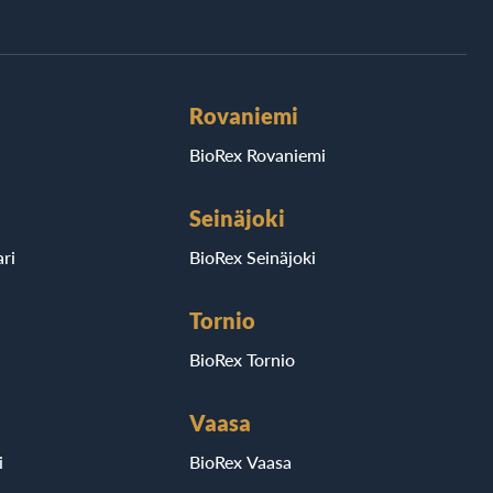
Rovaniemi
BioRex Rovaniemi
Seinäjoki
ri
BioRex Seinäjoki
Tornio
BioRex Tornio
Vaasa
i
BioRex Vaasa