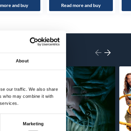
 more and buy
Read more and buy
About
se our traffic. We also share
ers who may combine it with
 services.
Marketing