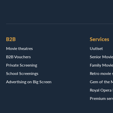
B2B
Services
Movie theatres
Uutiset
B2B Vouchers
Senior Movi
Private Screening
Family Movi
School Screenings
Retro movie 
Advertising on Big Screen
Gem of the 
Royal Opera
Premium ser