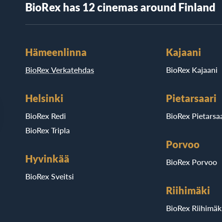
BioRex has 12 cinemas around Finland
Hämeenlinna
Kajaani
BioRex Verkatehdas
BioRex Kajaani
Helsinki
Pietarsaari
BioRex Redi
BioRex Pietarsaa
BioRex Tripla
Porvoo
Hyvinkää
BioRex Porvoo
BioRex Sveitsi
Riihimäki
BioRex Riihimäk