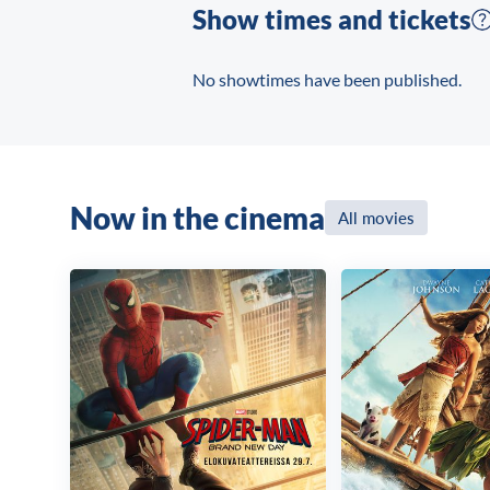
Show times and tickets
No showtimes have been published.
Now in the cinema
All movies