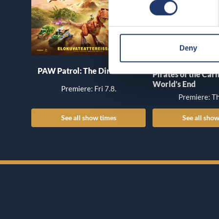
Deny
PAW Patrol: The Dino Movie
Pirates of the Car
World’s End
Premiere: Fri 7.8.
Premiere: Th
See all show times
See all show