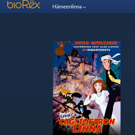
Hämeenlinna