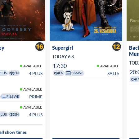
ey
Supergirl
Bac
Mus
TODAY 6.8.
TODA
17:30
AVAILABLE
AVAILABLE
20:
4 PLUS
SALI 5
PLUS
EN
EN
FI&SWE
E
AVAILABLE
PRIME
FI&SWE
AVAILABLE
4 PLUS
PLUS
EN
all show times