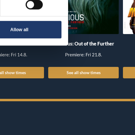
Allow all
he Invite
Insidious: Out of the Further
iere: Fri 14.8.
Premiere: Fri 21.8.
all show times
See all show times