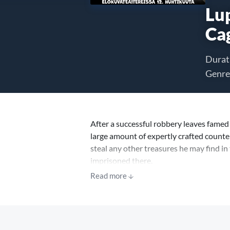
Lup
Ca
Durat
Genre
After a successful robbery leaves famed 
large amount of expertly crafted counter
steal any other treasures he may find in 
imprisoned there.
Read more