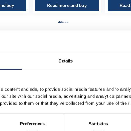
and buy
Read more and buy
Read
Details
e content and ads, to provide social media features and to analy
 our site with our social media, advertising and analytics partn
 provided to them or that they’ve collected from your use of their
Preferences
Statistics