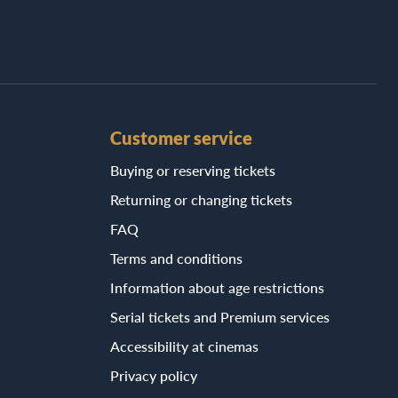
Customer service
Buying or reserving tickets
Returning or changing tickets
FAQ
Terms and conditions
Information about age restrictions
Serial tickets and Premium services
Accessibility at cinemas
Privacy policy