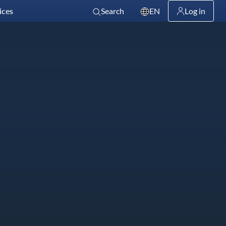
ices
Search
EN
Log in