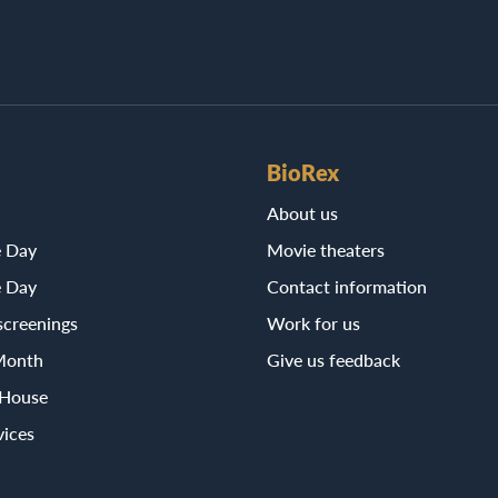
BioRex
About us
e Day
Movie theaters
e Day
Contact information
screenings
Work for us
Month
Give us feedback
 House
vices