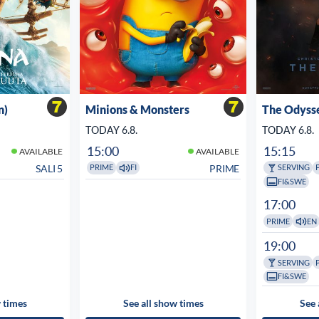
n)
Minions & Monsters
The Odyss
TODAY 6.8.
TODAY 6.8.
15:00
15:15
AVAILABLE
AVAILABLE
SALI 5
PRIME
PRIME
FI
SERVING
FI&SWE
17:00
PRIME
EN
19:00
SERVING
FI&SWE
 times
See all show times
See 