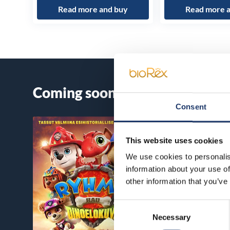
Read more and buy
Read more 
Coming soon
Consent
This website uses cookies
We use cookies to personalis
information about your use of
other information that you’ve
Consent
Necessary
Selection