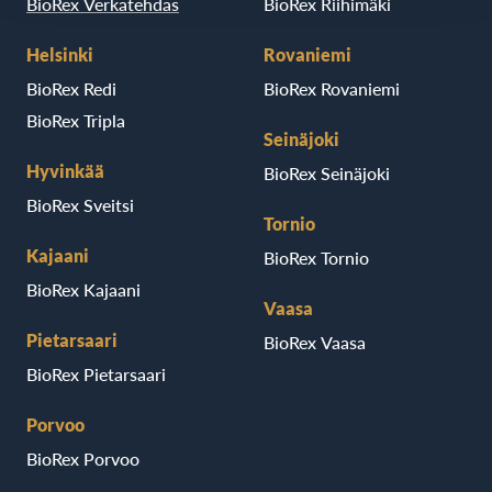
BioRex Verkatehdas
BioRex Riihimäki
Helsinki
Rovaniemi
BioRex Redi
BioRex Rovaniemi
BioRex Tripla
Seinäjoki
Hyvinkää
BioRex Seinäjoki
BioRex Sveitsi
Tornio
Kajaani
BioRex Tornio
BioRex Kajaani
Vaasa
Pietarsaari
BioRex Vaasa
BioRex Pietarsaari
Porvoo
BioRex Porvoo