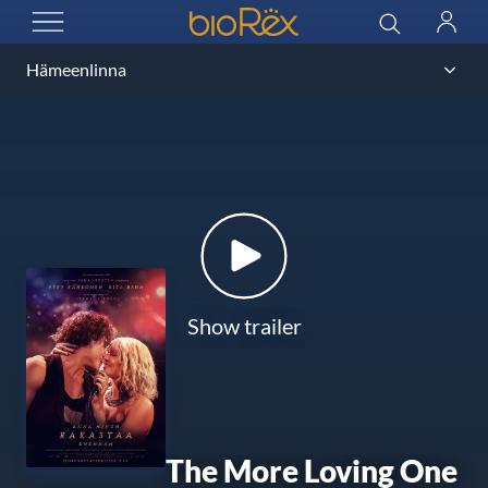
BioRex Cinemas
Search
Log
OPEN MENU
in
Show trailer
The More Loving One