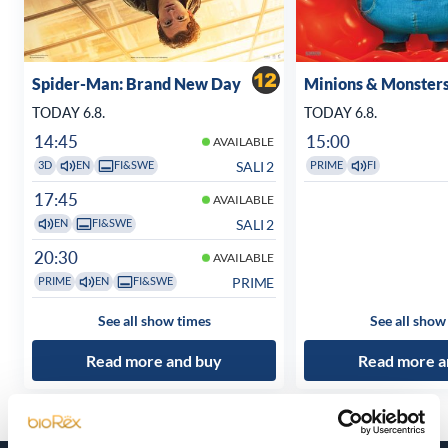
Spider-Man: Brand New Day
Minions & Monster
TODAY 6.8.
TODAY 6.8.
14:45
15:00
AVAILABLE
SALI 2
3D
EN
FI&SWE
PRIME
FI
17:45
AVAILABLE
SALI 2
EN
FI&SWE
20:30
AVAILABLE
PRIME
PRIME
EN
FI&SWE
See all show times
See all show
Read more and buy
Read more a