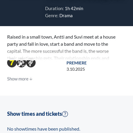
Duration:
1h 42min
Genre:
Drama
Raised in a small town, Antti and Suvi meet at a house
party and fall in love, start a band and move to the
capital. The more successful the band is, the worse
their relationship gets. Their relationship ends and
PREMIERE
the band breaks up. Suvi becomes internationally
3.10.2025
successful solo artist Summer Maple. When Antti
Show more
meets the determined Elisa, who aspires to become a
lawyer, there is the promise of a new direction in life.
But Suvi and music won’t leave him alone. One night,
Antti’s doorbell rings: Suvi has come to ask him to
come with her to New York to record a new album.
Show times and tickets
No showtimes have been published.