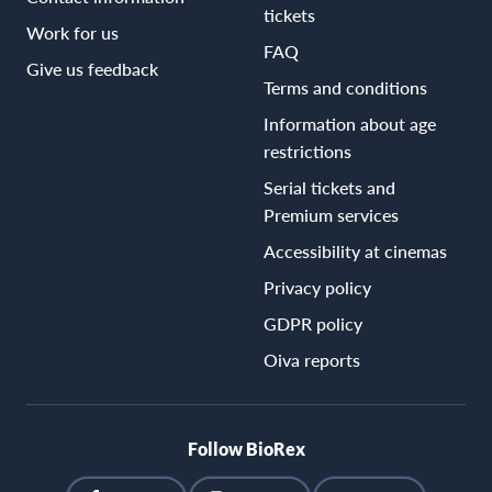
tickets
Work for us
FAQ
Give us feedback
Terms and conditions
Information about age
restrictions
Serial tickets and
Premium services
Accessibility at cinemas
Privacy policy
GDPR policy
Oiva reports
Follow BioRex