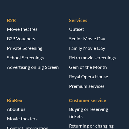
B2B
Services
Movie theatres
Uutiset
B2B Vouchers
Senior Movie Day
Private Screening
Family Movie Day
School Screenings
Retro movie screenings
Advertising on Big Screen
Gem of the Month
Royal Opera House
Premium services
BioRex
Customer service
About us
Buying or reserving
tickets
Movie theaters
Returning or changing
Contact information