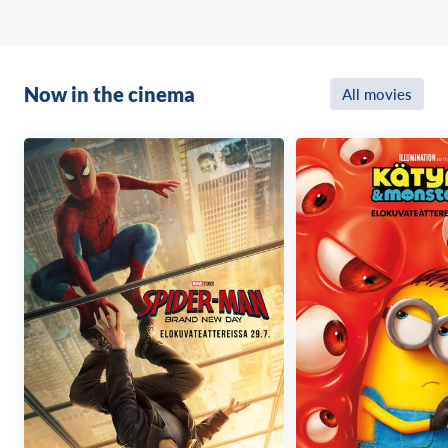
Now in the cinema
All movies