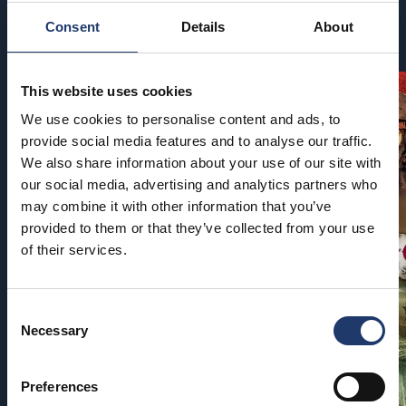
Consent
Details
About
Coming soon
This website uses cookies
We use cookies to personalise content and ads, to
provide social media features and to analyse our traffic.
We also share information about your use of our site with
our social media, advertising and analytics partners who
may combine it with other information that you’ve
provided to them or that they’ve collected from your use
of their services.
Consent
Necessary
Selection
Preferences