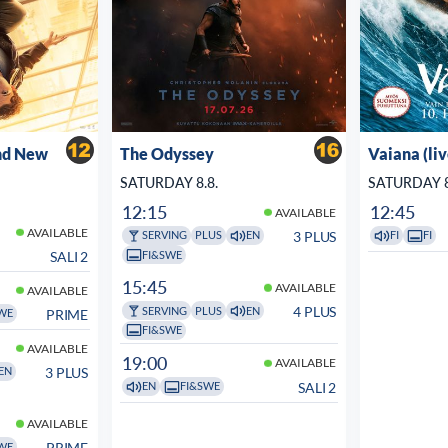
nd New
The Odyssey
Vaiana (li
SATURDAY 8.8.
SATURDAY 8
12:15
12:45
AVAILABLE
AVAILABLE
3 PLUS
SERVING
PLUS
EN
FI
FI
FI&SWE
SALI 2
15:45
AVAILABLE
AVAILABLE
4 PLUS
SERVING
PLUS
EN
PRIME
WE
FI&SWE
AVAILABLE
19:00
AVAILABLE
3 PLUS
EN
SALI 2
EN
FI&SWE
AVAILABLE
PRIME
WE