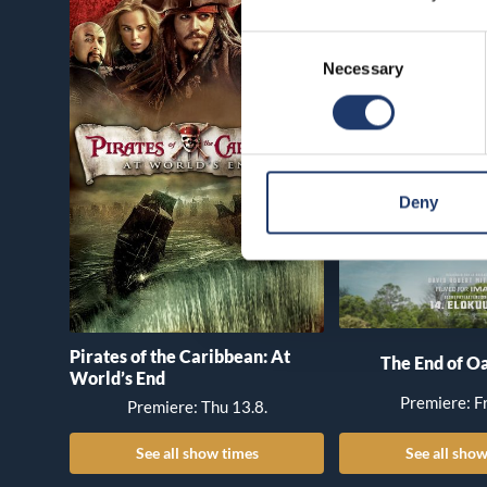
Consent
Necessary
Selection
Deny
Pirates of the Caribbean: At
The End of Oa
World’s End
Premiere: Fr
Premiere: Thu 13.8.
See all show times
See all show