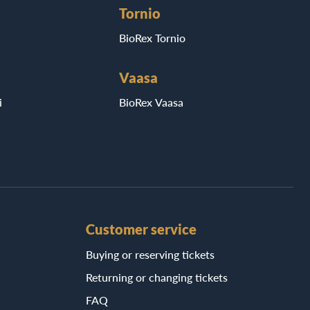
Tornio
BioRex Tornio
Vaasa
i
BioRex Vaasa
Customer service
Buying or reserving tickets
Returning or changing tickets
FAQ