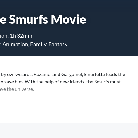
e Smurfs Movie
ion:
1h 32min
:
Animation, Family, Fantasy
by evil wizards, Razamel and Gargamel, Smurfette leads the
to save him. With the help of new friends, the Smurfs must
ave the universe.
nts short film will be shown, lasting approximately 4 minutes.