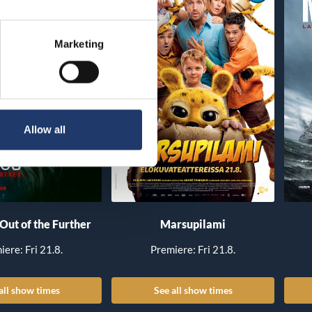
Marketing
Allow all
 Out of the Further
Marsupilami
iere: Fri 21.8.
Premiere: Fri 21.8.
all show times
See all show times