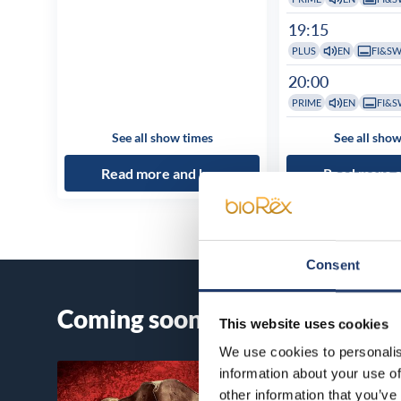
19:15
PLUS
EN
FI&S
20:00
PRIME
EN
FI&S
See all show times
See all show
Read more and buy
Read more 
Consent
Coming soon
This website uses cookies
We use cookies to personalis
information about your use of
other information that you’ve