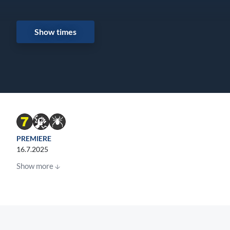
Show times
PREMIERE
16.7.2025
Show more