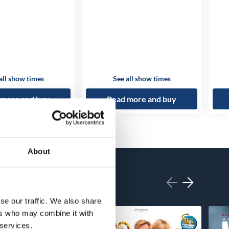
all show times
See all show times
 more and buy
Read more and buy
About
se our traffic. We also share
ers who may combine it with
 services.