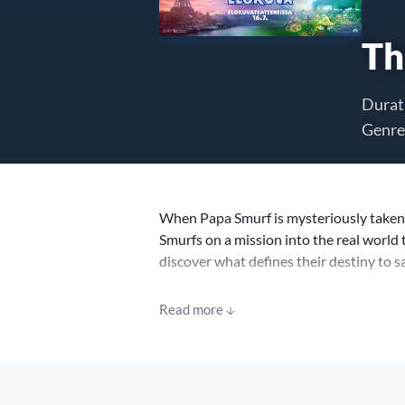
Th
Durat
Genre
When Papa Smurf is mysteriously taken 
Smurfs on a mission into the real world 
discover what defines their destiny to s
Before the movie, a SpongeBob SquarePa
Read more