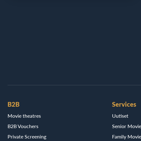
B2B
Services
Movie theatres
Uutiset
B2B Vouchers
Senior Movi
Private Screening
Family Movi