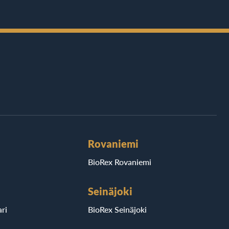
Rovaniemi
BioRex Rovaniemi
Seinäjoki
ri
BioRex Seinäjoki