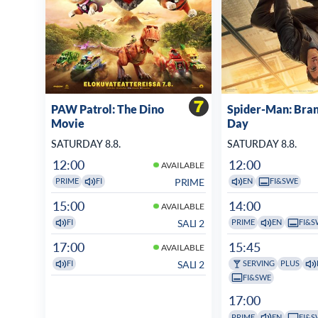
PAW Patrol: The Dino
Spider-Man: Bra
Movie
Day
SATURDAY 8.8.
SATURDAY 8.8.
12:00
12:00
AVAILABLE
PRIME
PRIME
FI
EN
FI&SWE
15:00
14:00
AVAILABLE
SALI 2
FI
PRIME
EN
FI&S
17:00
15:45
AVAILABLE
SALI 2
FI
SERVING
PLUS
FI&SWE
17:00
PRIME
EN
FI&S