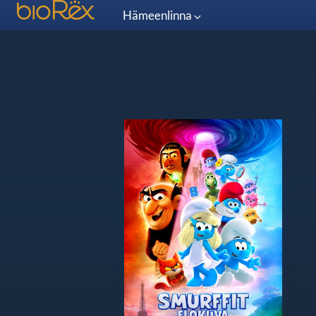
Hämeenlinna