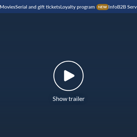
Movies
Serial and gift tickets
Loyalty program
Info
B2B Serv
NEW
Show trailer