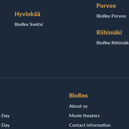
Porvoo
Hyvinkää
BioRex Porvoo
BioRex Sveitsi
Riihimäki
BioRex Riihimäk
BioRex
About us
e Day
Movie theaters
e Day
Contact information