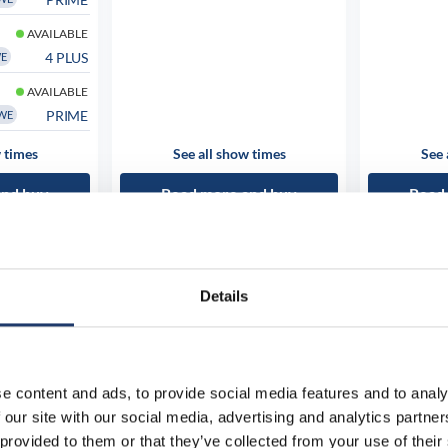
AVAILABLE
4 PLUS
WE
AVAILABLE
PRIME
WE
 times
See all show times
See 
and buy
Read more and buy
Read
Details
e content and ads, to provide social media features and to analy
 our site with our social media, advertising and analytics partn
 provided to them or that they’ve collected from your use of their