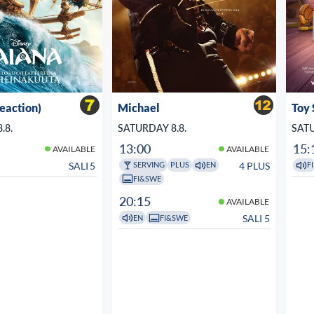
veaction)
Michael
Toy 
.8.
SATURDAY 8.8.
SATU
13:00
15:
AVAILABLE
AVAILABLE
SALI 5
4 PLUS
SERVING
PLUS
EN
FI
FI&SWE
20:15
AVAILABLE
SALI 5
EN
FI&SWE