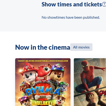
Show times and tickets
No showtimes have been published.
Now in the cinema
All movies