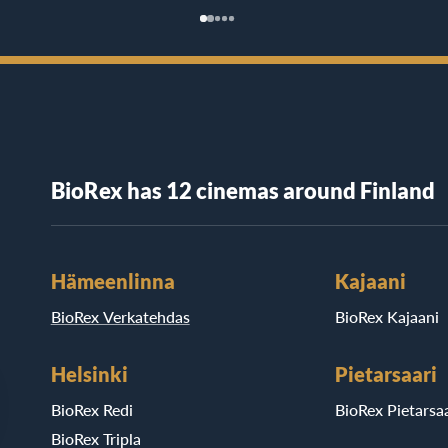
BioRex has 12 cinemas around Finland
Hämeenlinna
Kajaani
BioRex Verkatehdas
BioRex Kajaani
Helsinki
Pietarsaari
BioRex Redi
BioRex Pietarsaa
BioRex Tripla