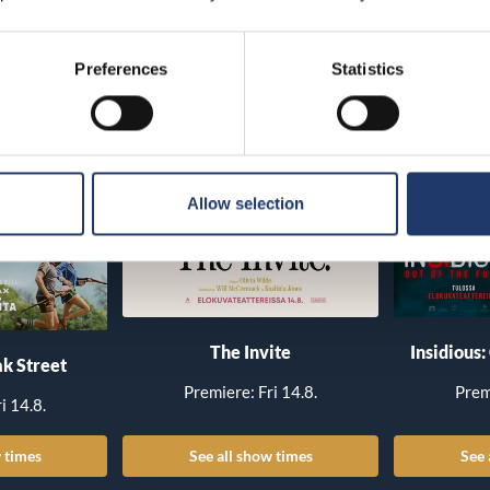
Preferences
Statistics
Allow selection
The Invite
Insidious:
k Street
Premiere: Fri 14.8.
Prem
i 14.8.
 times
See all show times
See 