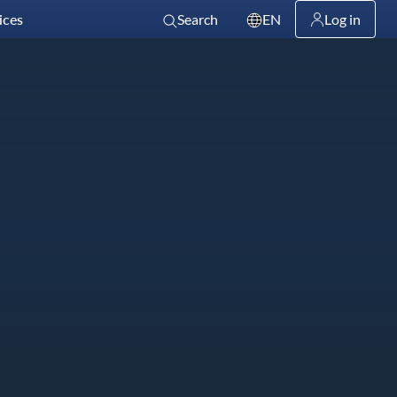
ices
Search
EN
Log in