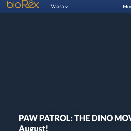
Vaasa
Mov
PAW PATROL: THE DINO MOVIE
August!