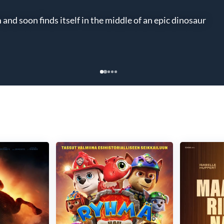
nd soon finds itself in the middle of an epic dinosaur