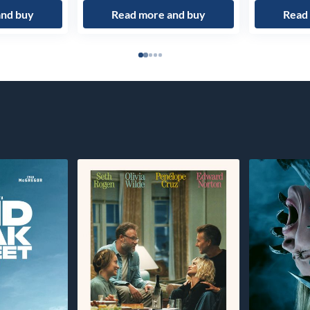
and buy
Read more and buy
Read