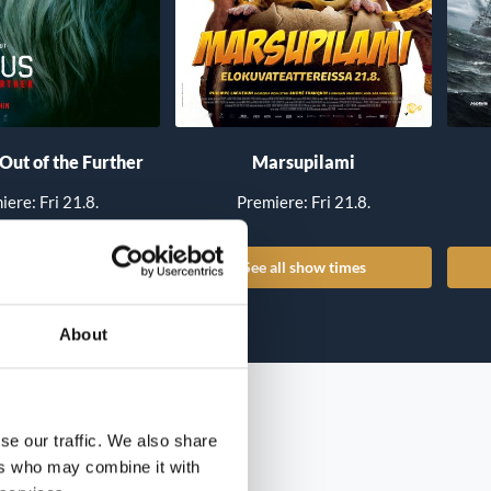
 Out of the Further
Marsupilami
iere: Fri 21.8.
Premiere: Fri 21.8.
all show times
See all show times
About
se our traffic. We also share
ers who may combine it with