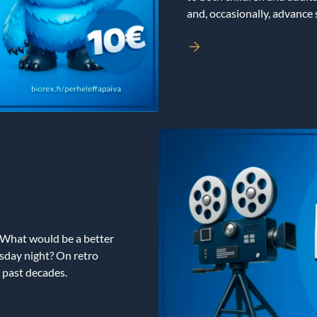
and, occasionally, advance
 What would be a better
sday night? On retro
 past decades.