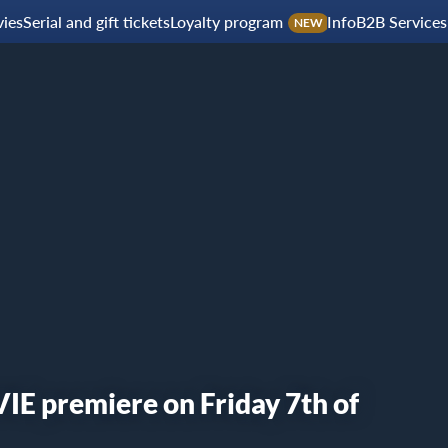
ies
Serial and gift tickets
Loyalty program
Info
B2B Services
NEW
 premiere on Friday 7th of