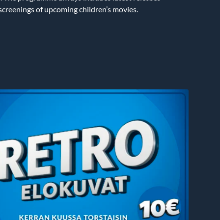
 screenings of upcoming children’s movies.