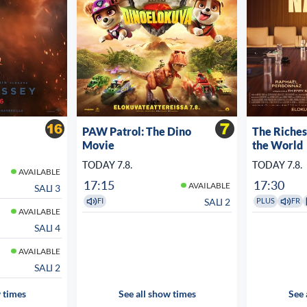
PAW Patrol: The Dino
The Riche
Movie
the World
TODAY 7.8.
TODAY 7.8.
AVAILABLE
17:15
17:30
AVAILABLE
SALI 3
SALI 2
FI
PLUS
FR
AVAILABLE
SALI 4
AVAILABLE
SALI 2
 times
See all show times
See 