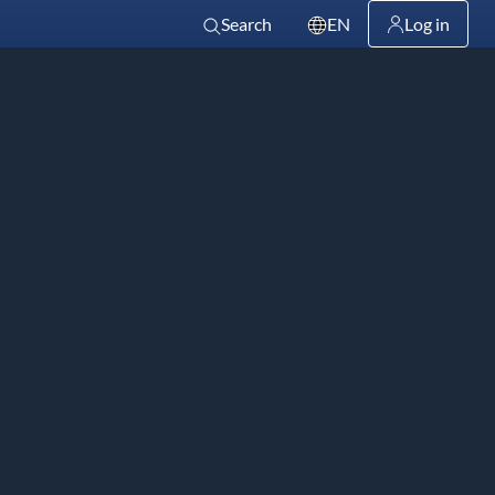
Search
EN
Log in