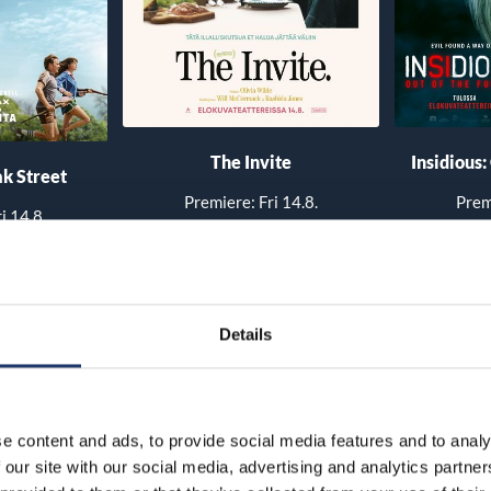
The Invite
Insidious:
k Street
Premiere: Fri 14.8.
Prem
i 14.8.
 times
See all show times
See 
Details
e content and ads, to provide social media features and to analy
 our site with our social media, advertising and analytics partn