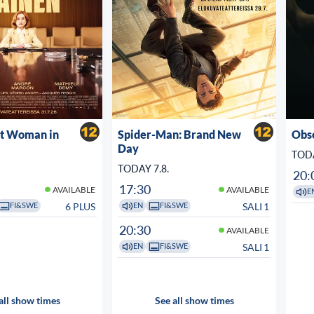
st Woman in
Spider-Man: Brand New
Obs
Day
TODA
TODAY 7.8.
20:
17:30
AVAILABLE
AVAILABLE
E
6 PLUS
SALI 1
FI&SWE
EN
FI&SWE
20:30
AVAILABLE
SALI 1
EN
FI&SWE
all show times
See all show times