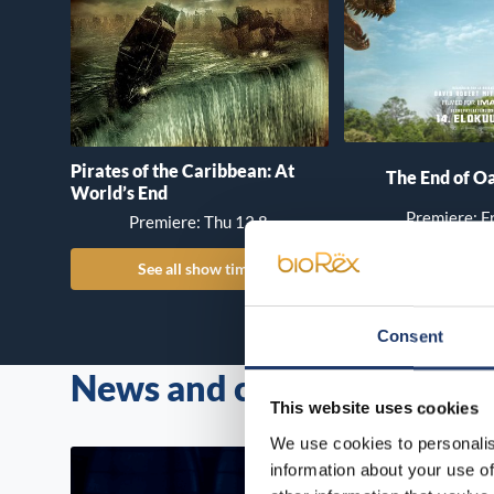
Pirates of the Caribbean: At
The End of Oa
World’s End
Premiere: Fr
Premiere: Thu 13.8.
See all show times
See all show
Consent
News and campaigns
All news
This website uses cookies
We use cookies to personalis
information about your use of