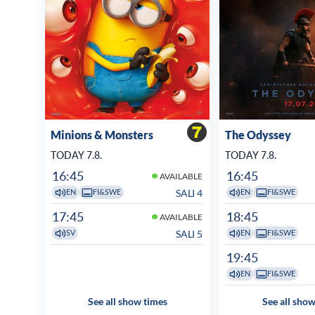
Minions & Monsters
The Odyssey
TODAY 7.8.
TODAY 7.8.
16:45
16:45
AVAILABLE
SALI 4
EN
FI&SWE
EN
FI&SWE
17:45
18:45
AVAILABLE
SALI 5
SV
EN
FI&SWE
19:45
EN
FI&SWE
See all show times
See all show