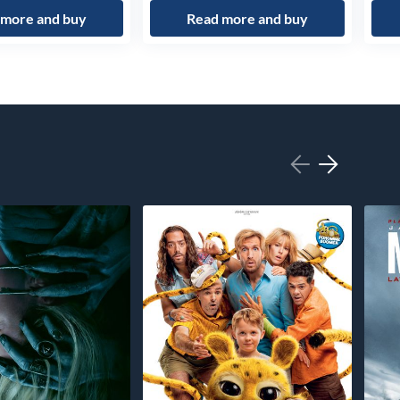
 more and buy
Read more and buy