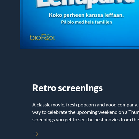
Retro screenings
A classic movie, fresh popcorn and good company.
way to celebrate the upcoming weekend on a Thur
screenings you get to see the best movies from the