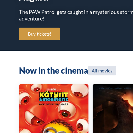
The PAW Patrol gets caught in a mysterious storm a
adventure!
Buy tickets!
Now in the cinema
All movies