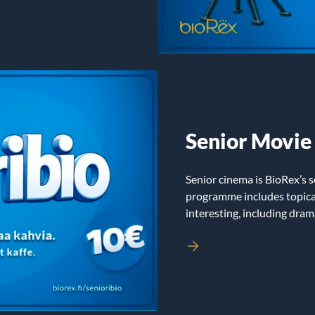
Senior Movie
Senior cinema is BioRex’s s
programme includes topical
interesting, including dra