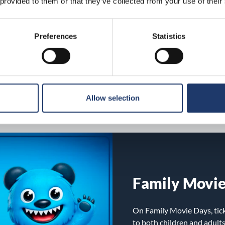
 provided to them or that they’ve collected from your use of their
MovieClub lo
MovieClub is BioRex’s loy
Preferences
Statistics
treats and ongoing benefit
every ticket and treat pur
benefits or, for example, fo
via our website, no separat
Allow selection
Family Movi
On Family Movie Days, tick
to both children and adult