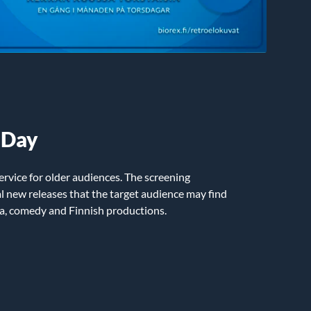
 Day
ervice for older audiences. The screening
 new releases that the target audience may find
ma, comedy and Finnish productions.