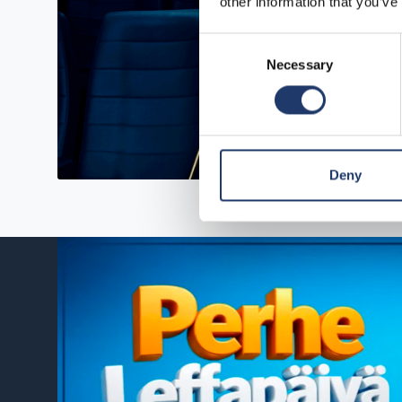
other information that you’ve
Consent
Necessary
Selection
Deny