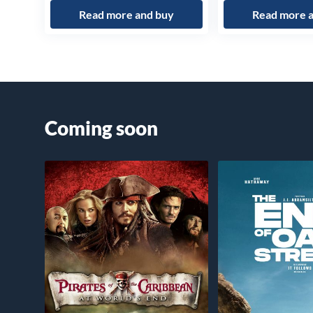
Read more and buy
Read more 
Coming soon