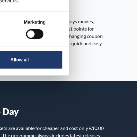
 services.
yalty program
alty program for everyone who enjoys movies,
Marketing
s! As a MovieClub member, you get points for
chase, which you can then use for changing coupon
r series ticket purchases. Joining is quick and easy
e app is required!
Allow all
e Day
ets are available for cheaper and cost only €10.00
s. The programme always includes latest releases