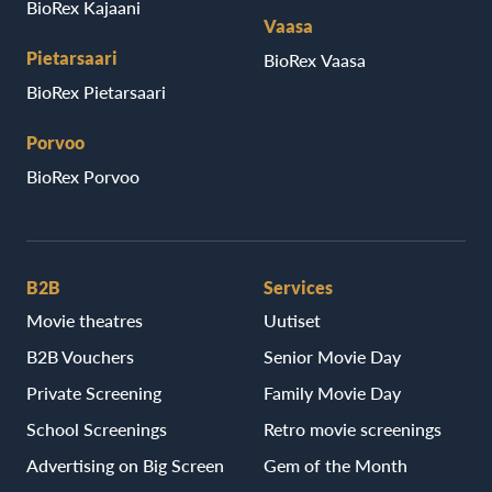
BioRex Kajaani
Vaasa
Pietarsaari
BioRex Vaasa
BioRex Pietarsaari
Porvoo
BioRex Porvoo
B2B
Services
Movie theatres
Uutiset
B2B Vouchers
Senior Movie Day
Private Screening
Family Movie Day
School Screenings
Retro movie screenings
Advertising on Big Screen
Gem of the Month