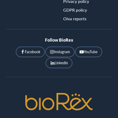
Privacy policy
GDPR policy
Oiva reports
Follow BioRex
Facebook
Instagram
YouTube
Linkedin
BioRex
Cinemas