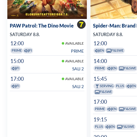
PAW Patrol: The Dino Movie
Spider-Man: Brand
SATURDAY 8.8.
SATURDAY 8.8.
12:00
12:00
AVAILABLE
PRIME
PRIME
FI
EN
FI&SWE
15:00
14:00
AVAILABLE
SALI 2
FI
PRIME
EN
FI&SWE
17:00
15:45
AVAILABLE
SALI 2
FI
SERVING
PLUS
EN
FI&SWE
17:00
PRIME
EN
FI&SWE
19:15
PLUS
EN
FI&SWE