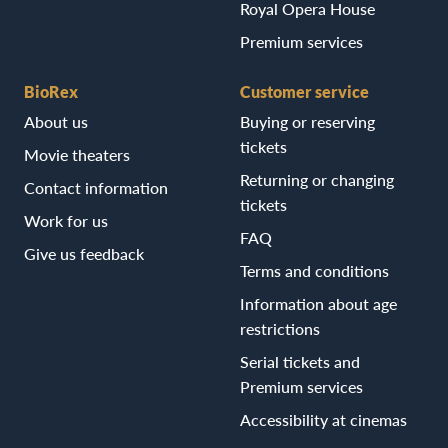
Royal Opera House
Premium services
BioRex
Customer service
About us
Buying or reserving
tickets
Movie theaters
Returning or changing
Contact information
tickets
Work for us
FAQ
Give us feedback
Terms and conditions
Information about age
restrictions
Serial tickets and
Premium services
Accessibility at cinemas