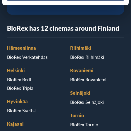
BioRex has 12 cinemas around Finland
Hämeenlinna
Riihimäki
BioRex Verkatehdas
BioRex Riihimäki
Helsinki
Rovaniemi
BioRex Redi
BioRex Rovaniemi
BioRex Tripla
Seinäjoki
Hyvinkää
BioRex Seinäjoki
BioRex Sveitsi
Tornio
Kajaani
BioRex Tornio