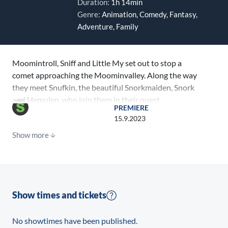
Duration:
1h 14min
Genre:
Animation, Comedy, Fantasy,
Adventure, Family
Moomintroll, Sniff and Little My set out to stop a
comet approaching the Moominvalley. Along the way
they meet Snufkin, the beautiful Snorkmaiden, Snork
and Hemulen, who join them in their quest.
PREMIERE
15.9.2023
Show more
Show times and tickets
No showtimes have been published.