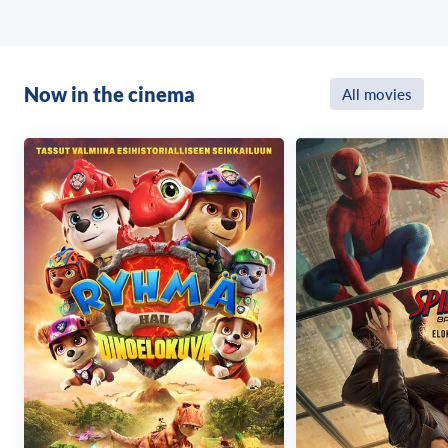
Now in the cinema
All movies