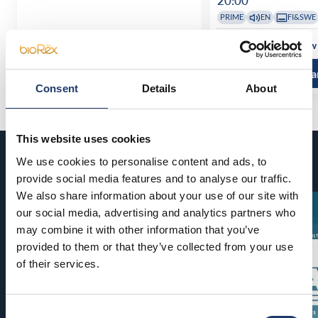
20:00
PRIME
EN
FI&SWE
See all show times
See all show
Read more and buy
Read more a
Consent
Details
About
This website uses cookies
Coming soon
We use cookies to personalise content and ads, to
provide social media features and to analyse our traffic.
We also share information about your use of our site with
our social media, advertising and analytics partners who
may combine it with other information that you’ve
provided to them or that they’ve collected from your use
of their services.
Consent