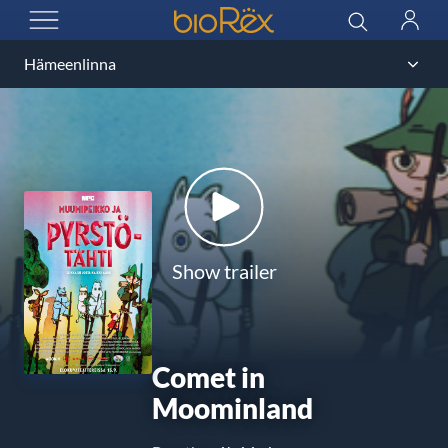
BioRex Cinemas
Search
Log
OPEN MENU
in
Show trailer
Comet in
Moominland