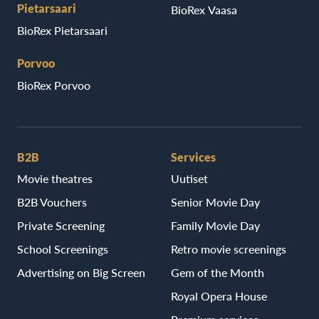
Pietarsaari
BioRex Vaasa
BioRex Pietarsaari
Porvoo
BioRex Porvoo
B2B
Services
Movie theatres
Uutiset
B2B Vouchers
Senior Movie Day
Private Screening
Family Movie Day
School Screenings
Retro movie screenings
Advertising on Big Screen
Gem of the Month
Royal Opera House