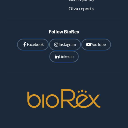
Oiva reports
Follow BioRex
Facebook
Instagram
YouTube
Linkedin
BioRex
Cinemas