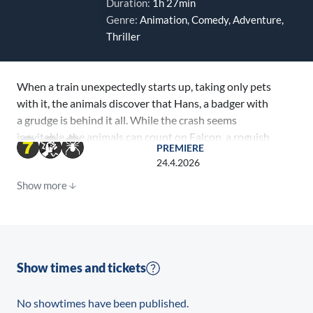
Duration:
1h 27min
Genre:
Animation, Comedy, Adventure,
Thriller
When a train unexpectedly starts up, taking only pets
with it, the animals discover that Hans, a badger with
a grudge is behind it all. While the crash seems
inevitable, the animals can count on Falcon, a roguish
PREMIERE
Raccoon who will do anything to save them.
24.4.2026
Show more
Show times and tickets
No showtimes have been published.