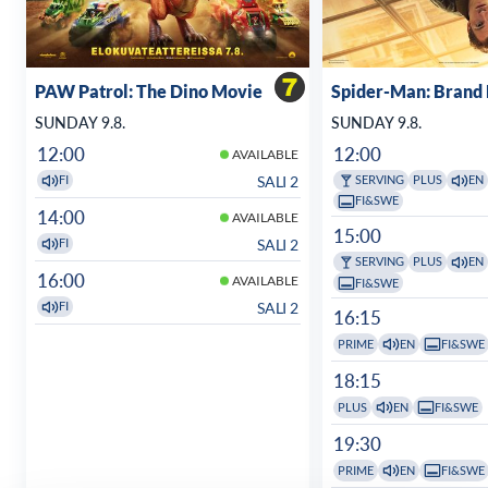
PAW Patrol: The Dino Movie
Spider-Man: Brand
SUNDAY 9.8.
SUNDAY 9.8.
12:00
12:00
AVAILABLE
SALI 2
FI
SERVING
PLUS
EN
FI&SWE
14:00
AVAILABLE
15:00
SALI 2
FI
SERVING
PLUS
EN
16:00
AVAILABLE
FI&SWE
SALI 2
FI
16:15
PRIME
EN
FI&SWE
18:15
PLUS
EN
FI&SWE
19:30
PRIME
EN
FI&SWE