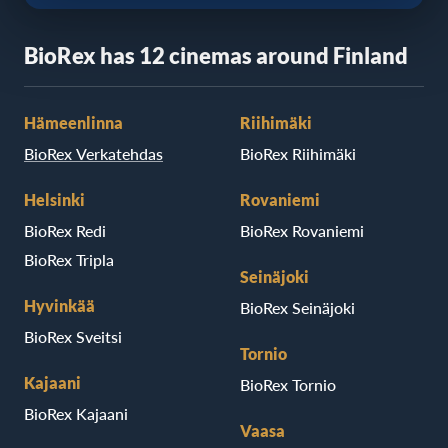
BioRex has 12 cinemas around Finland
Hämeenlinna
Riihimäki
BioRex Verkatehdas
BioRex Riihimäki
Helsinki
Rovaniemi
BioRex Redi
BioRex Rovaniemi
BioRex Tripla
Seinäjoki
Hyvinkää
BioRex Seinäjoki
BioRex Sveitsi
Tornio
Kajaani
BioRex Tornio
BioRex Kajaani
Vaasa