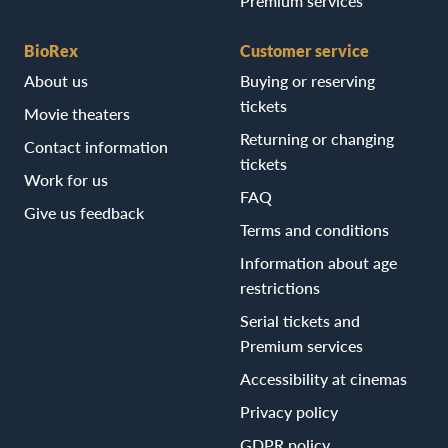
Premium services
BioRex
Customer service
About us
Buying or reserving
tickets
Movie theaters
Returning or changing
Contact information
tickets
Work for us
FAQ
Give us feedback
Terms and conditions
Information about age
restrictions
Serial tickets and
Premium services
Accessibility at cinemas
Privacy policy
GDPR policy