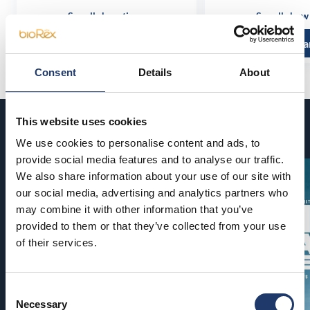
See all show times
See all show
Read more and buy
Read more a
Consent
Details
About
This website uses cookies
Coming soon
We use cookies to personalise content and ads, to
provide social media features and to analyse our traffic.
We also share information about your use of our site with
our social media, advertising and analytics partners who
may combine it with other information that you’ve
provided to them or that they’ve collected from your use
of their services.
Consent
Necessary
Selection