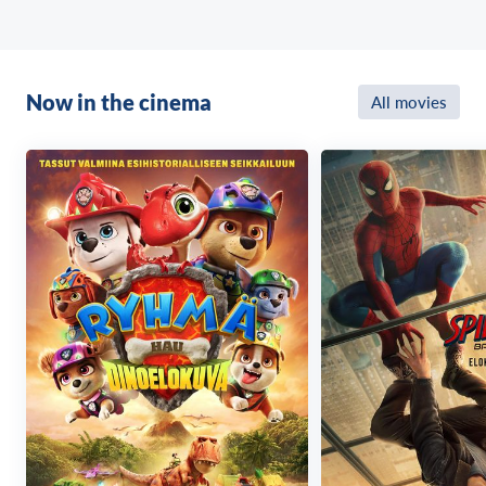
Now in the cinema
All movies