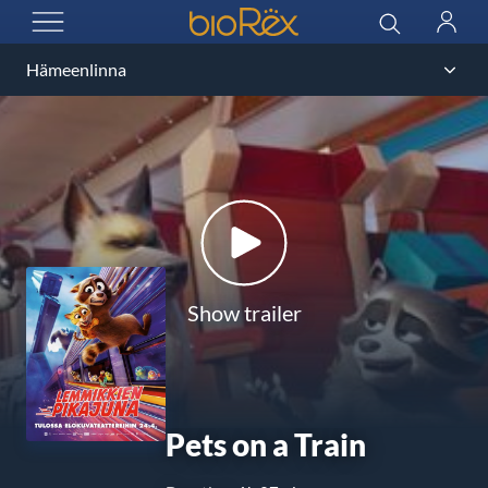
BioRex Cinemas
Search
Log
OPEN MENU
in
Show trailer
Pets on a Train