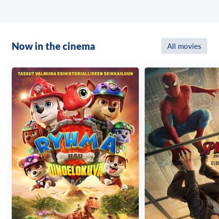
for everyone. She risks her own life and sets out on a
dangerous journey to find out if this is true.
Now in the cinema
All movies