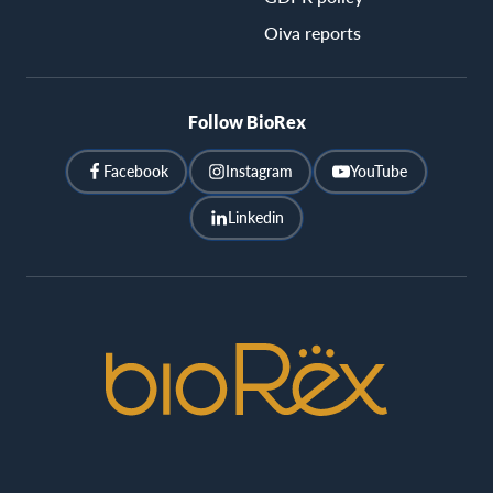
Oiva reports
Follow BioRex
Facebook
Instagram
YouTube
Linkedin
BioRex
Cinemas