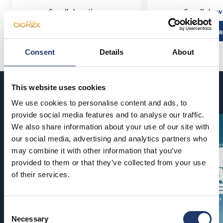
See all show times
See all show
Read more and buy
Read more a
Consent
Details
About
This website uses cookies
Coming soon
We use cookies to personalise content and ads, to
provide social media features and to analyse our traffic.
We also share information about your use of our site with
our social media, advertising and analytics partners who
may combine it with other information that you’ve
provided to them or that they’ve collected from your use
of their services.
Consent
Necessary
Selection