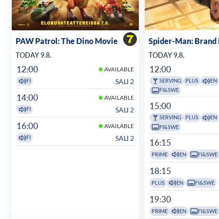
PAW Patrol: The Dino Movie
Spider-Man: Brand
TODAY 9.8.
TODAY 9.8.
12:00
12:00
AVAILABLE
SALI 2
FI
SERVING
PLUS
EN
FI&SWE
14:00
AVAILABLE
15:00
SALI 2
FI
SERVING
PLUS
EN
16:00
AVAILABLE
FI&SWE
SALI 2
FI
16:15
PRIME
EN
FI&SWE
18:15
PLUS
EN
FI&SWE
19:30
PRIME
EN
FI&SWE