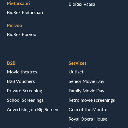
Pietarsaari
BioRex Vaasa
BioRex Pietarsaari
Porvoo
BioRex Porvoo
B2B
Services
Movie theatres
Uutiset
B2B Vouchers
Senior Movie Day
Private Screening
Family Movie Day
School Screenings
Retro movie screenings
Advertising on Big Screen
Gem of the Month
Royal Opera House