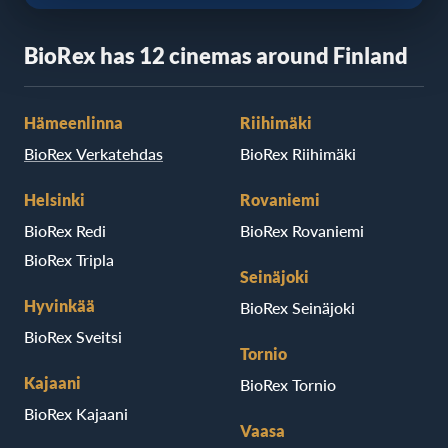
BioRex has 12 cinemas around Finland
Hämeenlinna
Riihimäki
BioRex Verkatehdas
BioRex Riihimäki
Helsinki
Rovaniemi
BioRex Redi
BioRex Rovaniemi
BioRex Tripla
Seinäjoki
Hyvinkää
BioRex Seinäjoki
BioRex Sveitsi
Tornio
Kajaani
BioRex Tornio
BioRex Kajaani
Vaasa