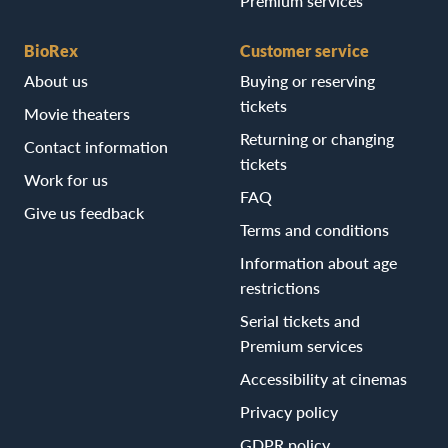
Premium services
BioRex
Customer service
About us
Buying or reserving
tickets
Movie theaters
Returning or changing
Contact information
tickets
Work for us
FAQ
Give us feedback
Terms and conditions
Information about age
restrictions
Serial tickets and
Premium services
Accessibility at cinemas
Privacy policy
GDPR policy