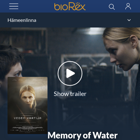
BioRex Cinemas
Search
Log
OPEN MENU
in
Show trailer
Memory of Water