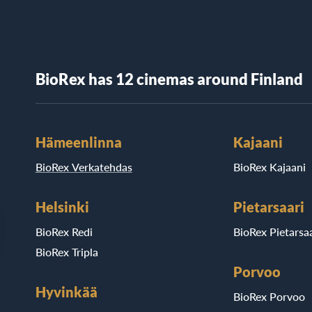
BioRex has 12 cinemas around Finland
Hämeenlinna
Kajaani
BioRex Verkatehdas
BioRex Kajaani
Helsinki
Pietarsaari
BioRex Redi
BioRex Pietarsaa
BioRex Tripla
Porvoo
Hyvinkää
BioRex Porvoo