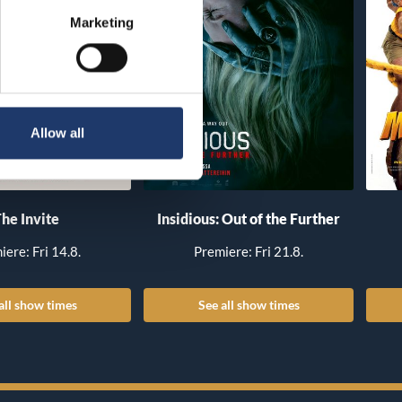
Marketing
Allow all
he Invite
Insidious: Out of the Further
iere: Fri 14.8.
Premiere: Fri 21.8.
all show times
See all show times