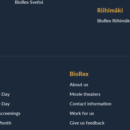
BioRex Sveitsi
Riihimäki
BioRex Riihimäk
BioRex
About us
e Day
Movie theaters
e Day
Contact information
screenings
Work for us
Month
Give us feedback