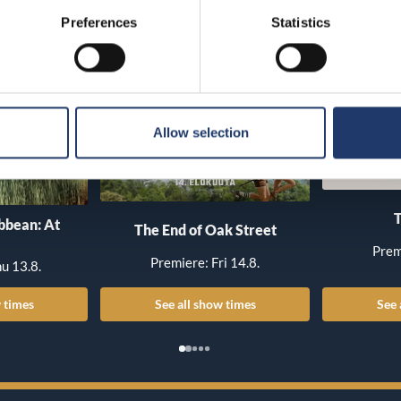
Preferences
Statistics
Allow selection
T
ibbean: At
The End of Oak Street
Prem
Premiere: Fri 14.8.
u 13.8.
 times
See all show times
See 