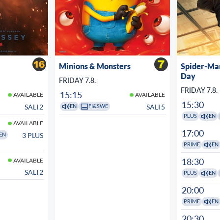
Minions & Monsters
Spider-Ma
Day
FRIDAY 7.8.
FRIDAY 7.8.
15:15
AVAILABLE
AVAILABLE
15:30
SALI 2
SALI 5
EN
FI&SWE
PLUS
EN
AVAILABLE
17:00
3 PLUS
EN
PRIME
EN
18:30
AVAILABLE
SALI 2
PLUS
EN
20:00
PRIME
EN
20:30