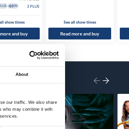
3 PLUS
PLUS
EN
all show times
See all show times
 more and buy
Read more and buy
About
se our traffic. We also share
ers who may combine it with
 services.