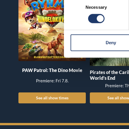
Consent
Necessary
Selection
Deny
PAW Patrol: The Dino Movie
Pirates of the Car
World’s End
Premiere: Fri 7.8.
Premiere: Th
See all show times
See all show