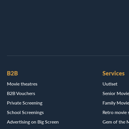
B2B
Services
Movie theatres
Uutiset
B2B Vouchers
Senior Movi
Private Screening
Family Movi
School Screenings
Retro movie 
Advertising on Big Screen
Gem of the 