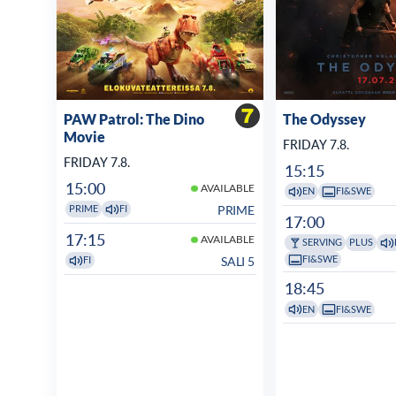
PAW Patrol: The Dino
The Odyssey
Movie
FRIDAY 7.8.
FRIDAY 7.8.
15:15
15:00
AVAILABLE
EN
FI&SWE
PRIME
PRIME
FI
17:00
17:15
AVAILABLE
SERVING
PLUS
FI&SWE
SALI 5
FI
18:45
EN
FI&SWE