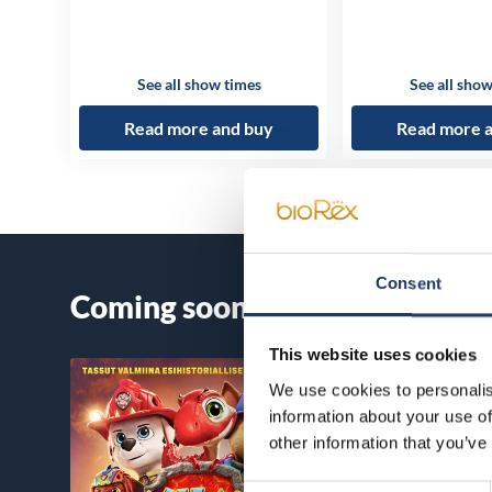
See all show times
See all show
Read more and buy
Read more 
Consent
Coming soon
This website uses cookies
We use cookies to personalis
information about your use of
other information that you’ve