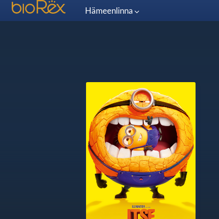
Hämeenlinna