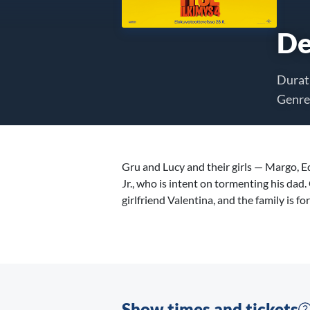
De
Durat
Genre
Gru and Lucy and their girls — Margo, 
Jr., who is intent on tormenting his da
girlfriend Valentina, and the family is fo
Show times and tickets