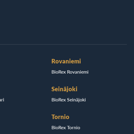
Rovaniemi
BioRex Rovaniemi
Seinäjoki
ri
BioRex Seinäjoki
Tornio
BioRex Tornio