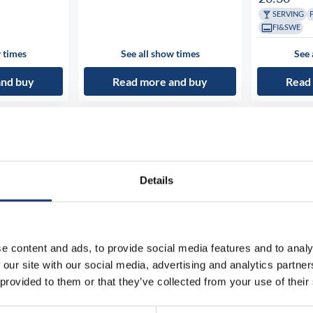
SERVING
FI&SWE
 times
See all show times
See 
and buy
Read more and buy
Read
Details
e content and ads, to provide social media features and to analy
 our site with our social media, advertising and analytics partn
 provided to them or that they’ve collected from your use of their