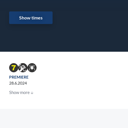
Show times
PREMIERE
28.6.2024
Show more