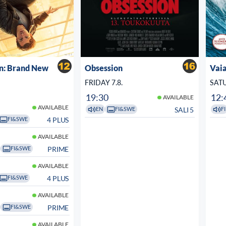
n: Brand New
Obsession
Vaia
FRIDAY 7.8.
SATU
19:30
12:
AVAILABLE
AVAILABLE
SALI 5
EN
FI&SWE
FI
4 PLUS
FI&SWE
AVAILABLE
PRIME
FI&SWE
AVAILABLE
4 PLUS
FI&SWE
AVAILABLE
PRIME
FI&SWE
AVAILABLE