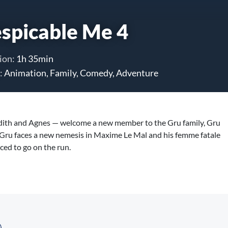
spicable Me 4
ion:
1h 35min
:
Animation, Family, Comedy, Adventure
Edith and Agnes — welcome a new member to the Gru family, Gru
d. Gru faces a new nemesis in Maxime Le Mal and his femme fatale
rced to go on the run.