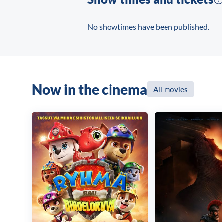
No showtimes have been published.
Now in the cinema
All movies