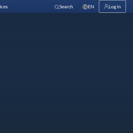
ices
Search
EN
Log in