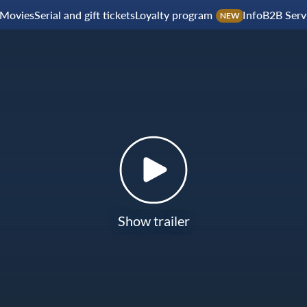
Movies
Serial and gift tickets
Loyalty program
Info
B2B Serv
NEW
Show trailer