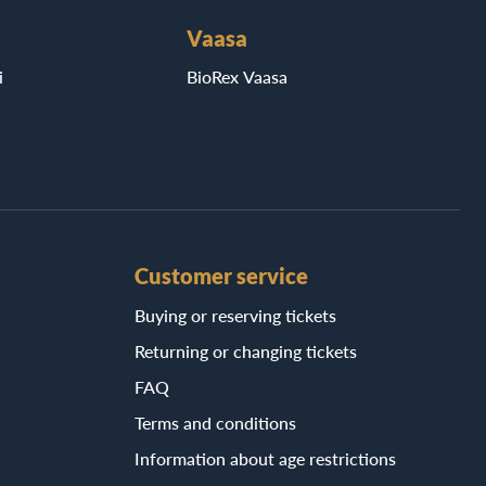
Vaasa
i
BioRex Vaasa
Customer service
Buying or reserving tickets
Returning or changing tickets
FAQ
Terms and conditions
Information about age restrictions