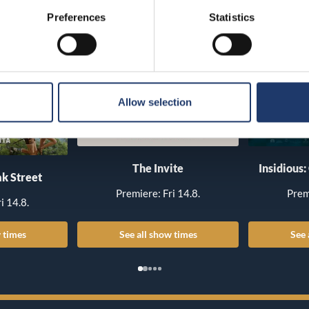
Preferences
Statistics
Allow selection
The Invite
Insidious:
k Street
Premiere: Fri 14.8.
Prem
i 14.8.
 times
See all show times
See 