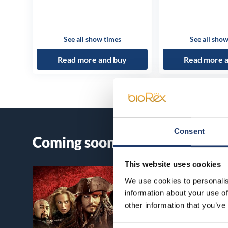
See all show times
See all show
Read more and buy
Read more 
Consent
Coming soon
This website uses cookies
We use cookies to personalis
information about your use of
other information that you’ve