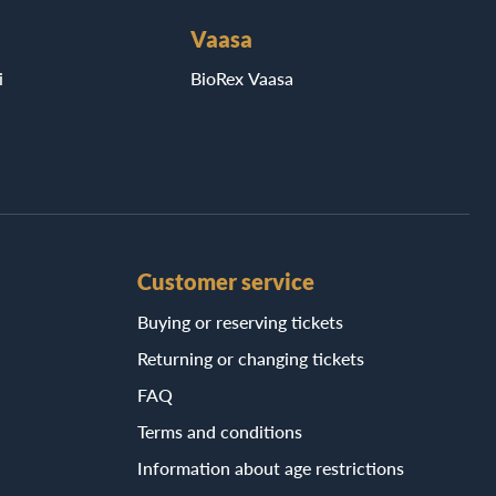
Vaasa
i
BioRex Vaasa
Customer service
Buying or reserving tickets
Returning or changing tickets
FAQ
Terms and conditions
Information about age restrictions