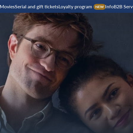
Movies
Serial and gift tickets
Loyalty program
Info
B2B Serv
NEW