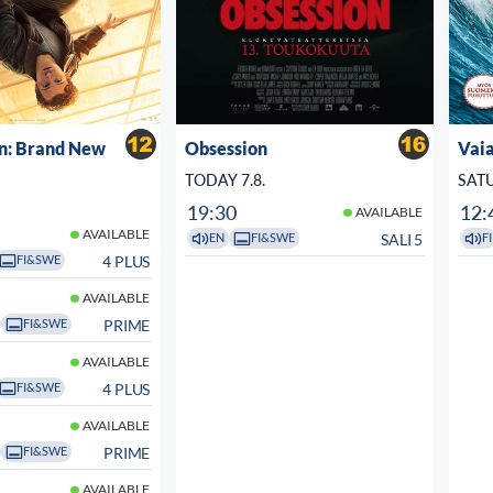
n: Brand New
Obsession
Vaia
TODAY 7.8.
SATU
19:30
12:
AVAILABLE
AVAILABLE
SALI 5
EN
FI&SWE
FI
4 PLUS
FI&SWE
AVAILABLE
PRIME
FI&SWE
AVAILABLE
4 PLUS
FI&SWE
AVAILABLE
PRIME
FI&SWE
AVAILABLE