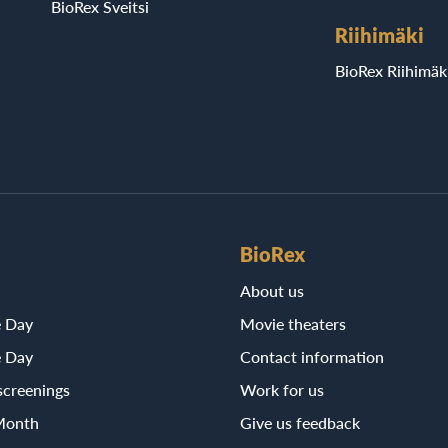
BioRex Sveitsi
Riihimäki
BioRex Riihimäk
BioRex
About us
e Day
Movie theaters
e Day
Contact information
screenings
Work for us
Month
Give us feedback