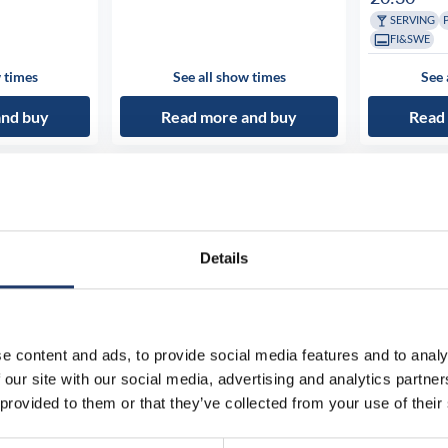
SERVING
FI&SWE
 times
See all show times
See 
and buy
Read more and buy
Read
Details
e content and ads, to provide social media features and to analy
 our site with our social media, advertising and analytics partn
 provided to them or that they’ve collected from your use of their