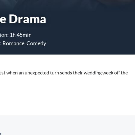
e Drama
ion:
1h 45min
:
Romance, Comedy
test when an unexpected turn sends their wedding week off the