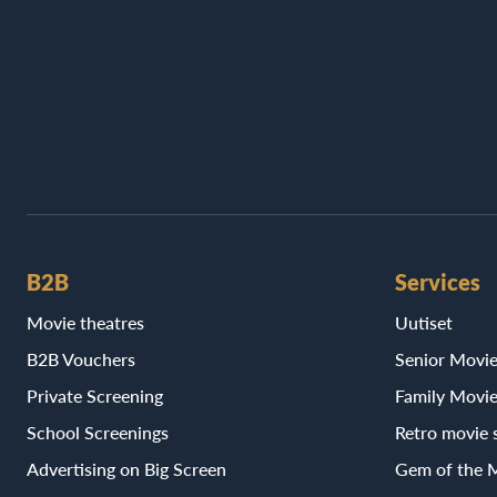
B2B
Services
Movie theatres
Uutiset
B2B Vouchers
Senior Movi
Private Screening
Family Movi
School Screenings
Retro movie 
Advertising on Big Screen
Gem of the 