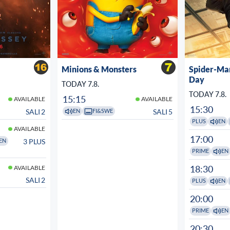
Minions & Monsters
Spider-Ma
Day
TODAY 7.8.
TODAY 7.8.
15:15
AVAILABLE
AVAILABLE
15:30
SALI 2
SALI 5
EN
FI&SWE
PLUS
EN
AVAILABLE
17:00
3 PLUS
EN
PRIME
EN
18:30
AVAILABLE
SALI 2
PLUS
EN
20:00
PRIME
EN
20:30