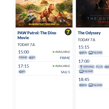
PAW Patrol: The Dino
The Odyssey
Movie
TODAY 7.8.
TODAY 7.8.
15:15
15:00
AVAILABLE
EN
FI&SWE
PRIME
PRIME
FI
17:00
17:15
AVAILABLE
SERVING
PLUS
FI&SWE
SALI 5
FI
18:45
EN
FI&SWE