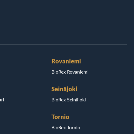
Rovaniemi
BioRex Rovaniemi
Seinäjoki
ri
BioRex Seinäjoki
Tornio
BioRex Tornio