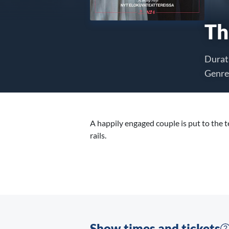
Th
Durat
Genre
A happily engaged couple is put to the 
rails.
Show times and tickets