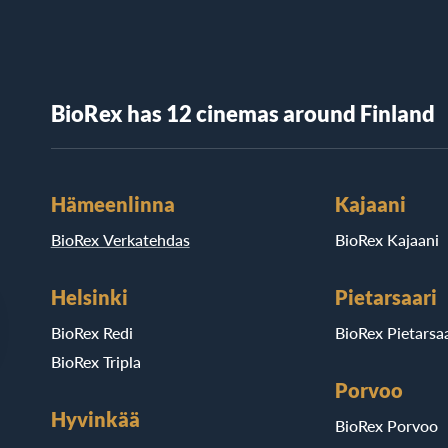
BioRex has 12 cinemas around Finland
Hämeenlinna
Kajaani
BioRex Verkatehdas
BioRex Kajaani
Helsinki
Pietarsaari
BioRex Redi
BioRex Pietarsaa
BioRex Tripla
Porvoo
Hyvinkää
BioRex Porvoo