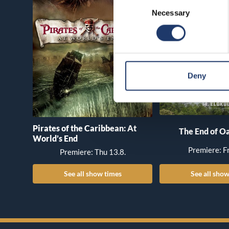
Consent
Necessary
Selection
Deny
Pirates of the Caribbean: At
The End of Oa
World’s End
Premiere: Fr
Premiere: Thu 13.8.
See all show times
See all show