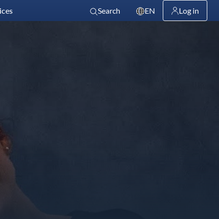
ices
Search
EN
Log in