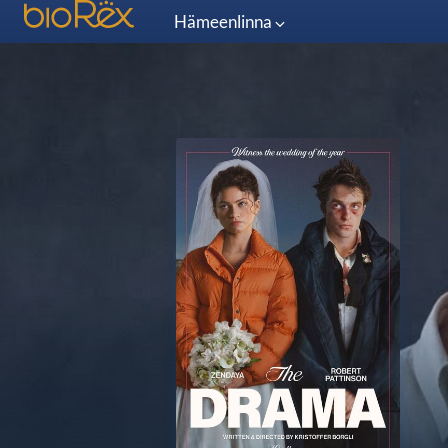
Hämeenlinna