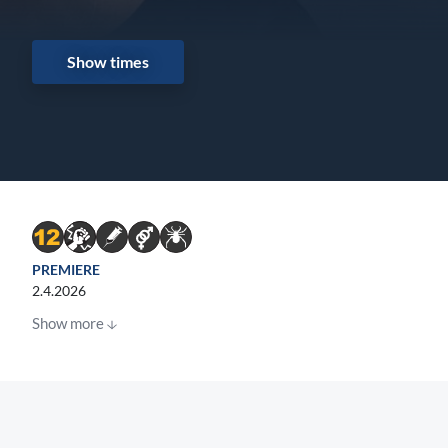
Show times
PREMIERE
2.4.2026
Show more