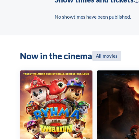
No showtimes have been published.
Now in the cinema
All movies