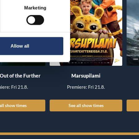
Marketing
Allow all
 Out of the Further
Marsupilami
iere: Fri 21.8.
Premiere: Fri 21.8.
all show times
See all show times