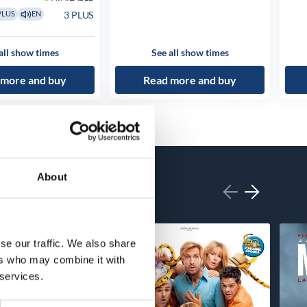
3 PLUS
PLUS
EN
all show times
See all show times
 more and buy
Read more and buy
About
se our traffic. We also share
ers who may combine it with
 services.