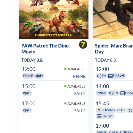
PAW Patrol: The Dino
Spider-Man: Bra
Movie
Day
TODAY 8.8.
TODAY 8.8.
12:00
12:00
AVAILABLE
PRIME
PRIME
FI
EN
FI&SWE
15:00
14:00
AVAILABLE
SALI 2
FI
PRIME
EN
FI&S
17:00
15:45
AVAILABLE
SALI 2
FI
SERVING
PLUS
FI&SWE
17:00
PRIME
EN
FI&S