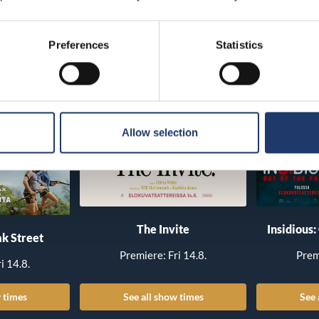
Preferences
Statistics
Allow selection
The Invite
Insidious:
k Street
Premiere: Fri 14.8.
Prem
i 14.8.
 times
See all show times
See 