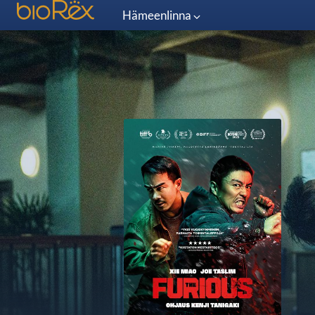
Hämeenlinna