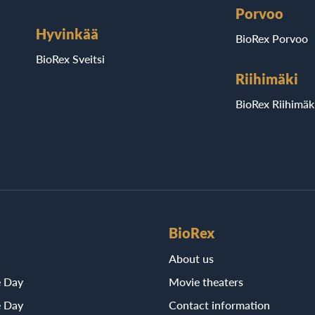
Porvoo
Hyvinkää
BioRex Porvoo
BioRex Sveitsi
Riihimäki
BioRex Riihimäk
BioRex
About us
e Day
Movie theaters
e Day
Contact information