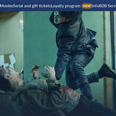
Movies
Serial and gift tickets
Loyalty program
Info
B2B Serv
NEW