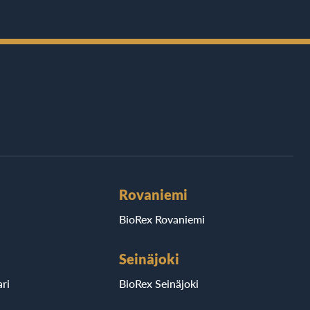
Rovaniemi
BioRex Rovaniemi
Seinäjoki
ri
BioRex Seinäjoki