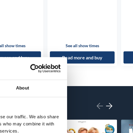
all show times
See all show times
 more and buy
Read more and buy
About
se our traffic. We also share
ers who may combine it with
 services.