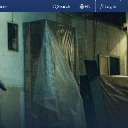
ices
Search
EN
Log in