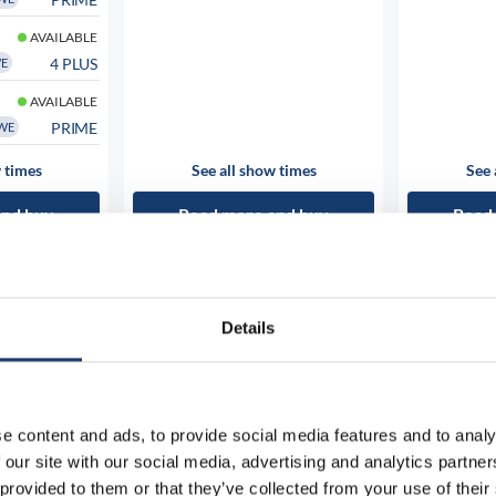
AVAILABLE
4 PLUS
WE
AVAILABLE
PRIME
WE
 times
See all show times
See 
and buy
Read more and buy
Read
Details
e content and ads, to provide social media features and to analy
 our site with our social media, advertising and analytics partn
 provided to them or that they’ve collected from your use of their