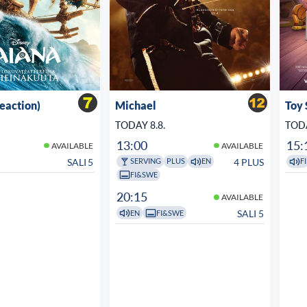
veaction)
Michael
Toy 
TODAY 8.8.
TODA
13:00
15:
AVAILABLE
AVAILABLE
SALI 5
4 PLUS
SERVING
PLUS
EN
FI
FI&SWE
20:15
AVAILABLE
SALI 5
EN
FI&SWE