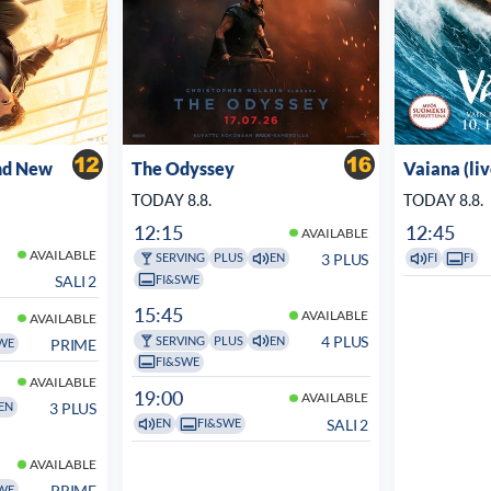
nd New
The Odyssey
Vaiana (li
TODAY 8.8.
TODAY 8.8.
12:15
12:45
AVAILABLE
AVAILABLE
3 PLUS
SERVING
PLUS
EN
FI
FI
FI&SWE
SALI 2
15:45
AVAILABLE
AVAILABLE
4 PLUS
SERVING
PLUS
EN
PRIME
WE
FI&SWE
AVAILABLE
19:00
AVAILABLE
3 PLUS
EN
SALI 2
EN
FI&SWE
AVAILABLE
PRIME
WE