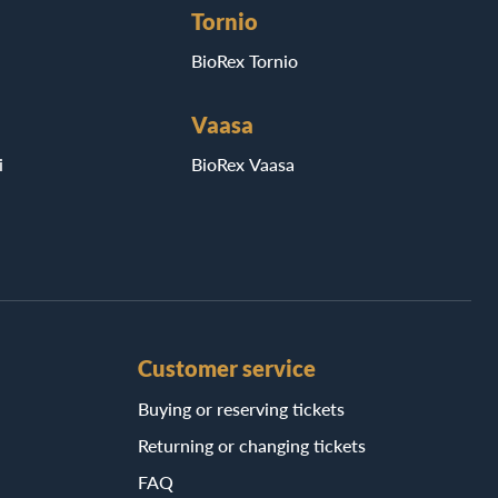
Tornio
BioRex Tornio
Vaasa
i
BioRex Vaasa
Customer service
Buying or reserving tickets
Returning or changing tickets
FAQ