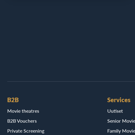
B2B
Services
Movie theatres
Uutiset
B2B Vouchers
Senior Movi
Private Screening
Family Movi