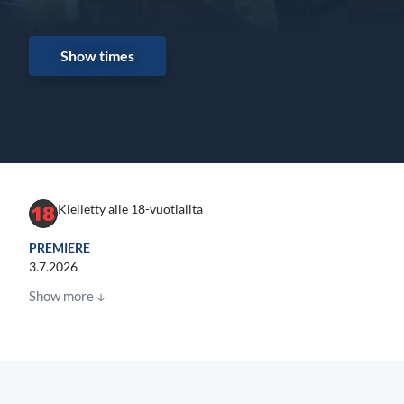
Show times
Kielletty alle 18-vuotiailta
PREMIERE
3.7.2026
Show more