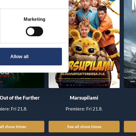
Marketing
Allow all
 Out of the Further
Marsupilami
iere: Fri 21.8.
Premiere: Fri 21.8.
all show times
See all show times