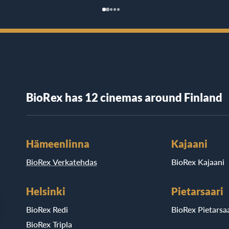
BioRex has 12 cinemas around Finland
Hämeenlinna
Kajaani
BioRex Verkatehdas
BioRex Kajaani
Helsinki
Pietarsaari
BioRex Redi
BioRex Pietarsaa
BioRex Tripla