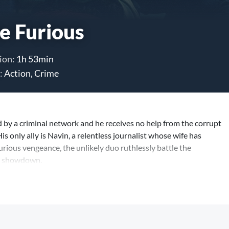
e Furious
ion:
1h 53min
:
Action, Crime
 by a criminal network and he receives no help from the corrupt
His only ally is Navin, a relentless journalist whose wife has
rious vengeance, the unlikely duo ruthlessly battle the
ts showdown.