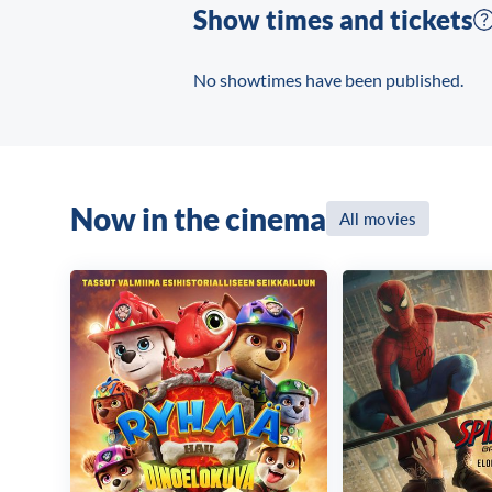
Show times and tickets
No showtimes have been published.
Now in the cinema
All movies