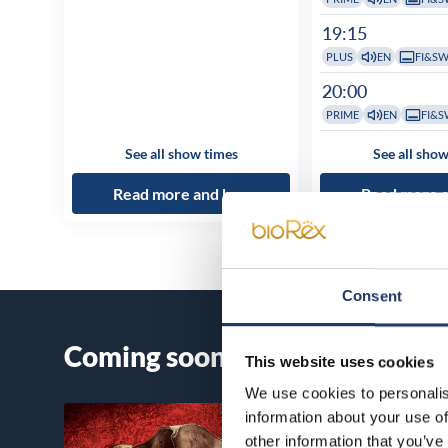
19:15
PLUS
EN
FI&S
20:00
PRIME
EN
FI&S
See all show times
See all show
Read more and buy
Read more 
Consent
Coming soon
This website uses cookies
We use cookies to personalis
information about your use of
other information that you’ve