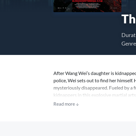
Th
Durat
Genre
After Wang Wei’s daughter is kidnapped
police, Wei sets out to find her himself. 
mysteriously disappeared. Fueled by a fu
kidnappers in this explosive martial ar
Read more