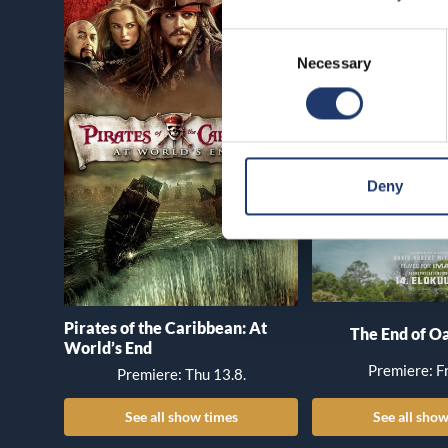
Consent
Necessary
Selection
Deny
Pirates of the Caribbean: At
The End of Oa
World’s End
Premiere: Fr
Premiere: Thu 13.8.
See all show times
See all show