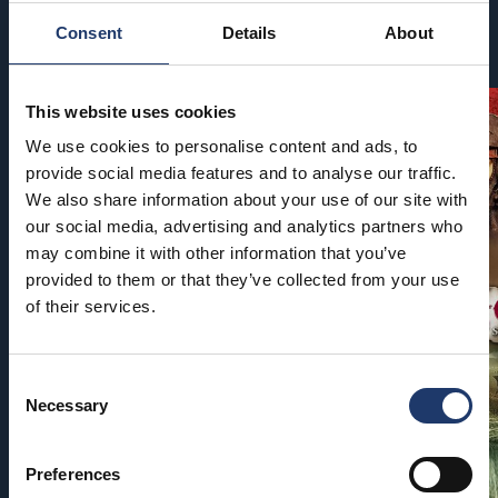
Consent
Details
About
Coming soon
This website uses cookies
We use cookies to personalise content and ads, to
provide social media features and to analyse our traffic.
We also share information about your use of our site with
our social media, advertising and analytics partners who
may combine it with other information that you’ve
provided to them or that they’ve collected from your use
of their services.
Consent
Necessary
Selection
Preferences