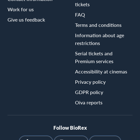
tickets
Work for us
FAQ
Give us feedback
Terms and conditions
Information about age
restrictions
Serial tickets and
Premium services
Accessibility at cinemas
Privacy policy
GDPR policy
Oiva reports
Follow BioRex