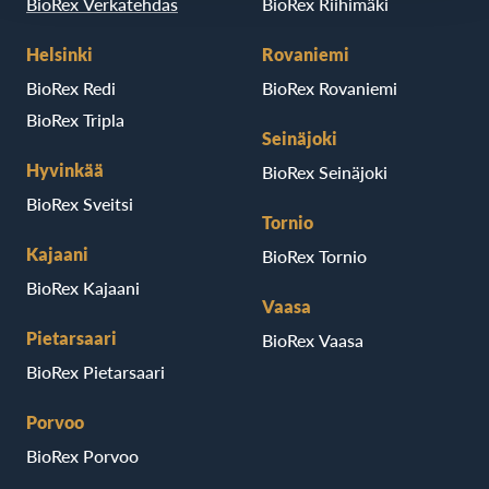
BioRex Verkatehdas
BioRex Riihimäki
Helsinki
Rovaniemi
BioRex Redi
BioRex Rovaniemi
BioRex Tripla
Seinäjoki
Hyvinkää
BioRex Seinäjoki
BioRex Sveitsi
Tornio
Kajaani
BioRex Tornio
BioRex Kajaani
Vaasa
Pietarsaari
BioRex Vaasa
BioRex Pietarsaari
Porvoo
BioRex Porvoo