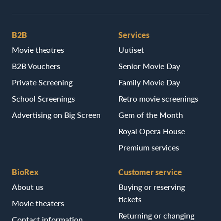
B2B
Services
Movie theatres
Uutiset
B2B Vouchers
Senior Movie Day
Private Screening
Family Movie Day
School Screenings
Retro movie screenings
Advertising on Big Screen
Gem of the Month
Royal Opera House
Premium services
BioRex
Customer service
About us
Buying or reserving
tickets
Movie theaters
Returning or changing
Contact information