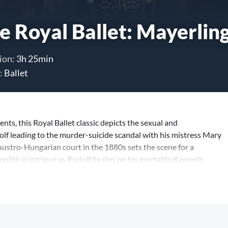
e Royal Ballet: Mayerlin
ion:
3h 25min
:
Ballet
ents, this Royal Ballet classic depicts the sexual and
f leading to the murder-suicide scandal with his mistress Mary
ustro-Hungarian court in the 1880s sets the scene for a
litical intrigue as Rudolf fixates on his mortality.Kenneth
piece of storytelling and this revival marks 30years sincethe
 Royal Balletat its dramatic finestacross potent ensemblescenes
nally demanding pas de deux in the ballet repertory.