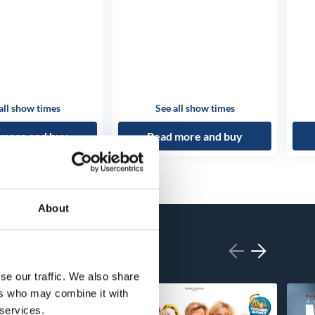
all show times
See all show times
 more and buy
Read more and buy
About
se our traffic. We also share
ers who may combine it with
 services.