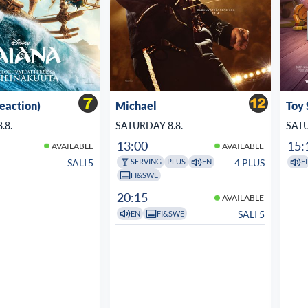
veaction)
Michael
Toy 
.8.
SATURDAY 8.8.
SATU
13:00
15:
AVAILABLE
AVAILABLE
SALI 5
4 PLUS
SERVING
PLUS
EN
FI
FI&SWE
20:15
AVAILABLE
SALI 5
EN
FI&SWE