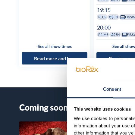
19:15
PLUS
EN
FI&S
20:00
PRIME
EN
FI&S
See all show times
See all show
Read more and buy
Read more 
Consent
Coming soon
This website uses cookies
We use cookies to personalis
information about your use of
other information that you’ve