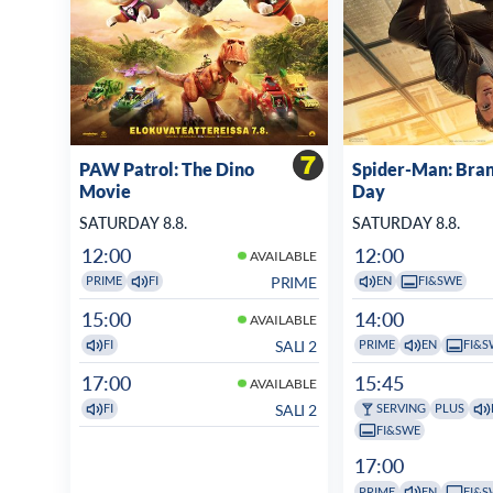
PAW Patrol: The Dino
Spider-Man: Bra
Movie
Day
SATURDAY 8.8.
SATURDAY 8.8.
12:00
12:00
AVAILABLE
PRIME
PRIME
FI
EN
FI&SWE
15:00
14:00
AVAILABLE
SALI 2
FI
PRIME
EN
FI&S
17:00
15:45
AVAILABLE
SALI 2
FI
SERVING
PLUS
FI&SWE
17:00
PRIME
EN
FI&S