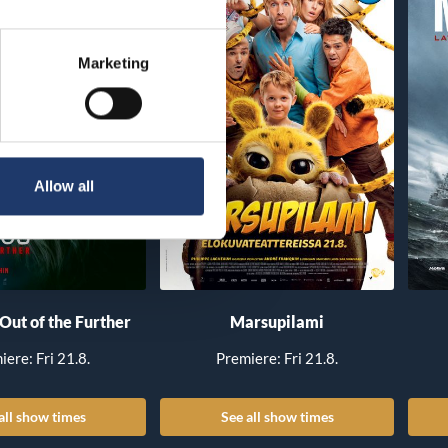
Marketing
Allow all
 Out of the Further
Marsupilami
iere: Fri 21.8.
Premiere: Fri 21.8.
all show times
See all show times