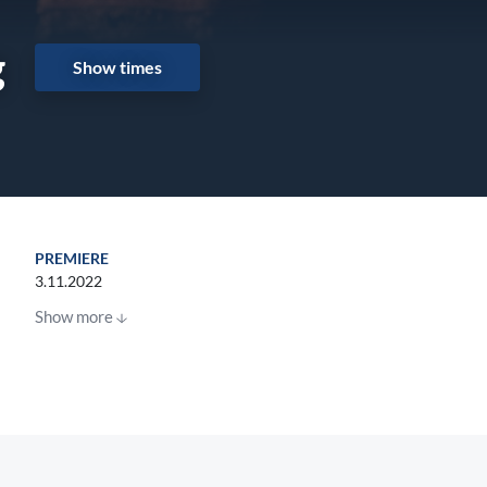
g
Show times
PREMIERE
3.11.2022
Show more