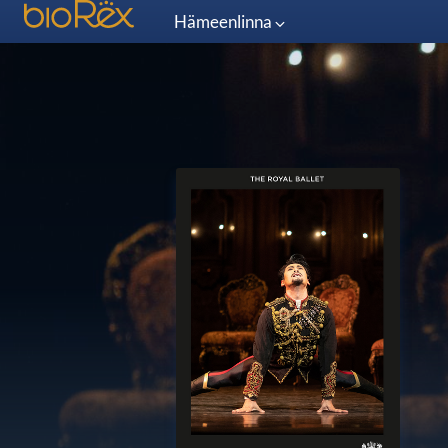
Hämeenlinna