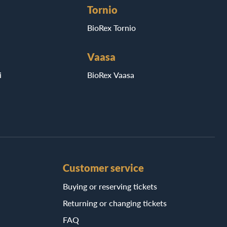
Tornio
BioRex Tornio
Vaasa
i
BioRex Vaasa
Customer service
Buying or reserving tickets
Returning or changing tickets
FAQ