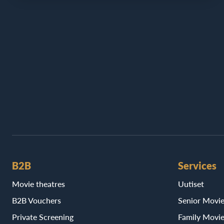
B2B
Services
Movie theatres
Uutiset
B2B Vouchers
Senior Movi
Private Screening
Family Movi