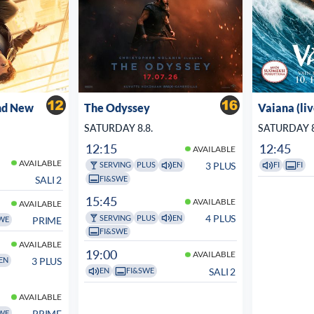
nd New
The Odyssey
Vaiana (li
SATURDAY 8.8.
SATURDAY 8
12:15
12:45
AVAILABLE
AVAILABLE
3 PLUS
SERVING
PLUS
EN
FI
FI
FI&SWE
SALI 2
15:45
AVAILABLE
AVAILABLE
4 PLUS
SERVING
PLUS
EN
PRIME
WE
FI&SWE
AVAILABLE
19:00
AVAILABLE
3 PLUS
EN
SALI 2
EN
FI&SWE
AVAILABLE
PRIME
WE