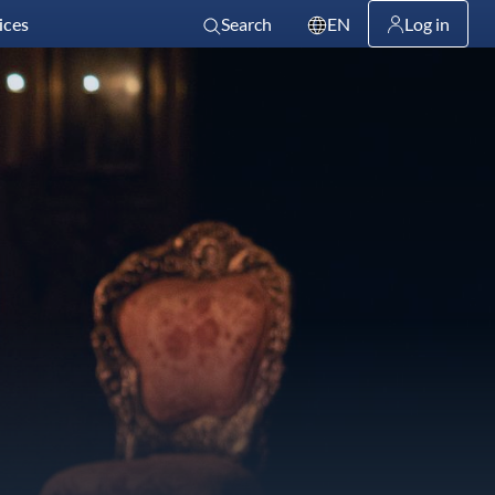
ices
Search
EN
Log in