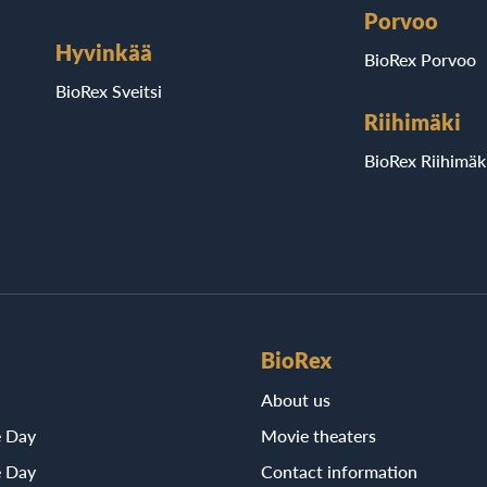
Porvoo
Hyvinkää
BioRex Porvoo
BioRex Sveitsi
Riihimäki
BioRex Riihimäk
BioRex
About us
e Day
Movie theaters
e Day
Contact information