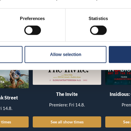
Preferences
Statistics
Allow selection
The Invite
Insidious:
k Street
Premiere: Fri 14.8.
Prem
i 14.8.
 times
See all show times
See 