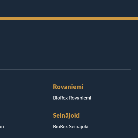
Rovaniemi
BioRex Rovaniemi
Seinäjoki
ri
BioRex Seinäjoki