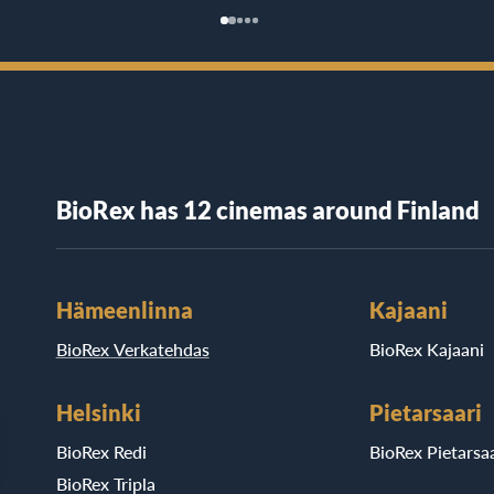
BioRex has 12 cinemas around Finland
Hämeenlinna
Kajaani
BioRex Verkatehdas
BioRex Kajaani
Helsinki
Pietarsaari
BioRex Redi
BioRex Pietarsaa
BioRex Tripla