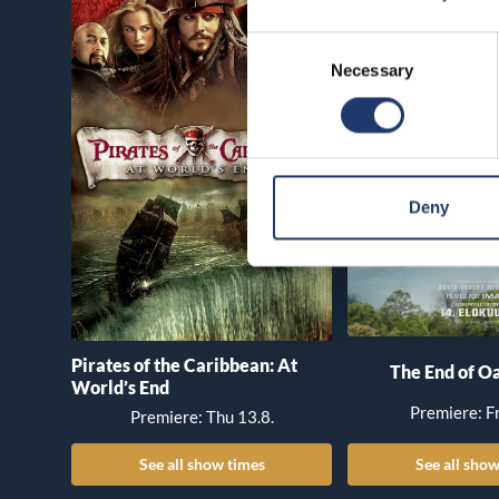
Consent
Necessary
Selection
Deny
Pirates of the Caribbean: At
The End of Oa
World’s End
Premiere: Fr
Premiere: Thu 13.8.
See all show times
See all show