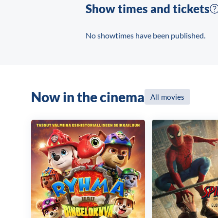
Show times and tickets
No showtimes have been published.
Now in the cinema
All movies