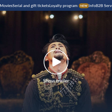
Movies
Serial and gift tickets
Loyalty program
Info
B2B Serv
NEW
Show trailer