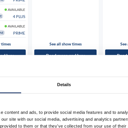
AVAILABLE
4 PLUS
WE
AVAILABLE
PRIME
WE
 times
See all show times
See 
and buy
Read more and buy
Read
Details
e content and ads, to provide social media features and to analy
 our site with our social media, advertising and analytics partn
 provided to them or that they’ve collected from your use of their