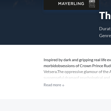
Th
Durat
Genre
Inspired by dark and gripping real life ev
morbidobsessions of Crown Prince Rudol
Vetsera.The oppressive glamour of the A
suspenseful dramaof psychological and po
MacMillan’s 1978 balletremains a master
Read more
choreographer’s death.Expect to seeThe
and some of the most daring and emotio