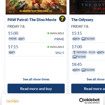
PAW Patrol: The Dino Movie
The Odyssey
FRIDAY 7.8.
FRIDAY 7.8.
15:00
15:15
AVAILABLE
PRIME
PRIME
FI
EN
FI&SWE
17:15
17:00
AVAILABLE
SALI 5
FI
SERVING
PLUS
EN
FI&SWE
18:45
EN
FI&SWE
See all show times
See all show
Read more and buy
Read more a