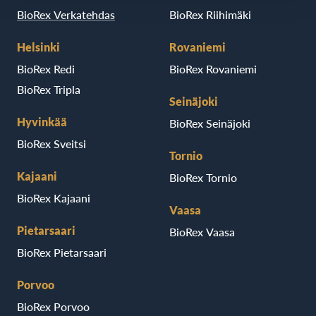
BioRex Verkatehdas
BioRex Riihimäki
Helsinki
Rovaniemi
BioRex Redi
BioRex Rovaniemi
BioRex Tripla
Seinäjoki
Hyvinkää
BioRex Seinäjoki
BioRex Sveitsi
Tornio
Kajaani
BioRex Tornio
BioRex Kajaani
Vaasa
Pietarsaari
BioRex Vaasa
BioRex Pietarsaari
Porvoo
BioRex Porvoo