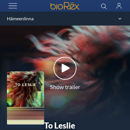
BioRex Cinemas
Search
Log
OPEN MENU
in
Show trailer
To Leslie