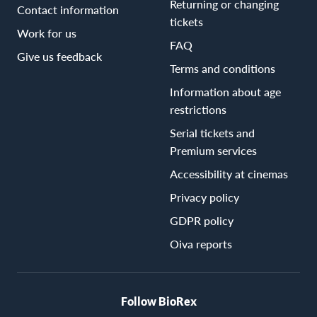
Returning or changing
Contact information
tickets
Work for us
FAQ
Give us feedback
Terms and conditions
Information about age
restrictions
Serial tickets and
Premium services
Accessibility at cinemas
Privacy policy
GDPR policy
Oiva reports
Follow BioRex