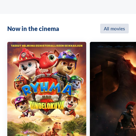
Now in the cinema
All movies