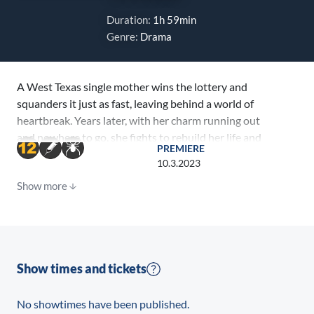
Duration:
1h 59min
Genre:
Drama
A West Texas single mother wins the lottery and
squanders it just as fast, leaving behind a world of
heartbreak. Years later, with her charm running out
and nowhere to go, she fights to rebuild her life and
PREMIERE
find redemption.
10.3.2023
Show more
Show times and tickets
No showtimes have been published.