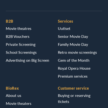
B2B
Services
Movie theatres
Uutiset
B2B Vouchers
Senior Movie Day
Private Screening
Family Movie Day
School Screenings
Retro movie screenings
Advertising on Big Screen
Gem of the Month
Royal Opera House
Premium services
BioRex
Customer service
About us
Buying or reserving
tickets
Movie theaters