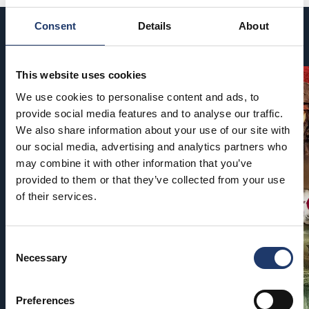
Consent
Details
About
Coming soon
This website uses cookies
We use cookies to personalise content and ads, to
provide social media features and to analyse our traffic.
We also share information about your use of our site with
our social media, advertising and analytics partners who
may combine it with other information that you’ve
provided to them or that they’ve collected from your use
of their services.
Consent
Necessary
Selection
Preferences