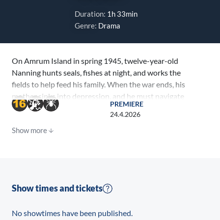
Duration:
1h 33min
Genre:
Drama
On Amrum Island in spring 1945, twelve-year-old
Nanning hunts seals, fishes at night, and works the
fields to help feed his family. When the war ends, his
mother sinks into depression, and he must navigate
PREMIERE
new conflicts while struggling to find his own path.
24.4.2026
Show more
Show times and tickets
No showtimes have been published.