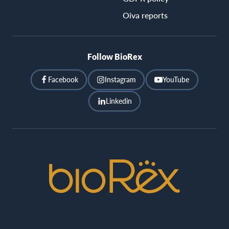
Oiva reports
Follow BioRex
Facebook
Instagram
YouTube
Linkedin
BioRex
Cinemas