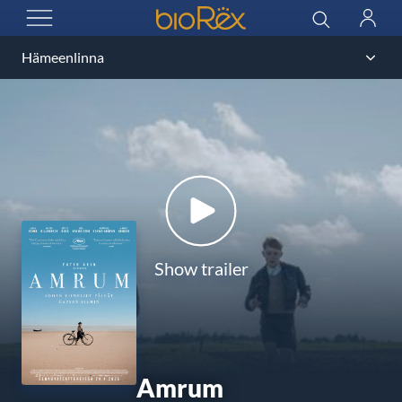
BioRex Cinemas
Search
Log
OPEN MENU
in
Show trailer
Amrum