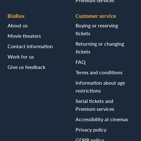
Premium services
BioRex
Customer service
About us
Buying or reserving
tickets
Movie theaters
Returning or changing
Contact information
tickets
Work for us
FAQ
Give us feedback
Terms and conditions
Information about age
restrictions
Serial tickets and
Premium services
Accessibility at cinemas
Privacy policy
GDPR policy