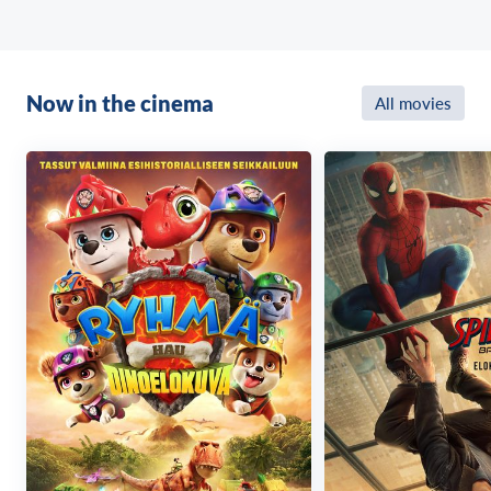
Now in the cinema
All movies