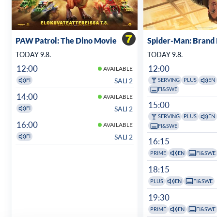
PAW Patrol: The Dino Movie
Spider-Man: Brand
TODAY 9.8.
TODAY 9.8.
12:00
12:00
AVAILABLE
SALI 2
FI
SERVING
PLUS
EN
FI&SWE
14:00
AVAILABLE
15:00
SALI 2
FI
SERVING
PLUS
EN
16:00
AVAILABLE
FI&SWE
SALI 2
FI
16:15
PRIME
EN
FI&SWE
18:15
PLUS
EN
FI&SWE
19:30
PRIME
EN
FI&SWE