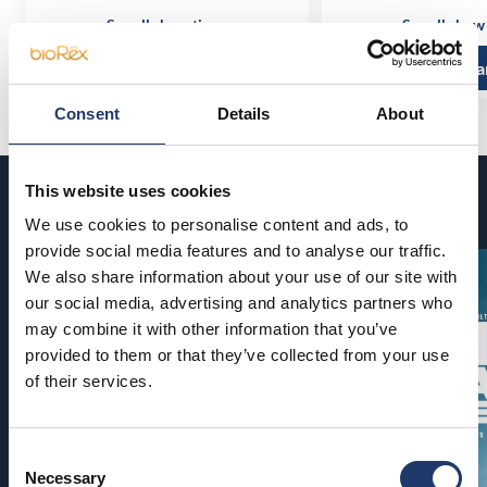
See all show times
See all show
Read more and buy
Read more a
Consent
Details
About
This website uses cookies
Coming soon
We use cookies to personalise content and ads, to
provide social media features and to analyse our traffic.
We also share information about your use of our site with
our social media, advertising and analytics partners who
may combine it with other information that you’ve
provided to them or that they’ve collected from your use
of their services.
Consent
Necessary
Selection