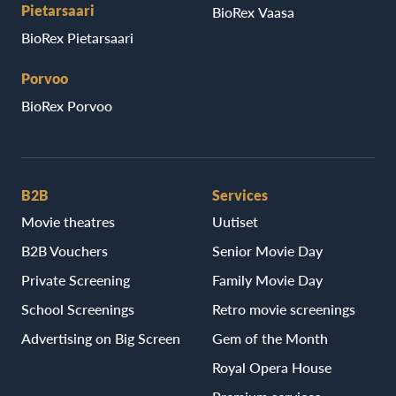
Pietarsaari
BioRex Vaasa
BioRex Pietarsaari
Porvoo
BioRex Porvoo
B2B
Services
Movie theatres
Uutiset
B2B Vouchers
Senior Movie Day
Private Screening
Family Movie Day
School Screenings
Retro movie screenings
Advertising on Big Screen
Gem of the Month
Royal Opera House