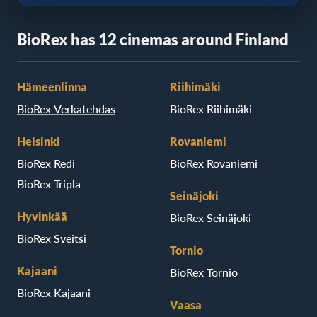
BioRex has 12 cinemas around Finland
Hämeenlinna
Riihimäki
BioRex Verkatehdas
BioRex Riihimäki
Helsinki
Rovaniemi
BioRex Redi
BioRex Rovaniemi
BioRex Tripla
Seinäjoki
Hyvinkää
BioRex Seinäjoki
BioRex Sveitsi
Tornio
Kajaani
BioRex Tornio
BioRex Kajaani
Vaasa