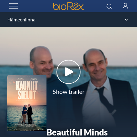
BioRex Cinemas
Search
Log
OPEN MENU
in
Show trailer
Beautiful Minds