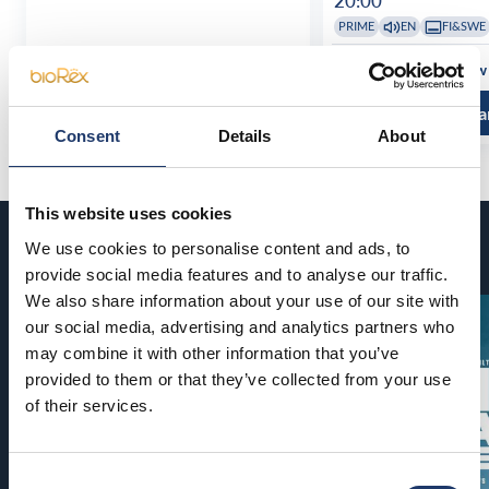
20:00
PRIME
EN
FI&SWE
See all show times
See all show
Read more and buy
Read more a
Consent
Details
About
This website uses cookies
Coming soon
We use cookies to personalise content and ads, to
provide social media features and to analyse our traffic.
We also share information about your use of our site with
our social media, advertising and analytics partners who
may combine it with other information that you’ve
provided to them or that they’ve collected from your use
of their services.
Consent