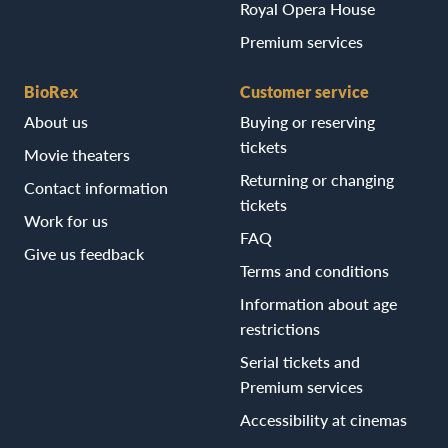
Royal Opera House
Premium services
BioRex
Customer service
About us
Buying or reserving
tickets
Movie theaters
Returning or changing
Contact information
tickets
Work for us
FAQ
Give us feedback
Terms and conditions
Information about age
restrictions
Serial tickets and
Premium services
Accessibility at cinemas