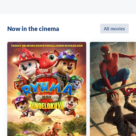
Now in the cinema
All movies