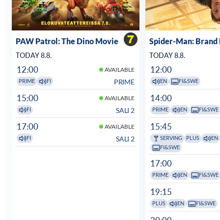
PAW Patrol: The Dino Movie
Spider-Man: Brand
TODAY 8.8.
TODAY 8.8.
12:00
12:00
AVAILABLE
PRIME
PRIME
FI
EN
FI&SWE
15:00
14:00
AVAILABLE
SALI 2
FI
PRIME
EN
FI&SWE
17:00
15:45
AVAILABLE
SALI 2
FI
SERVING
PLUS
EN
FI&SWE
17:00
PRIME
EN
FI&SWE
19:15
PLUS
EN
FI&SWE