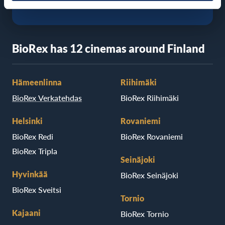
BioRex has 12 cinemas around Finland
Hämeenlinna
Riihimäki
BioRex Verkatehdas
BioRex Riihimäki
Helsinki
Rovaniemi
BioRex Redi
BioRex Rovaniemi
BioRex Tripla
Seinäjoki
Hyvinkää
BioRex Seinäjoki
BioRex Sveitsi
Tornio
Kajaani
BioRex Tornio