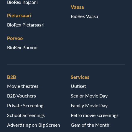
BioRex Kajaani
Vaasa
Pietarsaari
BioRex Vaasa
BioRex Pietarsaari
Porvoo
BioRex Porvoo
B2B
Services
Movie theatres
Uutiset
B2B Vouchers
Senior Movie Day
Private Screening
Family Movie Day
School Screenings
Retro movie screenings
Advertising on Big Screen
Gem of the Month