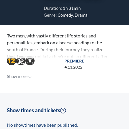
Duration:
1h 31min
Genre:
Comedy, Drama
Two men, with vastly different life stories and
personalities, embark on a hearse heading to the
south of France. During their journey they realize
that, however unlikely, they’re not so different after
PREMIERE
all.
4.11.2022
Show more
Show times and tickets
No showtimes have been published.