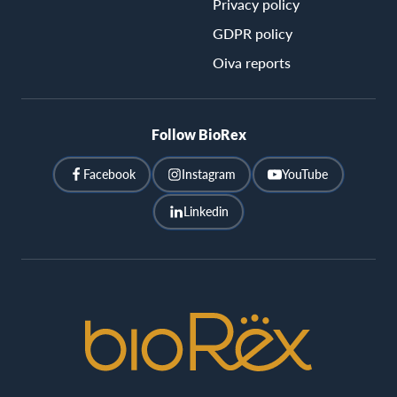
Privacy policy
GDPR policy
Oiva reports
Follow BioRex
Facebook
Instagram
YouTube
Linkedin
BioRex
Cinemas