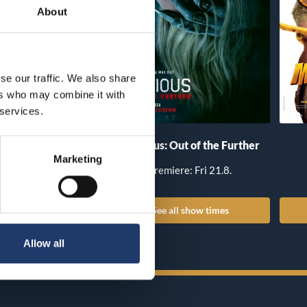
About
se our traffic. We also share
ers who may combine it with
 services.
he Invite
Insidious: Out of the Further
Marketing
iere: Fri 14.8.
Premiere: Fri 21.8.
all show times
See all show times
Allow all