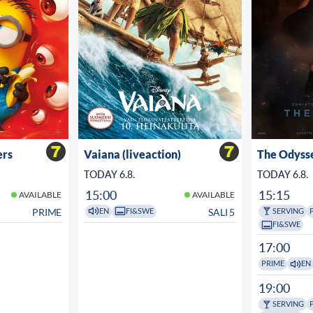
ers
Vaiana (liveaction)
The Odyss
TODAY 6.8.
TODAY 6.8.
15:00
15:15
AVAILABLE
AVAILABLE
PRIME
SALI 5
EN
FI&SWE
SERVING
FI&SWE
17:00
PRIME
EN
19:00
SERVING