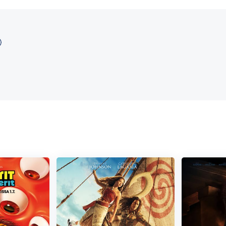
APD, wisecracking McClane sets out to single-handedly rescue the