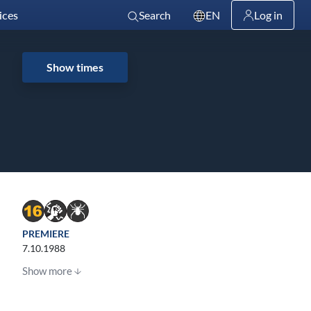
ices
Search
EN
Log in
Show times
PREMIERE
7.10.1988
Show more