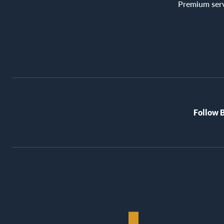
Premium ser
Follow 
BioRex
Cinemas