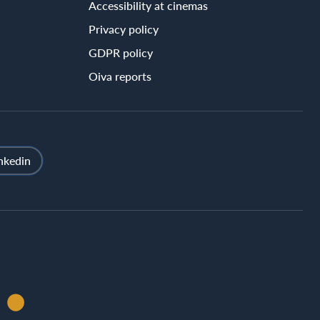
Accessibility at cinemas
Privacy policy
GDPR policy
Oiva reports
nkedin