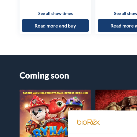
See all show times
See all show
Read more and buy
Read more 
Coming soon