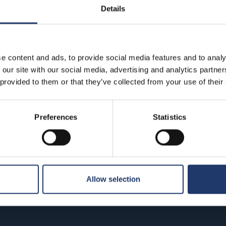
Details
e content and ads, to provide social media features and to analy
 our site with our social media, advertising and analytics partn
 provided to them or that they’ve collected from your use of their
T
ibbean: At
The End of Oak Street
Preferences
Statistics
Prem
Premiere: Fri 14.8.
u 13.8.
 times
See all show times
See 
Allow selection