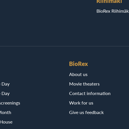
Riihimäki
BioRex Riihimäk
BioRex
About us
e Day
Movie theaters
e Day
Contact information
screenings
Work for us
Month
Give us feedback
 House