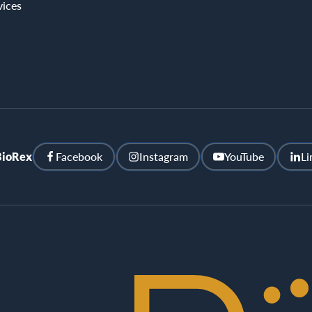
vices
BioRex
Facebook
Instagram
YouTube
Li