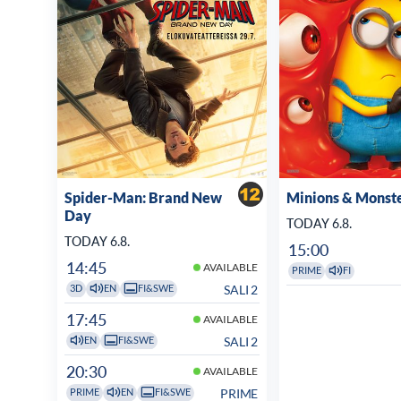
Spider-Man: Brand New
Minions & Monst
Day
TODAY 6.8.
TODAY 6.8.
15:00
14:45
AVAILABLE
PRIME
FI
SALI 2
3D
EN
FI&SWE
17:45
AVAILABLE
SALI 2
EN
FI&SWE
20:30
AVAILABLE
PRIME
PRIME
EN
FI&SWE