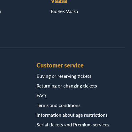
Vaasa
i
BioRex Vaasa
Customer service
Buying or reserving tickets
Returning or changing tickets
FAQ
Terms and conditions
Information about age restrictions
Serial tickets and Premium services