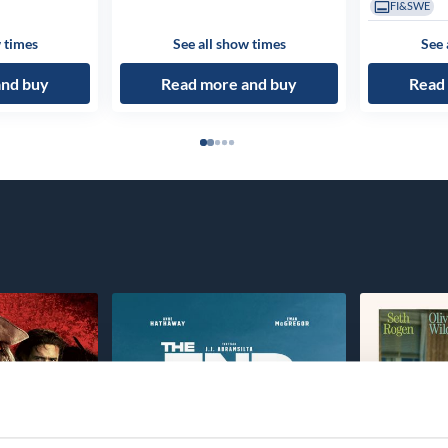
FI&SWE
 times
See all show times
See 
and buy
Read more and buy
Read