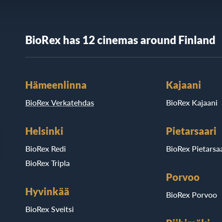
BioRex has 12 cinemas around Finland
Hämeenlinna
Kajaani
BioRex Verkatehdas
BioRex Kajaani
Helsinki
Pietarsaari
BioRex Redi
BioRex Pietarsaa
BioRex Tripla
Porvoo
Hyvinkää
BioRex Porvoo
BioRex Sveitsi