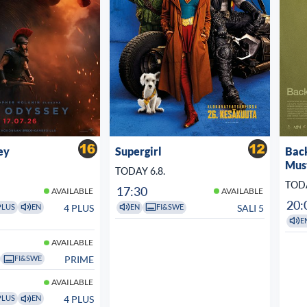
ey
Supergirl
Bac
Mus
TODAY 6.8.
TODA
17:30
AVAILABLE
AVAILABLE
20:
4 PLUS
SALI 5
PLUS
EN
EN
FI&SWE
E
AVAILABLE
PRIME
FI&SWE
AVAILABLE
4 PLUS
PLUS
EN