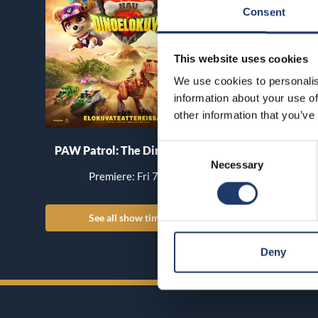
Consent
This website uses cookies
We use cookies to personalis
information about your use of
other information that you’ve
Consent
PAW Patrol: The Dino Movie
Pirates of the Car
Necessary
Selection
World’s End
Premiere: Fri 7.8.
Premiere: Th
See all show times
See all show
Deny