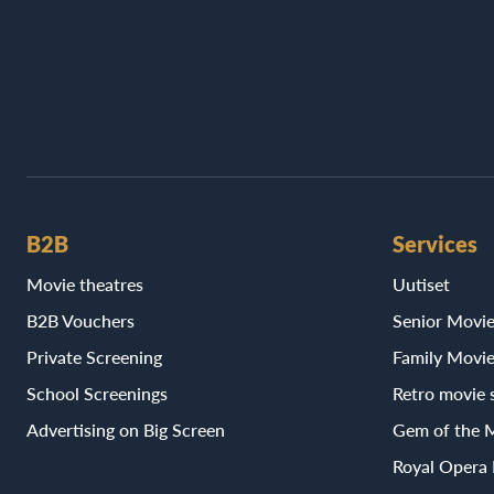
B2B
Services
Movie theatres
Uutiset
B2B Vouchers
Senior Movi
Private Screening
Family Movi
School Screenings
Retro movie 
Advertising on Big Screen
Gem of the 
Royal Opera