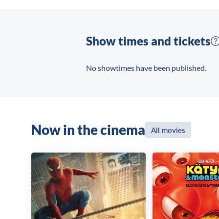
terrorists. With little help from the L
hostages and bring the bad guys down.
Show times and tickets
No showtimes have been published.
Now in the cinema
All movies