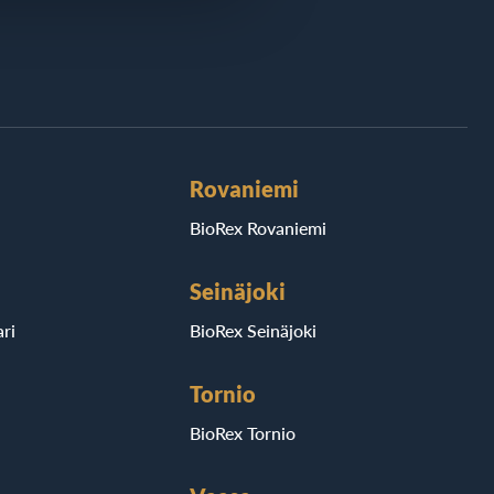
Rovaniemi
BioRex Rovaniemi
Seinäjoki
ri
BioRex Seinäjoki
Tornio
BioRex Tornio