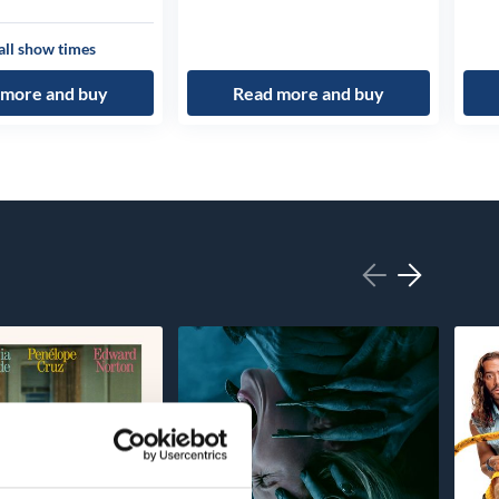
all show times
 more and buy
Read more and buy