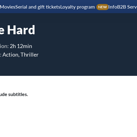
Movies
Serial and gift tickets
Loyalty program
Info
B2B Serv
NEW
e Hard
ion:
2h 12min
:
Action, Thriller
de subtitles.
le with his estranged wife is thrown for a serious loop when,
hristmas Party, the entire building is overtaken by a group of