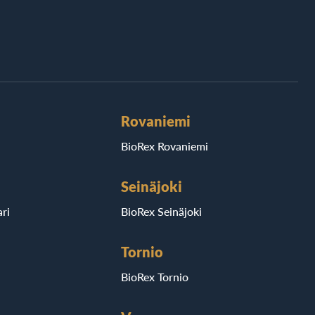
Rovaniemi
BioRex Rovaniemi
Seinäjoki
ri
BioRex Seinäjoki
Tornio
BioRex Tornio