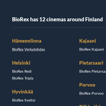
BioRex has 12 cinemas around Finland
Hämeenlinna
Kajaani
BioRex Verkatehdas
BioRex Kajaani
Helsinki
Pietarsaari
BioRex Redi
BioRex Pietarsaa
BioRex Tripla
Porvoo
Hyvinkää
BioRex Porvoo
BioRex Sveitsi