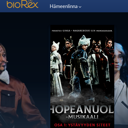
Hämeenlinna