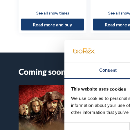
See all show times
See all show
Read more and buy
Read more 
Coming soon
Consent
This website uses cookies
We use cookies to personalis
information about your use of
other information that you’ve
Consent