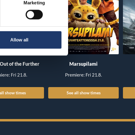
Marketing
Allow all
 Out of the Further
Marsupilami
iere: Fri 21.8.
Premiere: Fri 21.8.
all show times
See all show times