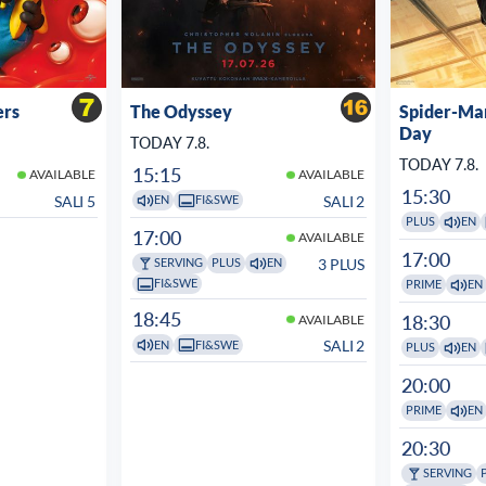
ers
The Odyssey
Spider-Ma
Day
TODAY 7.8.
TODAY 7.8.
15:15
AVAILABLE
AVAILABLE
15:30
SALI 5
SALI 2
EN
FI&SWE
PLUS
EN
17:00
AVAILABLE
17:00
3 PLUS
SERVING
PLUS
EN
FI&SWE
PRIME
EN
18:45
18:30
AVAILABLE
SALI 2
EN
FI&SWE
PLUS
EN
20:00
PRIME
EN
20:30
SERVING