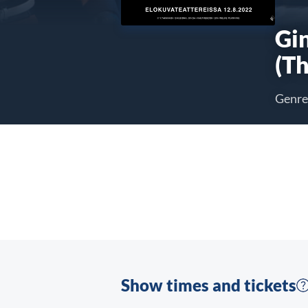
Gi
(Th
Genre
Show times and tickets