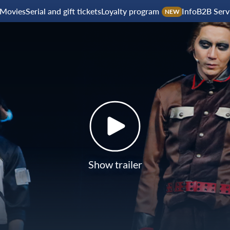
Movies
Serial and gift tickets
Loyalty program
Info
B2B Serv
NEW
Show trailer