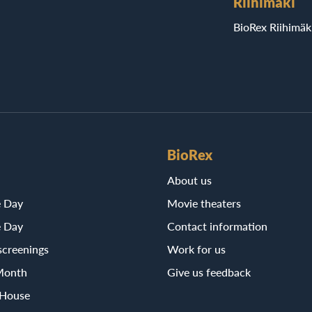
Riihimäki
BioRex Riihimäk
BioRex
About us
e Day
Movie theaters
e Day
Contact information
screenings
Work for us
Month
Give us feedback
 House