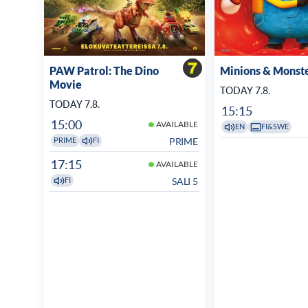
PAW Patrol: The Dino
Minions & Monst
Movie
TODAY 7.8.
TODAY 7.8.
15:15
15:00
AVAILABLE
EN
FI&SWE
PRIME
PRIME
FI
17:15
AVAILABLE
SALI 5
FI