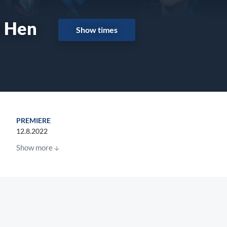
a Hen
Show times
PREMIERE
12.8.2022
Show more