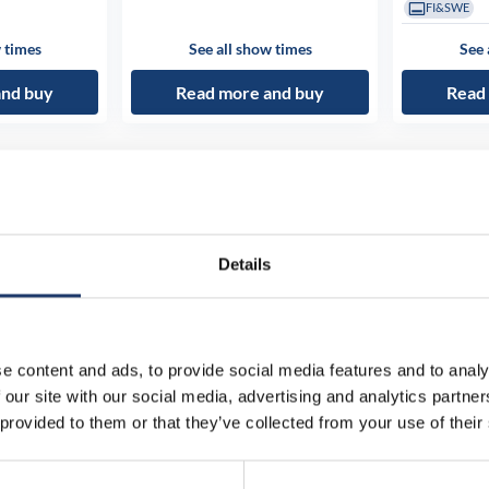
FI&SWE
 times
See all show times
See 
and buy
Read more and buy
Read
Details
e content and ads, to provide social media features and to analy
 our site with our social media, advertising and analytics partn
 provided to them or that they’ve collected from your use of their