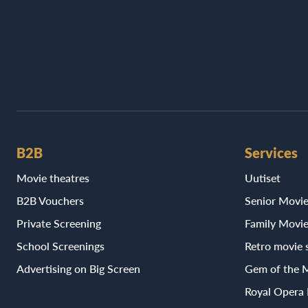
B2B
Services
Movie theatres
Uutiset
B2B Vouchers
Senior Movi
Private Screening
Family Movi
School Screenings
Retro movie 
Advertising on Big Screen
Gem of the 
Royal Opera