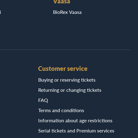
Vaasa
i
BioRex Vaasa
Customer service
Buying or reserving tickets
Returning or changing tickets
FAQ
Terms and conditions
Information about age restrictions
Serial tickets and Premium services