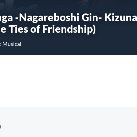
nga -Nagareboshi Gin- Kizun
e Ties of Friendship)
:
Musical