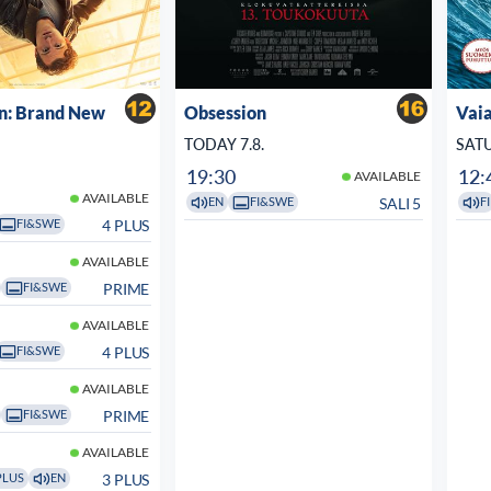
n: Brand New
Obsession
Vaia
TODAY 7.8.
SATU
19:30
12:
AVAILABLE
AVAILABLE
SALI 5
EN
FI&SWE
FI
4 PLUS
FI&SWE
AVAILABLE
PRIME
FI&SWE
AVAILABLE
4 PLUS
FI&SWE
AVAILABLE
PRIME
FI&SWE
AVAILABLE
3 PLUS
PLUS
EN