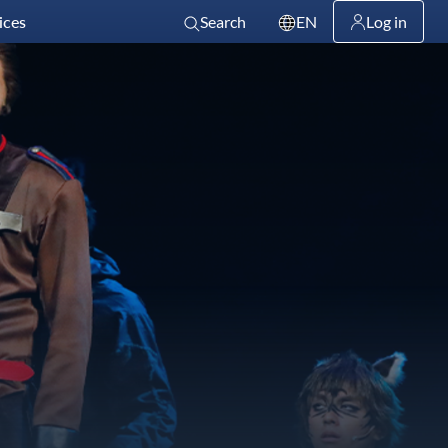
ices
Search
EN
Log in