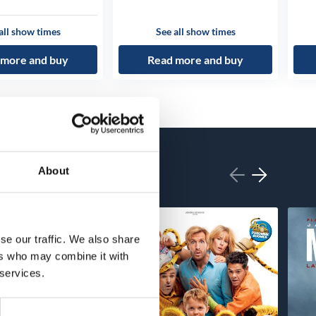
all show times
See all show times
 more and buy
Read more and buy
About
se our traffic. We also share
ers who may combine it with
 services.