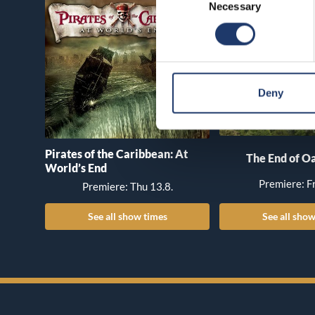
Necessary
Selection
Deny
Pirates of the Caribbean: At
The End of Oa
World’s End
Premiere: Fr
Premiere: Thu 13.8.
See all show times
See all show