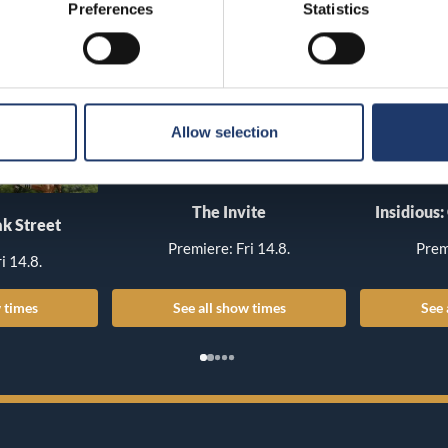
Preferences
Statistics
Allow selection
The Invite
Insidious:
k Street
Premiere: Fri 14.8.
Prem
i 14.8.
 times
See all show times
See 