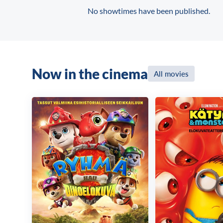
No showtimes have been published.
Now in the cinema
All movies