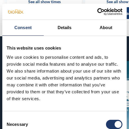
See all show times
See all show
Read more and buy
Read more a
Consent
Details
About
This website uses cookies
Coming soon
We use cookies to personalise content and ads, to
provide social media features and to analyse our traffic.
We also share information about your use of our site with
our social media, advertising and analytics partners who
may combine it with other information that you’ve
provided to them or that they’ve collected from your use
of their services.
Consent
Necessary
Selection