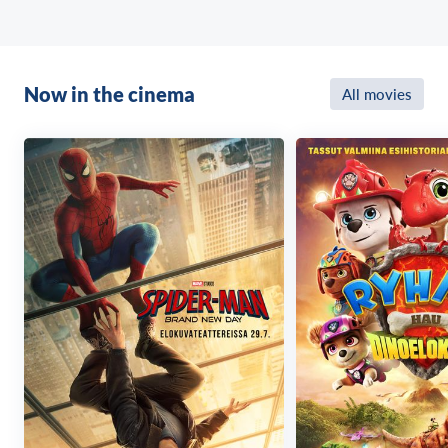
Now in the cinema
All movies