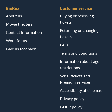
BioRex
Customer service
About us
Buying or reserving
tickets
Movie theaters
Returning or changing
Contact information
tickets
Work for us
FAQ
Give us feedback
Terms and conditions
Information about age
restrictions
Serial tickets and
Premium services
Accessibility at cinemas
Privacy policy
GDPR policy