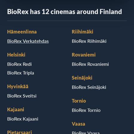
BioRex has 12 cinemas around Finland
Hämeenlinna
Riihimäki
BioRex Verkatehdas
BioRex Riihimäki
Helsinki
Rovaniemi
BioRex Redi
BioRex Rovaniemi
BioRex Tripla
Seinäjoki
Hyvinkää
BioRex Seinäjoki
BioRex Sveitsi
Tornio
Kajaani
BioRex Tornio
BioRex Kajaani
Vaasa
Pietarsaari
BioRex Vaasa