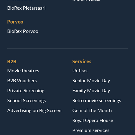
BioRex Pietarsaari
Porvoo
BioRex Porvoo
B2B
Services
Movie theatres
Uutiset
B2B Vouchers
Senior Movie Day
Private Screening
Family Movie Day
School Screenings
Retro movie screenings
Advertising on Big Screen
Gem of the Month
Royal Opera House
Premium services