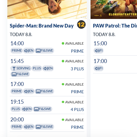
Spider-Man: Brand New Day
PAW Patrol: The D
TODAY 8.8.
TODAY 8.8.
14:00
15:00
AVAILABLE
PRIME
PRIME
EN
FI&SWE
FI
15:45
17:00
AVAILABLE
3 PLUS
SERVING
PLUS
EN
FI
FI&SWE
17:00
AVAILABLE
PRIME
PRIME
EN
FI&SWE
19:15
AVAILABLE
4 PLUS
PLUS
EN
FI&SWE
20:00
AVAILABLE
PRIME
PRIME
EN
FI&SWE