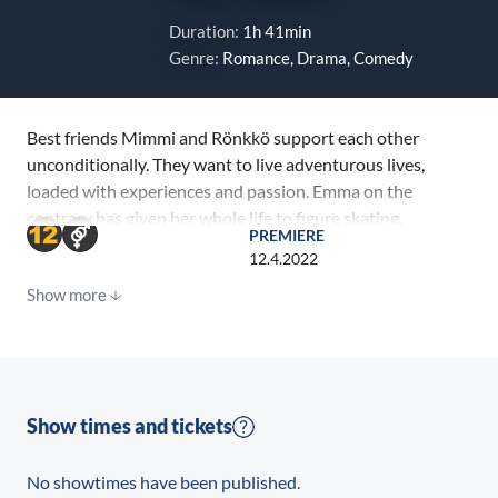
Duration:
1h 41min
Genre:
Romance, Drama, Comedy
Best friends Mimmi and Rönkkö support each other
unconditionally. They want to live adventurous lives,
loaded with experiences and passion. Emma on the
contrary has given her whole life to figure skating.
PREMIERE
Nothing gets between her and success. But when the
12.4.2022
girls meet, life opens whole new paths, and they all
Show more
rocket in new directions. While Mimmi and Emma
experience the earth moving effects of first love,
Rönkkö is on a quest to find pleasure. Three Fridays is
all it takes to turn their worlds upside down.
Show times and tickets
No showtimes have been published.