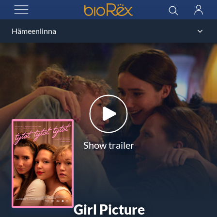
BioRex Cinemas
Search
Log
OPEN MENU
in
Show trailer
Girl Picture