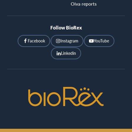
Oiva reports
Follow BioRex
Facebook
Instagram
YouTube
Linkedin
BioRex
Cinemas