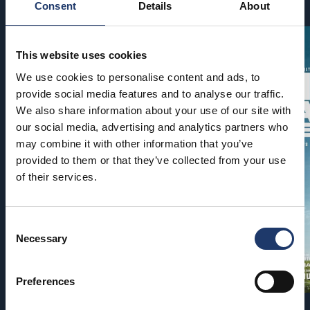
Consent
Details
About
This website uses cookies
We use cookies to personalise content and ads, to
provide social media features and to analyse our traffic.
We also share information about your use of our site with
our social media, advertising and analytics partners who
may combine it with other information that you’ve
provided to them or that they’ve collected from your use
of their services.
Consent
Necessary
Selection
Preferences