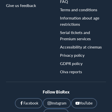
FAQ
Give us feedback
Terms and conditions
Information about age
restrictions
Serial tickets and
Premium services
Accessibility at cinemas
Privacy policy
GDPR policy
Oiva reports
Follow BioRex
Facebook
Instagram
YouTube