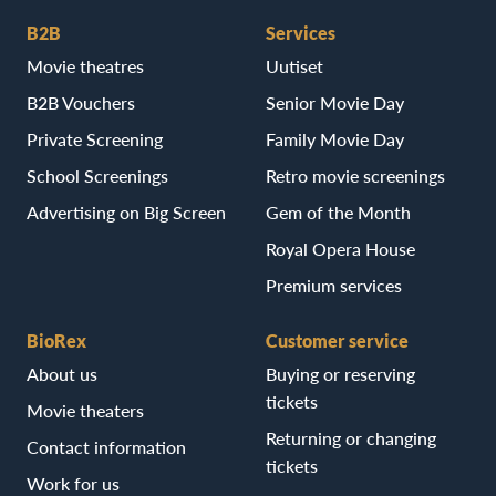
B2B
Services
Movie theatres
Uutiset
B2B Vouchers
Senior Movie Day
Private Screening
Family Movie Day
School Screenings
Retro movie screenings
Advertising on Big Screen
Gem of the Month
Royal Opera House
Premium services
BioRex
Customer service
About us
Buying or reserving
tickets
Movie theaters
Returning or changing
Contact information
tickets
Work for us