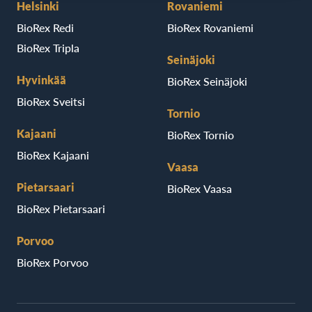
Helsinki
Rovaniemi
BioRex Redi
BioRex Rovaniemi
BioRex Tripla
Seinäjoki
Hyvinkää
BioRex Seinäjoki
BioRex Sveitsi
Tornio
Kajaani
BioRex Tornio
BioRex Kajaani
Vaasa
Pietarsaari
BioRex Vaasa
BioRex Pietarsaari
Porvoo
BioRex Porvoo