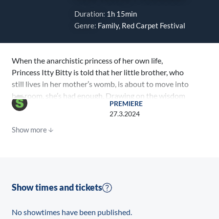
Duration:
1h 15min
Genre:
Family, Red Carpet Festival
When the anarchistic princess of her own life,
Princess Itty Bitty is told that her little brother, who
still lives in her mother’s womb, is about to move into
her room, she’s had enough. Drawing on the wisdom
PREMIERE
of her quirky neighbor, Auntie Jenssen, Itty Bitty
27.3.2024
devises a plan and conjures the bossy grown-ups to
Show more
Hilldiggle with the help of her magical dog, Sausage.
Show times and tickets
No showtimes have been published.