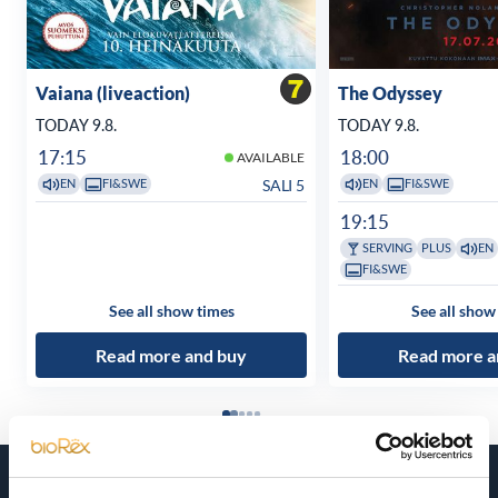
Vaiana (liveaction)
The Odyssey
TODAY 9.8.
TODAY 9.8.
17:15
18:00
AVAILABLE
SALI 5
EN
FI&SWE
EN
FI&SWE
19:15
SERVING
PLUS
EN
FI&SWE
See all show times
See all show
Read more and buy
Read more a
Coming soon