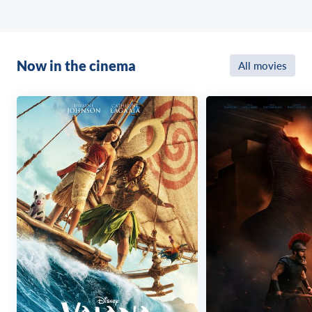
Now in the cinema
All movies