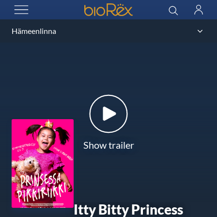
BioRex Cinemas
Search
Log
OPEN MENU
in
Show trailer
Itty Bitty Princess