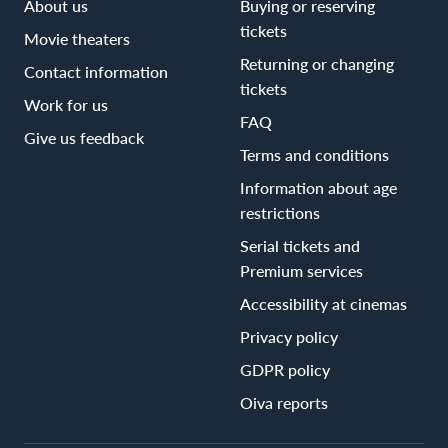
About us
Buying or reserving
tickets
Movie theaters
Returning or changing
Contact information
tickets
Work for us
FAQ
Give us feedback
Terms and conditions
Information about age
restrictions
Serial tickets and
Premium services
Accessibility at cinemas
Privacy policy
GDPR policy
Oiva reports