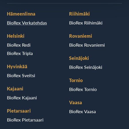
Hämeenlinna
Riihimäki
BioRex Verkatehdas
BioRex Riihimäki
Helsinki
Rovaniemi
BioRex Redi
BioRex Rovaniemi
BioRex Tripla
Seinäjoki
Hyvinkää
BioRex Seinäjoki
BioRex Sveitsi
Tornio
Kajaani
BioRex Tornio
BioRex Kajaani
Vaasa
Pietarsaari
BioRex Vaasa
BioRex Pietarsaari