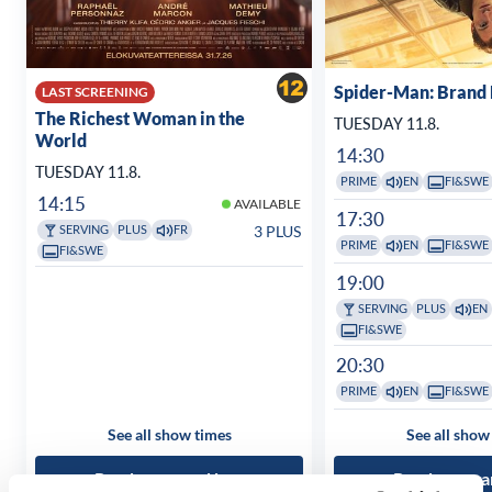
Spider-Man: Brand
LAST SCREENING
The Richest Woman in the
TUESDAY 11.8.
World
14:30
TUESDAY 11.8.
PRIME
EN
FI&SWE
14:15
AVAILABLE
17:30
3 PLUS
SERVING
PLUS
FR
PRIME
EN
FI&SWE
FI&SWE
19:00
SERVING
PLUS
EN
FI&SWE
20:30
PRIME
EN
FI&SWE
See all show times
See all show
Read more and buy
Read more a