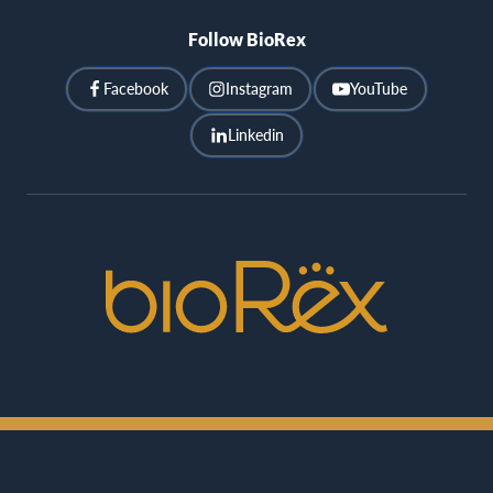
Follow BioRex
Facebook
Instagram
YouTube
Linkedin
BioRex
Cinemas