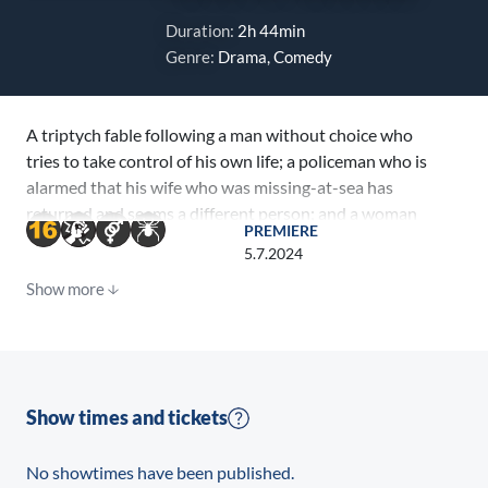
Duration:
2h 44min
Genre:
Drama, Comedy
A triptych fable following a man without choice who
tries to take control of his own life; a policeman who is
alarmed that his wife who was missing-at-sea has
returned and seems a different person; and a woman
PREMIERE
determined to find a specific someone with a special
5.7.2024
ability, who is destined to become a prodigious
Show more
spiritual leader.
Show times and tickets
No showtimes have been published.