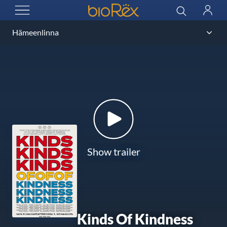
BioRex Cinemas
Search
Log
OPEN MENU
in
Show trailer
Kinds Of Kindness