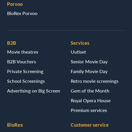
Porvoo
BioRex Porvoo
B2B
Services
Movie theatres
Uutiset
B2B Vouchers
Senior Movie Day
Private Screening
Family Movie Day
School Screenings
Retro movie screenings
Advertising on Big Screen
Gem of the Month
Royal Opera House
Premium services
BioRex
Customer service