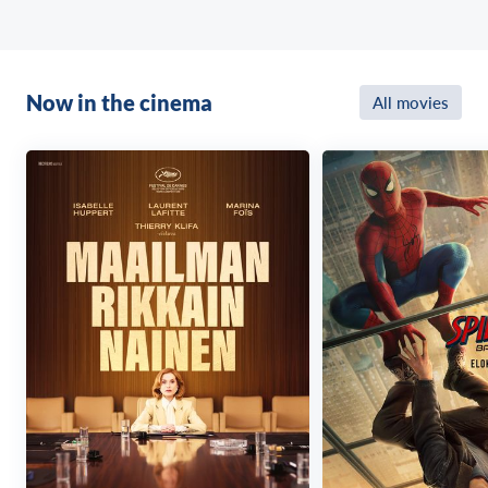
Now in the cinema
All movies