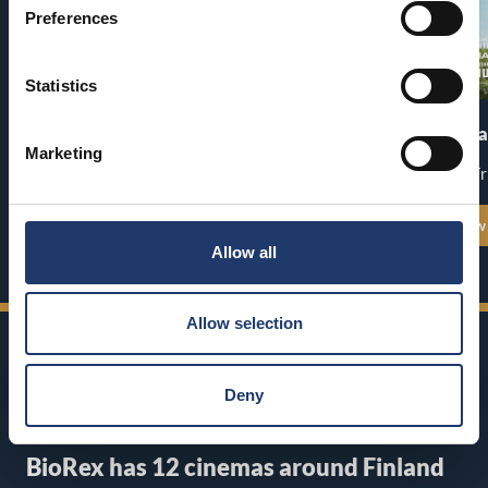
Preferences
Statistics
Pirates of the Caribbean: At
The End of Oa
World’s End
Marketing
Premiere: Fr
Premiere: Thu 13.8.
See all show times
See all show
Allow all
Allow selection
Deny
BioRex has 12 cinemas around Finland