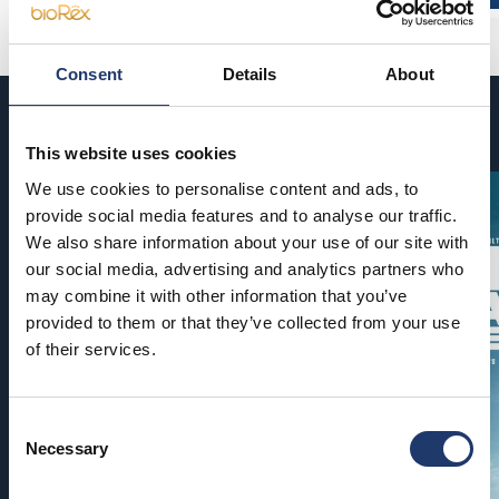
Consent
Details
About
Coming soon
This website uses cookies
We use cookies to personalise content and ads, to
provide social media features and to analyse our traffic.
We also share information about your use of our site with
our social media, advertising and analytics partners who
may combine it with other information that you’ve
provided to them or that they’ve collected from your use
of their services.
Consent
Necessary
Selection