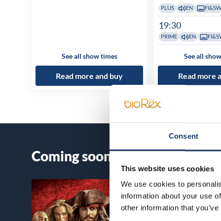
PLUS
EN
FI&S
19:30
PRIME
EN
FI&S
See all show times
See all show
Read more and buy
Read more 
Consent
Coming soon
This website uses cookies
We use cookies to personalis
information about your use of
other information that you’ve