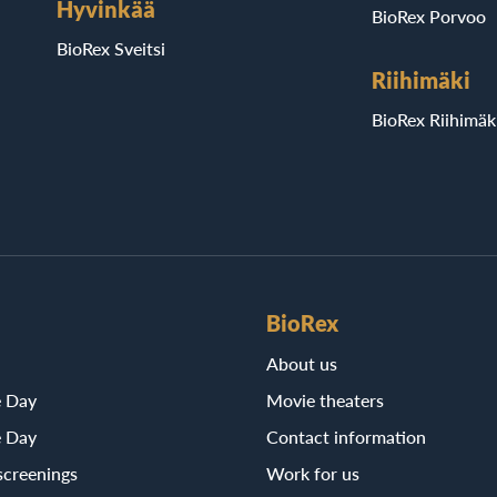
Hyvinkää
BioRex Porvoo
BioRex Sveitsi
Riihimäki
BioRex Riihimäk
BioRex
About us
e Day
Movie theaters
e Day
Contact information
screenings
Work for us