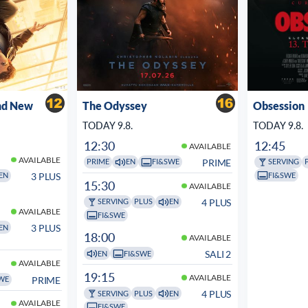
nd New
The Odyssey
Obsession
TODAY 9.8.
TODAY 9.8.
12:30
12:45
AVAILABLE
AVAILABLE
PRIME
PRIME
EN
FI&SWE
SERVING
FI&SWE
3 PLUS
EN
15:30
AVAILABLE
4 PLUS
SERVING
PLUS
EN
AVAILABLE
FI&SWE
3 PLUS
EN
18:00
AVAILABLE
SALI 2
EN
FI&SWE
AVAILABLE
19:15
AVAILABLE
PRIME
WE
4 PLUS
SERVING
PLUS
EN
AVAILABLE
FI&SWE