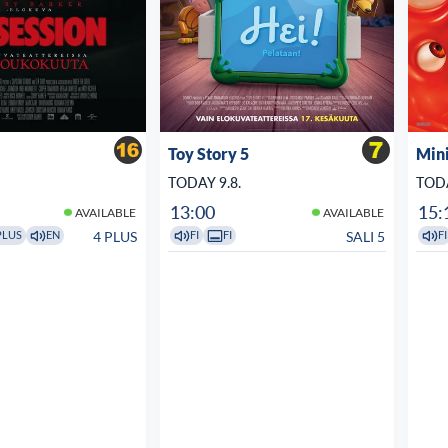
Toy Story 5
Min
TODAY 9.8.
TODA
13:00
15:
AVAILABLE
AVAILABLE
4 PLUS
SALI 5
PLUS
EN
FI
FI
FI