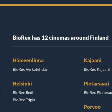
BioRex has 12 cinemas around Finland
Hämeenlinna
Kajaani
BioRex Verkatehdas
BioRex Kajaani
Helsinki
Pietarsaari
BioRex Redi
BioRex Pietarsaa
BioRex Tripla
Porvoo