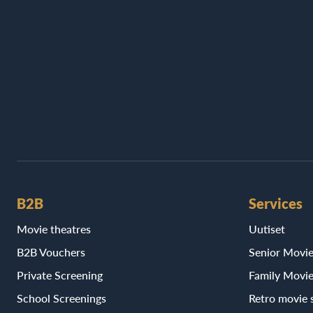
B2B
Services
Movie theatres
Uutiset
B2B Vouchers
Senior Movi
Private Screening
Family Movi
School Screenings
Retro movie 