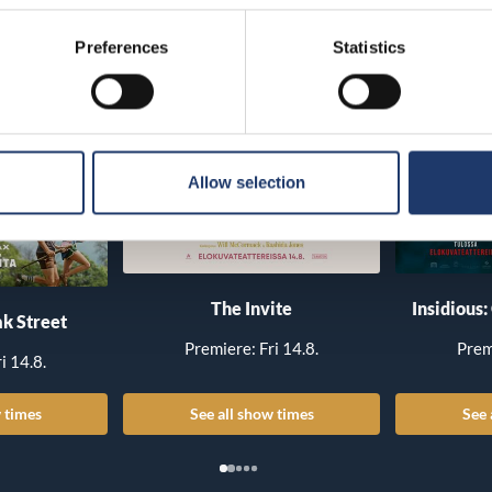
Preferences
Statistics
Allow selection
The Invite
Insidious:
k Street
Premiere: Fri 14.8.
Prem
i 14.8.
 times
See all show times
See 