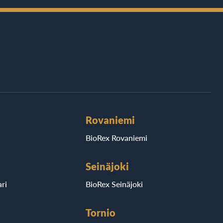
Rovaniemi
BioRex Rovaniemi
Seinäjoki
ri
BioRex Seinäjoki
Tornio