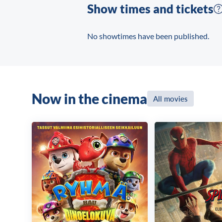
Show times and tickets
No showtimes have been published.
Now in the cinema
All movies