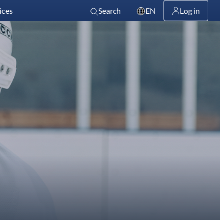
ices
Search
EN
Log in