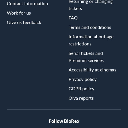
Returning or changing
Contact information
tickets
Work for us
FAQ
Give us feedback
Terms and conditions
Information about age
restrictions
Serial tickets and
Premium services
Accessibility at cinemas
Privacy policy
GDPR policy
Oiva reports
Follow BioRex