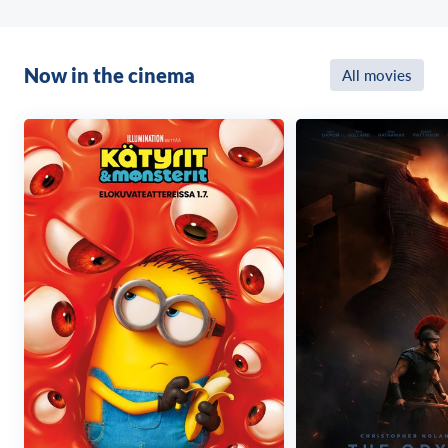
Now in the cinema
All movies