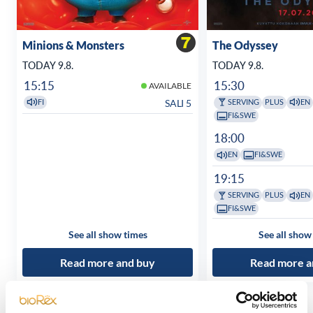
Minions & Monsters
The Odyssey
TODAY 9.8.
TODAY 9.8.
15:15
15:30
AVAILABLE
SALI 5
FI
SERVING
PLUS
EN
FI&SWE
18:00
EN
FI&SWE
19:15
SERVING
PLUS
EN
FI&SWE
See all show times
See all show
Read more and buy
Read more a