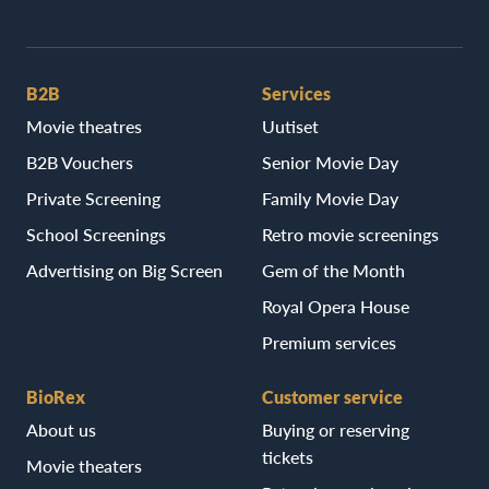
B2B
Services
Movie theatres
Uutiset
B2B Vouchers
Senior Movie Day
Private Screening
Family Movie Day
School Screenings
Retro movie screenings
Advertising on Big Screen
Gem of the Month
Royal Opera House
Premium services
BioRex
Customer service
About us
Buying or reserving
tickets
Movie theaters