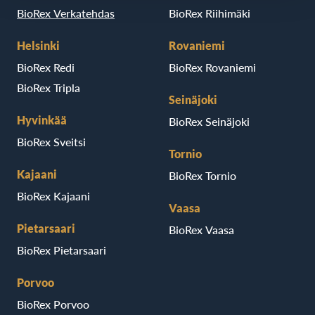
BioRex Verkatehdas
BioRex Riihimäki
Helsinki
Rovaniemi
BioRex Redi
BioRex Rovaniemi
BioRex Tripla
Seinäjoki
Hyvinkää
BioRex Seinäjoki
BioRex Sveitsi
Tornio
Kajaani
BioRex Tornio
BioRex Kajaani
Vaasa
Pietarsaari
BioRex Vaasa
BioRex Pietarsaari
Porvoo
BioRex Porvoo