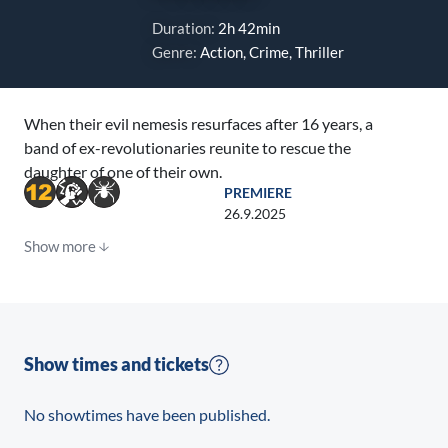
Duration:
2h 42min
Genre:
Action, Crime, Thriller
When their evil nemesis resurfaces after 16 years, a
band of ex-revolutionaries reunite to rescue the
daughter of one of their own.
PREMIERE
26.9.2025
Show more
Show times and tickets
No showtimes have been published.