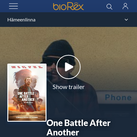
BioRex Cinemas
Search
Log
OPEN MENU
in
Show trailer
One Battle After
Another