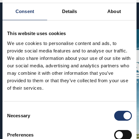
Consent
Details
About
Coming soon
This website uses cookies
We use cookies to personalise content and ads, to
provide social media features and to analyse our traffic.
We also share information about your use of our site with
our social media, advertising and analytics partners who
may combine it with other information that you’ve
provided to them or that they’ve collected from your use
of their services.
Consent
Necessary
Selection
Preferences