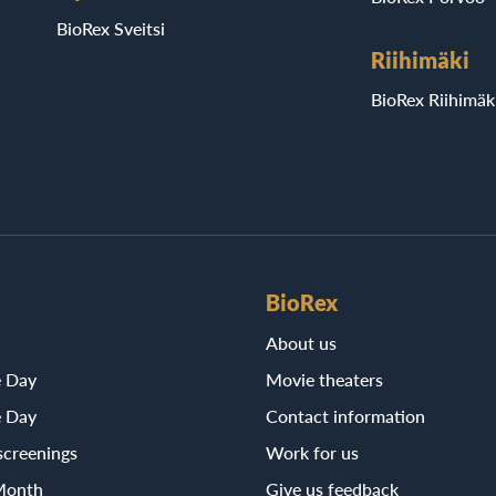
BioRex Sveitsi
Riihimäki
BioRex Riihimäk
BioRex
About us
e Day
Movie theaters
e Day
Contact information
screenings
Work for us
Month
Give us feedback