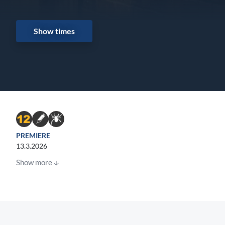
Show times
PREMIERE
13.3.2026
Show more