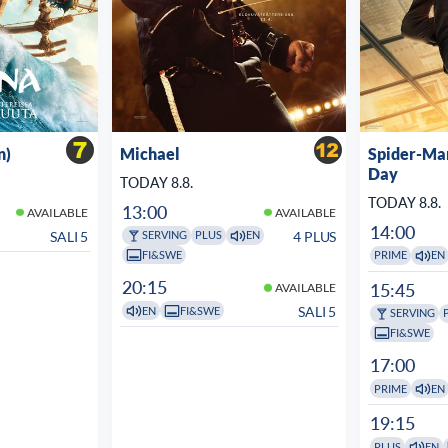
n)
Michael
Spider-Ma
Day
TODAY 8.8.
TODAY 8.8.
13:00
AVAILABLE
AVAILABLE
14:00
SALI 5
4 PLUS
SERVING
PLUS
EN
FI&SWE
PRIME
EN
20:15
15:45
AVAILABLE
SALI 5
EN
FI&SWE
SERVING
FI&SWE
17:00
PRIME
EN
19:15
PLUS
EN