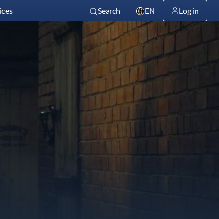
ices
Search
EN
Log in