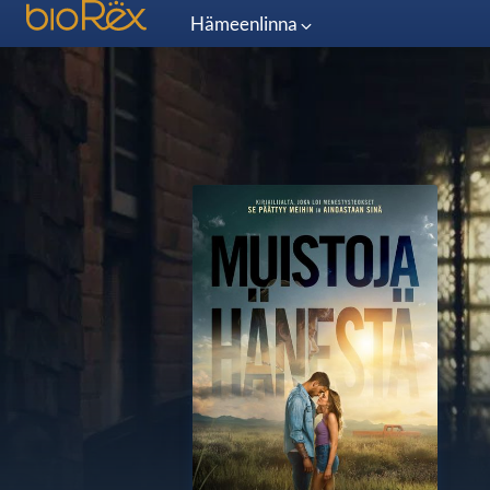
Hämeenlinna