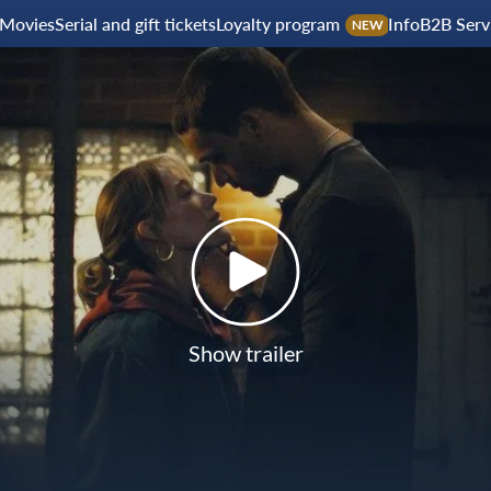
Movies
Serial and gift tickets
Loyalty program
Info
B2B Serv
NEW
Show trailer