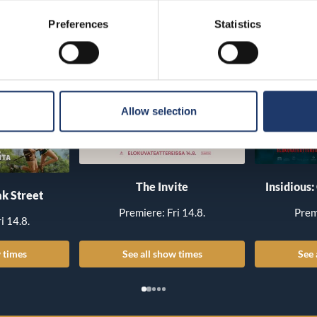
Preferences
Statistics
Allow selection
The Invite
Insidious:
k Street
Premiere: Fri 14.8.
Prem
i 14.8.
 times
See all show times
See 