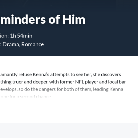
minders of Him
ion:
1h 54min
:
Drama, Romance
mantly refuse Kenna’s attempts to see her, she discovers
ing truer and deeper, with former NFL player and local bar
evelops, so do the dangers for both of them, leading Kenna
hope for a second chance.