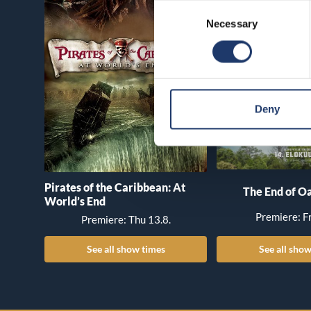
Consent
Necessary
Selection
Deny
Pirates of the Caribbean: At
The End of Oa
World’s End
Premiere: Fr
Premiere: Thu 13.8.
See all show times
See all show