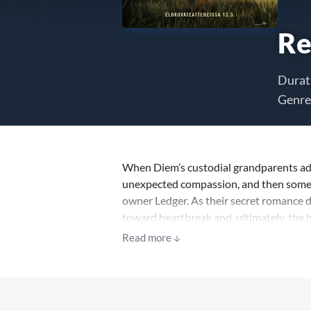
Re
Durat
Genre
When Diem’s custodial grandparents ada
unexpected compassion, and then someth
owner Ledger. As their secret romance d
toward heartbreak and, ultimately, the 
Read more