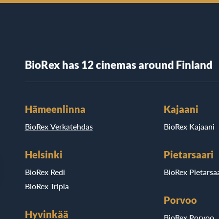
BioRex has 12 cinemas around Finland
Hämeenlinna
Kajaani
BioRex Verkatehdas
BioRex Kajaani
Helsinki
Pietarsaari
BioRex Redi
BioRex Pietarsaa
BioRex Tripla
Porvoo
Hyvinkää
BioRex Porvoo