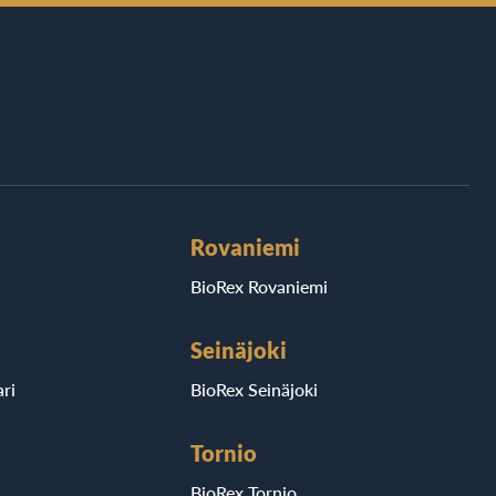
Rovaniemi
BioRex Rovaniemi
Seinäjoki
ri
BioRex Seinäjoki
Tornio
BioRex Tornio