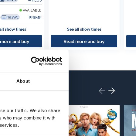
AVAILABLE
PRIME
FI&SWE
all show times
See all show times
 more and buy
Read more and buy
About
se our traffic. We also share
ers who may combine it with
 services.