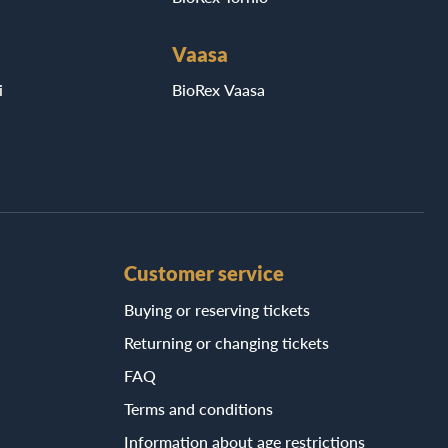
Vaasa
i
BioRex Vaasa
Customer service
Buying or reserving tickets
Returning or changing tickets
FAQ
Terms and conditions
Information about age restrictions