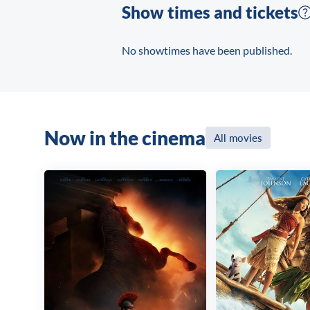
Show times and tickets
No showtimes have been published.
Now in the cinema
All movies