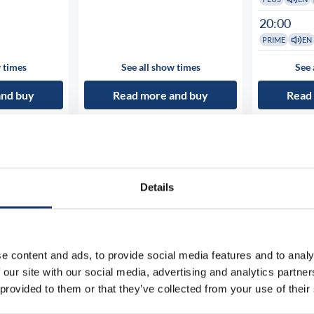
20:00
PRIME
EN
 times
See all show times
See 
and buy
Read more and buy
Read
Details
e content and ads, to provide social media features and to analy
 our site with our social media, advertising and analytics partn
 provided to them or that they’ve collected from your use of their