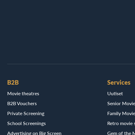
B2B
Services
Movie theatres
Uutiset
B2B Vouchers
Senior Movi
Private Screening
Family Movi
School Screenings
Retro movie 
Advertising on Big Screen
Gem of the 