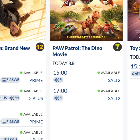
n: Brand New
PAW Patrol: The Dino
Toy 
Movie
TODA
TODAY 8.8.
15:
15:00
AVAILABLE
AVAILABLE
FI
PRIME
SALI 2
FI&SWE
FI
17:00
AVAILABLE
AVAILABLE
3 PLUS
SALI 2
PLUS
EN
FI
AVAILABLE
PRIME
FI&SWE
AVAILABLE
4 PLUS
FI&SWE