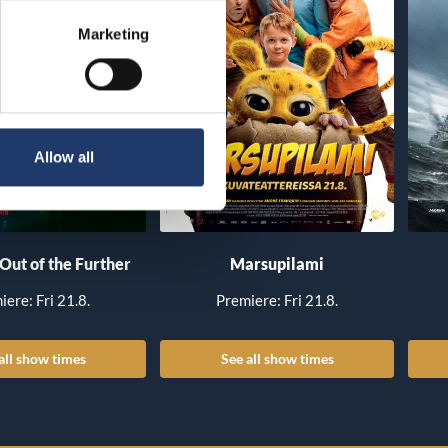
Marketing
Allow all
 Out of the Further
Marsupilami
iere: Fri 21.8.
Premiere: Fri 21.8.
all show times
See all show times