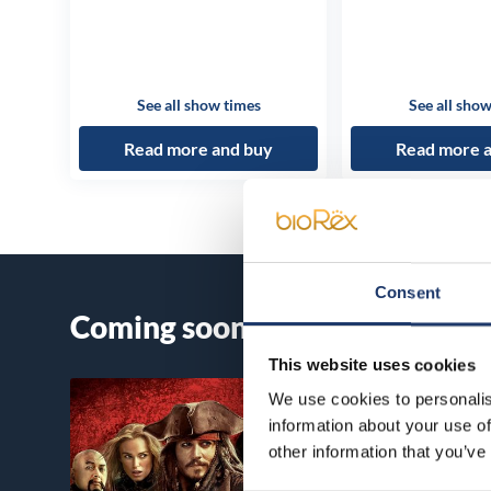
See all show times
See all show
Read more and buy
Read more 
Consent
Coming soon
This website uses cookies
We use cookies to personalis
information about your use of
other information that you’ve