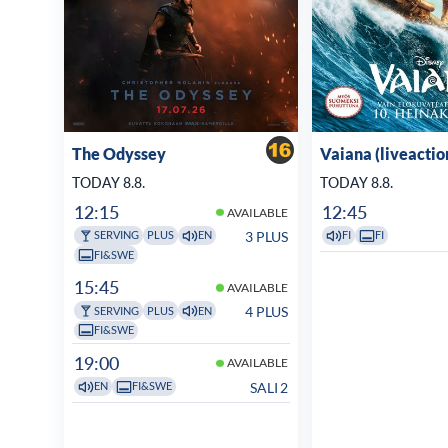
The Odyssey
Vaiana (liveactio
TODAY 8.8.
TODAY 8.8.
12:15
12:45
AVAILABLE
3 PLUS
SERVING
PLUS
EN
FI
FI
FI&SWE
15:45
AVAILABLE
4 PLUS
SERVING
PLUS
EN
FI&SWE
19:00
AVAILABLE
SALI 2
EN
FI&SWE