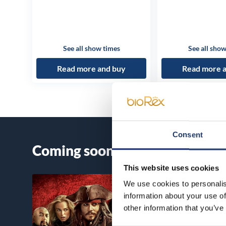
See all show times
See all show
Read more and buy
Read more 
Consent
Coming soon
This website uses cookies
We use cookies to personalis
information about your use of
other information that you’ve