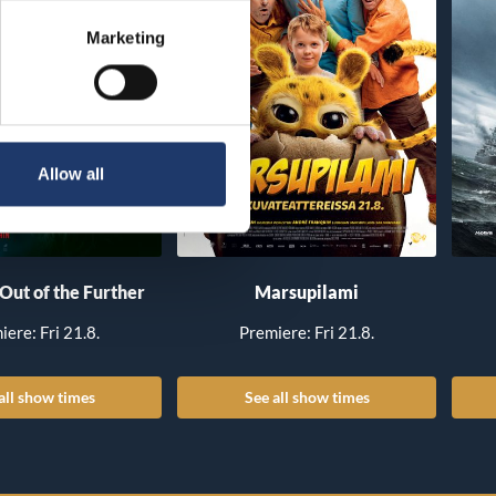
Marketing
Allow all
 Out of the Further
Marsupilami
iere: Fri 21.8.
Premiere: Fri 21.8.
all show times
See all show times