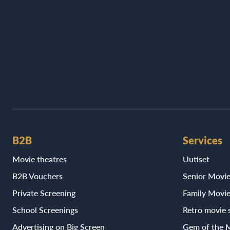
B2B
Services
Movie theatres
Uutiset
B2B Vouchers
Senior Movi
Private Screening
Family Movi
School Screenings
Retro movie 
Advertising on Big Screen
Gem of the 