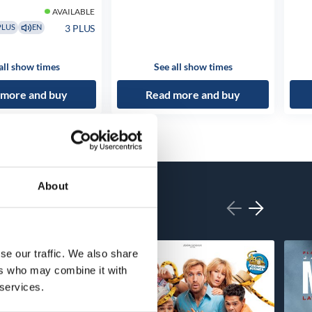
AVAILABLE
3 PLUS
PLUS
EN
all show times
See all show times
 more and buy
Read more and buy
About
se our traffic. We also share
ers who may combine it with
 services.