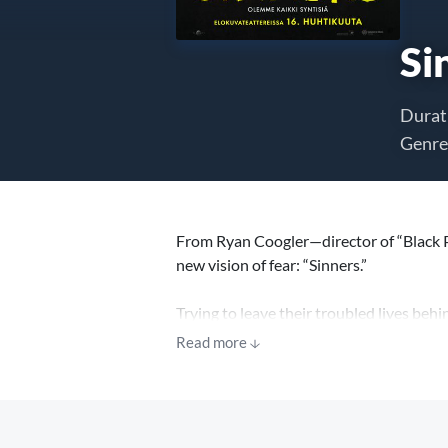
Si
Durat
Genre
From Ryan Coogler—director of “Black 
new vision of fear: “Sinners.”
Trying to leave their troubled lives beh
again, only to discover that an even gre
Read more
“You keep dancing with the devil, one d