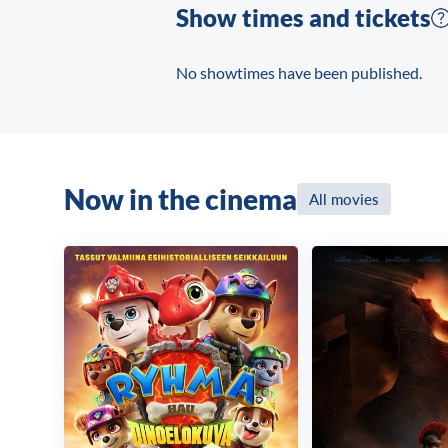
Show times and tickets
No showtimes have been published.
Now in the cinema
All movies