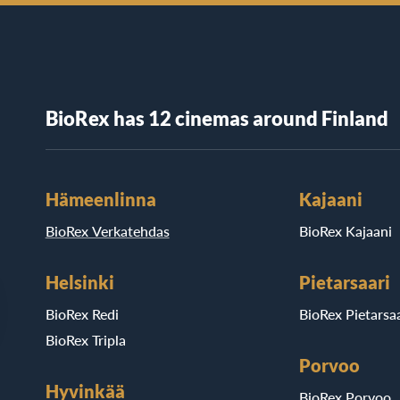
BioRex has 12 cinemas around Finland
Hämeenlinna
Kajaani
BioRex Verkatehdas
BioRex Kajaani
Helsinki
Pietarsaari
BioRex Redi
BioRex Pietarsaa
BioRex Tripla
Porvoo
Hyvinkää
BioRex Porvoo