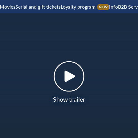
Movies
Serial and gift tickets
Loyalty program
Info
B2B Serv
NEW
Show trailer