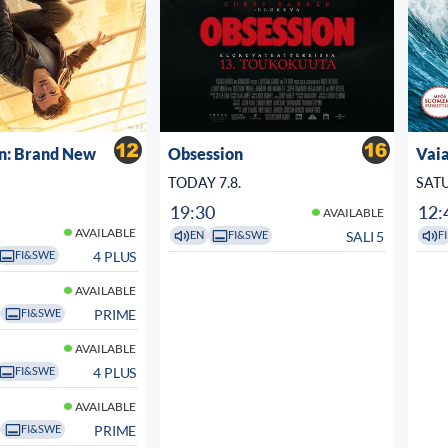
n: Brand New
Obsession
Vaia
TODAY 7.8.
SATU
19:30
12:
AVAILABLE
AVAILABLE
SALI 5
EN
FI&SWE
FI
4 PLUS
FI&SWE
AVAILABLE
PRIME
FI&SWE
AVAILABLE
4 PLUS
FI&SWE
AVAILABLE
PRIME
FI&SWE