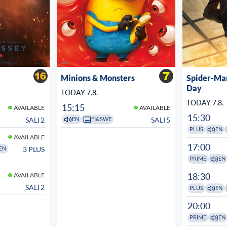
Minions & Monsters
Spider-Ma
Day
TODAY 7.8.
TODAY 7.8.
15:15
AVAILABLE
AVAILABLE
15:30
SALI 2
SALI 5
EN
FI&SWE
PLUS
EN
AVAILABLE
17:00
3 PLUS
EN
PRIME
EN
18:30
AVAILABLE
SALI 2
PLUS
EN
20:00
PRIME
EN