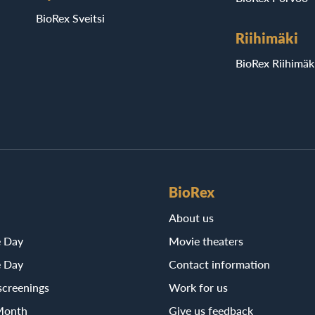
BioRex Sveitsi
Riihimäki
BioRex Riihimäk
BioRex
About us
e Day
Movie theaters
e Day
Contact information
screenings
Work for us
Month
Give us feedback