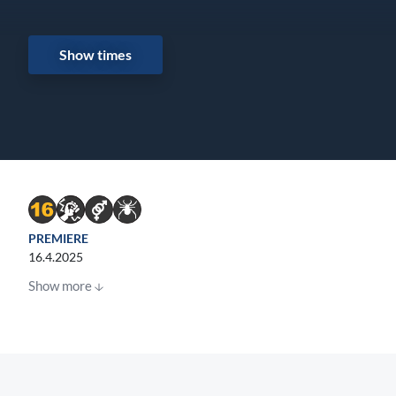
Show times
PREMIERE
16.4.2025
Show more