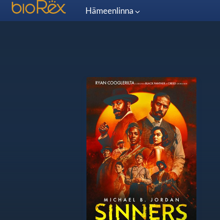
Hämeenlinna