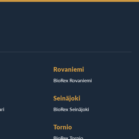
Rovaniemi
BioRex Rovaniemi
Seinäjoki
ri
BioRex Seinäjoki
Tornio
BioRex Tornio