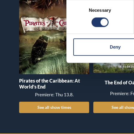
Consent
Necessary
Selection
Deny
Pirates of the Caribbean: At
The End of Oa
World’s End
Premiere: Fr
Premiere: Thu 13.8.
See all show times
See all show