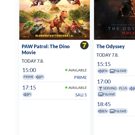
PAW Patrol: The Dino
The Odyssey
Movie
TODAY 7.8.
TODAY 7.8.
15:15
15:00
AVAILABLE
EN
FI&SWE
PRIME
PRIME
FI
17:00
17:15
AVAILABLE
SERVING
PLUS
FI&SWE
SALI 5
FI
18:45
EN
FI&SWE