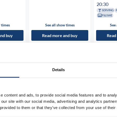
20:30
SERVING
FI&SWE
 times
See all show times
See 
and buy
Read more and buy
Read
Details
e content and ads, to provide social media features and to analy
 our site with our social media, advertising and analytics partn
 provided to them or that they’ve collected from your use of their