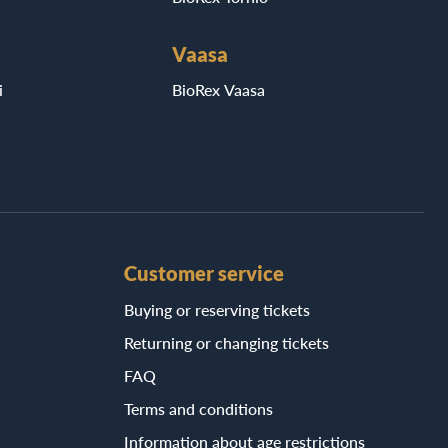
Vaasa
i
BioRex Vaasa
Customer service
Buying or reserving tickets
Returning or changing tickets
FAQ
Terms and conditions
Information about age restrictions