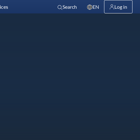
ices
Search
EN
Log in