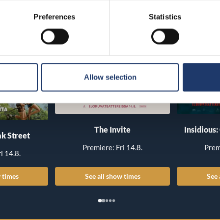
Preferences
Statistics
Allow selection
The Invite
Insidious:
k Street
Premiere: Fri 14.8.
Prem
i 14.8.
 times
See all show times
See 