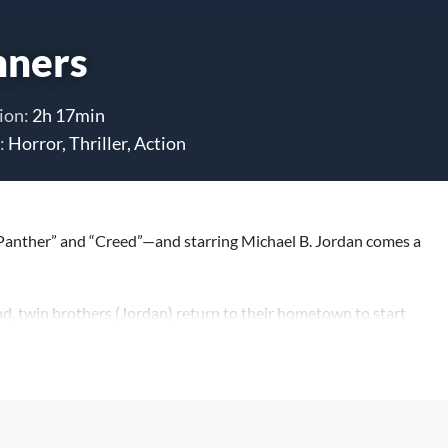
nners
ion:
2h 17min
:
Horror, Thriller, Action
Panther” and “Creed”—and starring Michael B. Jordan comes a
ind, twin brothers (Jordan) return to their hometown to start
ater evil is waiting to welcome them back.
ay he’s gonna follow you home.”