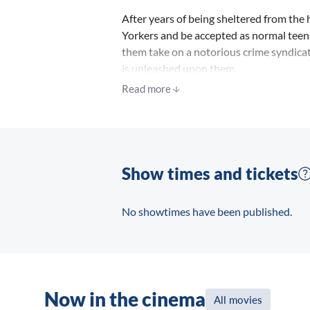
After years of being sheltered from the
Yorkers and be accepted as normal teena
them take on a notorious crime syndicat
is unleashed upon them.
Read more
Show times and tickets
No showtimes have been published.
Now in the cinema
All movies