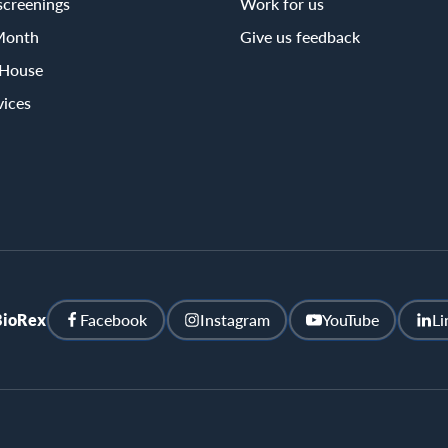
screenings
Work for us
Month
Give us feedback
 House
vices
BioRex
Facebook
Instagram
YouTube
Li