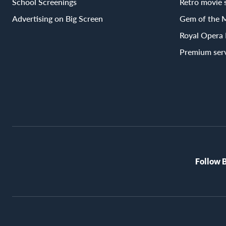
School Screenings
Retro movie 
Advertising on Big Screen
Gem of the 
Royal Opera
Premium ser
Follow 
BioRex