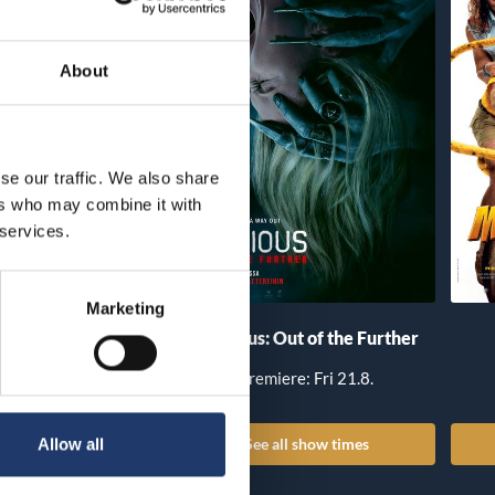
About
se our traffic. We also share
ers who may combine it with
 services.
Marketing
he Invite
Insidious: Out of the Further
iere: Fri 14.8.
Premiere: Fri 21.8.
all show times
See all show times
Allow all