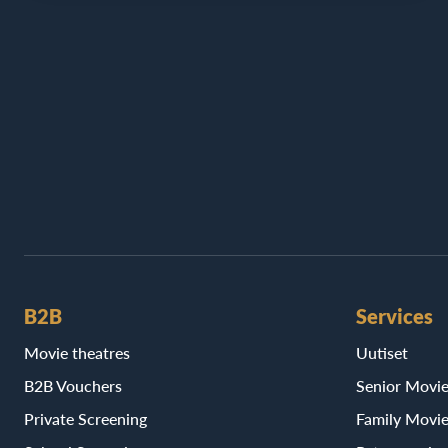
B2B
Services
Movie theatres
Uutiset
B2B Vouchers
Senior Movi
Private Screening
Family Movi