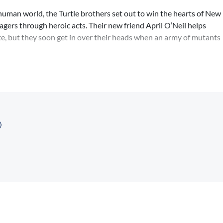
 human world, the Turtle brothers set out to win the hearts of New
gers through heroic acts. Their new friend April O’Neil helps
e, but they soon get in over their heads when an army of mutants