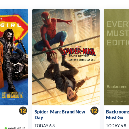
Spider-Man: Brand New
Backrooms
Day
Must Go
TODAY 6.8.
TODAY 6.8.
AVAILABLE