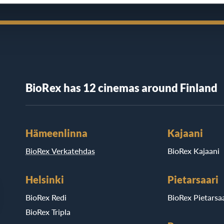
BioRex has 12 cinemas around Finland
Hämeenlinna
Kajaani
BioRex Verkatehdas
BioRex Kajaani
Helsinki
Pietarsaari
BioRex Redi
BioRex Pietarsaa
BioRex Tripla