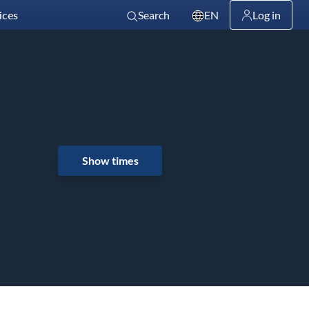
ices
Search
EN
Log in
Show times