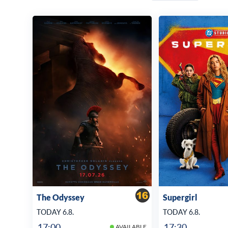
The Odyssey
Supergirl
TODAY 6.8.
TODAY 6.8.
17:00
17:30
AVAILABLE