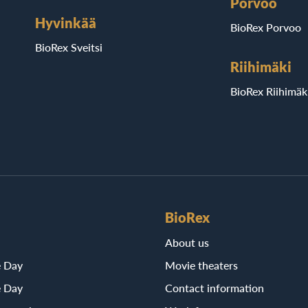
Porvoo
Hyvinkää
BioRex Porvoo
BioRex Sveitsi
Riihimäki
BioRex Riihimäk
BioRex
About us
e Day
Movie theaters
e Day
Contact information