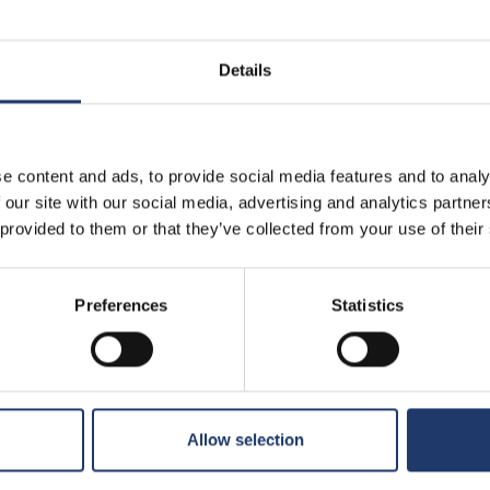
Details
e content and ads, to provide social media features and to analy
 our site with our social media, advertising and analytics partn
 provided to them or that they’ve collected from your use of their
Preferences
Statistics
T
ibbean: At
The End of Oak Street
Prem
Premiere: Fri 14.8.
u 13.8.
 times
See all show times
See 
Allow selection