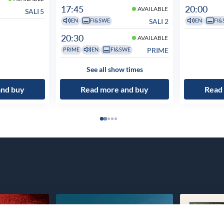
17:45
20:00
AVAILABLE
SALI 5
SALI 2
EN
FI&SWE
EN
FI&
20:30
AVAILABLE
PRIME
PRIME
EN
FI&SWE
See all show times
and buy
Read more and buy
Read