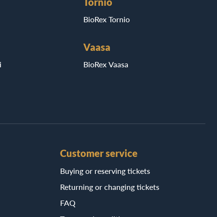
Tornio
BioRex Tornio
Vaasa
i
BioRex Vaasa
Customer service
Buying or reserving tickets
Returning or changing tickets
FAQ