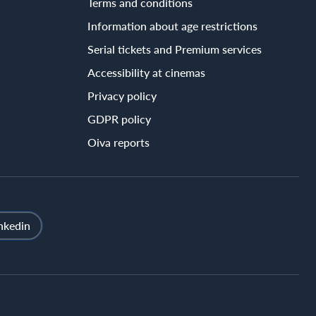
Terms and conditions
Information about age restrictions
Serial tickets and Premium services
Accessibility at cinemas
Privacy policy
GDPR policy
Oiva reports
nkedin