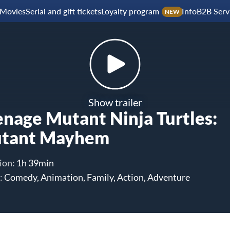
Movies
Serial and gift tickets
Loyalty program
Info
B2B Serv
NEW
Show trailer
enage Mutant Ninja Turtles:
tant Mayhem
ion:
1h 39min
:
Comedy, Animation, Family, Action, Adventure