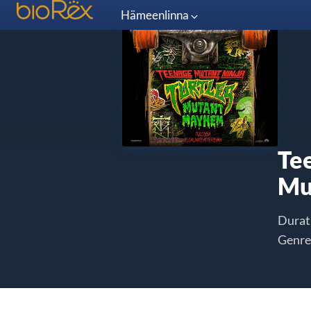
Hämeenlinna
Te
Mu
Durat
Genre