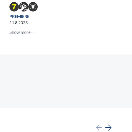
PREMIERE
11.8.2023
Show more