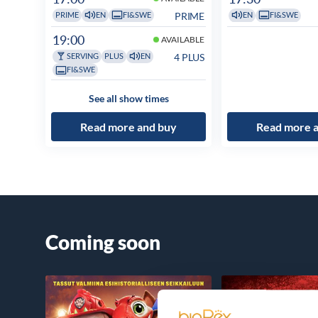
PRIME
PRIME
EN
FI&SWE
EN
FI&SWE
19:00
AVAILABLE
4 PLUS
SERVING
PLUS
EN
FI&SWE
See all show times
Read more and buy
Read more 
Coming soon