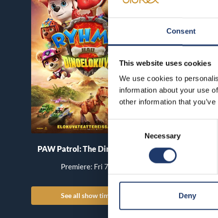
Consent
This website uses cookies
We use cookies to personalis
information about your use of
other information that you’ve
Consent
Necessary
Selection
PAW Patrol: The Dino Movie
Pirates of the Car
World’s End
Premiere: Fri 7.8.
Premiere: Th
See all show times
See all show
Deny