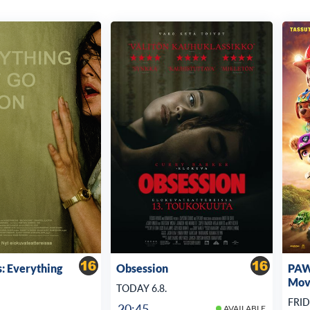
: Everything
Obsession
PAW 
Mov
TODAY 6.8.
FRID
20:45
AVAILABLE