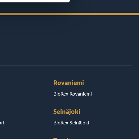
Rovaniemi
BioRex Rovaniemi
Seinäjoki
ri
BioRex Seinäjoki