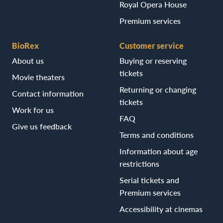
Royal Opera House
Premium services
BioRex
Customer service
About us
Buying or reserving
tickets
Movie theaters
Returning or changing
Contact information
tickets
Work for us
FAQ
Give us feedback
Terms and conditions
Information about age
restrictions
Serial tickets and
Premium services
Accessibility at cinemas