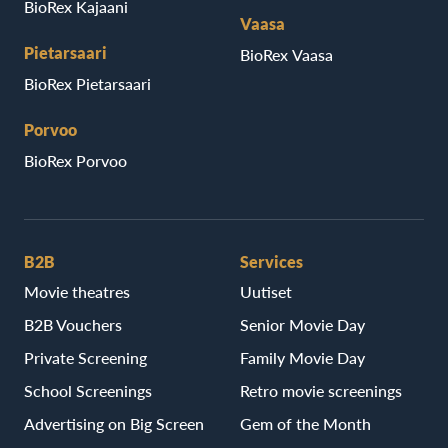
BioRex Kajaani
Vaasa
Pietarsaari
BioRex Vaasa
BioRex Pietarsaari
Porvoo
BioRex Porvoo
B2B
Services
Movie theatres
Uutiset
B2B Vouchers
Senior Movie Day
Private Screening
Family Movie Day
School Screenings
Retro movie screenings
Advertising on Big Screen
Gem of the Month