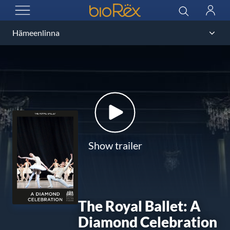
BioRex Cinemas
Search
Log
OPEN MENU
in
Show trailer
The Royal Ballet: A
Diamond Celebration