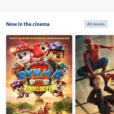
Now in the cinema
All movies