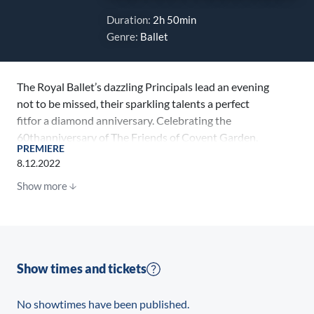
Duration:
2h 50min
Genre:
Ballet
The Royal Ballet’s dazzling Principals lead an evening
not to be missed, their sparkling talents a perfect
fitfor a diamond anniversary. Celebrating the
60thanniversary of The Friends of Covent Garden,
PREMIERE
thisprogrammerecognisesthe amazing support of all
8.12.2022
ROH Friends past and present.The showcase will
Show more
demonstrate the breadth and diversity of The Royal
Ballet’s repertory in classical,contemporary and
heritage works. It will also include world premieresof
short balletsbychoreographersPam Tanowitz, Joseph
Toonga and Valentino Zucchettias well asThe Royal
Show times and tickets
Ballet’sfirst performance ofFor Fourby Artistic
Associate Christopher Wheeldon and a performance
No showtimes have been published.
of George Balanchine’sDiamonds.