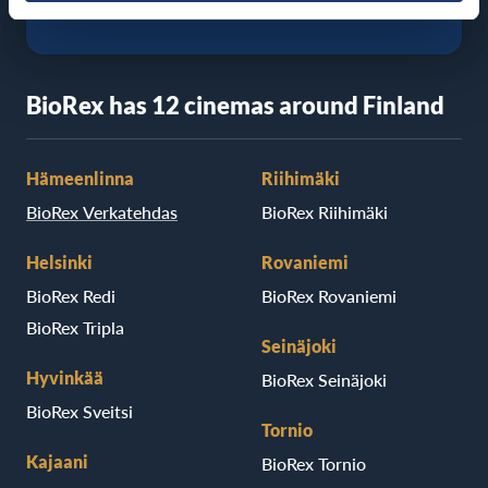
BioRex has 12 cinemas around Finland
Hämeenlinna
Riihimäki
BioRex Verkatehdas
BioRex Riihimäki
Helsinki
Rovaniemi
BioRex Redi
BioRex Rovaniemi
BioRex Tripla
Seinäjoki
Hyvinkää
BioRex Seinäjoki
BioRex Sveitsi
Tornio
Kajaani
BioRex Tornio