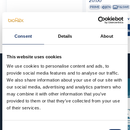
20:00
PRIME
EN
FI&SWE
See all show times
See all show
Read more and buy
Read more a
Consent
Details
About
This website uses cookies
Coming soon
We use cookies to personalise content and ads, to
provide social media features and to analyse our traffic.
We also share information about your use of our site with
our social media, advertising and analytics partners who
may combine it with other information that you’ve
provided to them or that they’ve collected from your use
of their services.
Consent