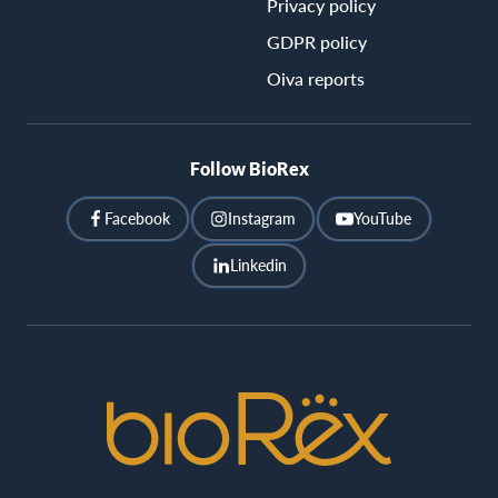
Privacy policy
GDPR policy
Oiva reports
Follow BioRex
Facebook
Instagram
YouTube
Linkedin
BioRex
Cinemas