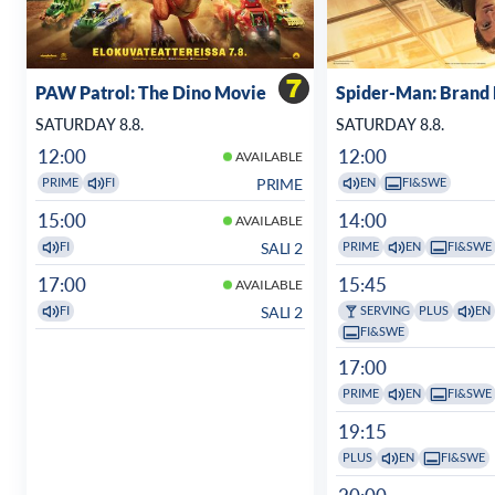
PAW Patrol: The Dino Movie
Spider-Man: Brand
SATURDAY 8.8.
SATURDAY 8.8.
12:00
12:00
AVAILABLE
PRIME
PRIME
FI
EN
FI&SWE
15:00
14:00
AVAILABLE
SALI 2
FI
PRIME
EN
FI&SWE
17:00
15:45
AVAILABLE
SALI 2
FI
SERVING
PLUS
EN
FI&SWE
17:00
PRIME
EN
FI&SWE
19:15
PLUS
EN
FI&SWE