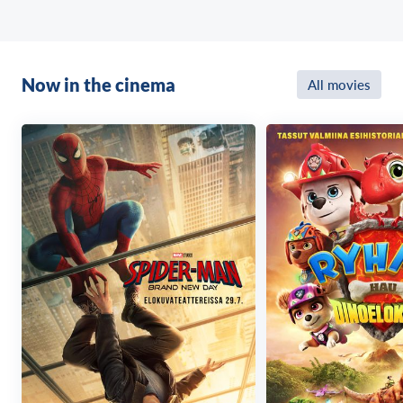
Now in the cinema
All movies