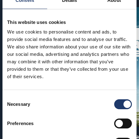
Consent
Details
About
This website uses cookies
We use cookies to personalise content and ads, to
provide social media features and to analyse our traffic.
We also share information about your use of our site with
our social media, advertising and analytics partners who
may combine it with other information that you’ve
provided to them or that they’ve collected from your use
of their services.
Consent
Necessary
Selection
Preferences
Pirates of the Caribbean: At
The End of Oa