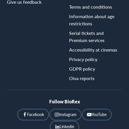
Give us feedback
Terms and conditions
Information about age
restrictions
Serial tickets and
Premium services
Accessibility at cinemas
Privacy policy
GDPR policy
Oiva reports
Follow BioRex
Facebook
Instagram
YouTube
Linkedin