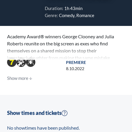
Duration:
1h 43min
Genre:
Comedy, Romance
Academy Award® winners George Clooney and Julia
Roberts reunite on the big screen as exes who find
themselves on a shared mission to stop their
lovestruck daughter from making the same mistake
PREMIERE
they once made. From Working Title, Smokehouse
8.10.2022
Pictures and Red Om Films, Ticket to Paradise is a
Show more
romantic comedy about the sweet surprise of second
chances.
Directed by Ol Parker (Mamma Mia! Here We Go
Again, writer of the Best Exotic Marigold Hotel films)
Show times and tickets
from his script with Daniel Pipski, Ticket to Paradise is
produced by Tim Bevan (Darkest Hour, The Danish
No showtimes have been published.
Girl) and Eric Fellner (The Theory of Everything, Les