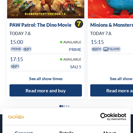
PAW Patrol: The Dino Movie
Minions & Monster
TODAY 7.8.
TODAY 7.8.
15:00
15:15
AVAILABLE
PRIME
PRIME
FI
EN
FI&SWE
17:15
AVAILABLE
SALI 5
FI
See all show times
See all show
Read more and buy
Read more a
Coming soon