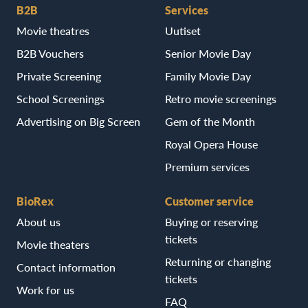
B2B
Services
Movie theatres
Uutiset
B2B Vouchers
Senior Movie Day
Private Screening
Family Movie Day
School Screenings
Retro movie screenings
Advertising on Big Screen
Gem of the Month
Royal Opera House
Premium services
BioRex
Customer service
About us
Buying or reserving
tickets
Movie theaters
Returning or changing
Contact information
tickets
Work for us
FAQ