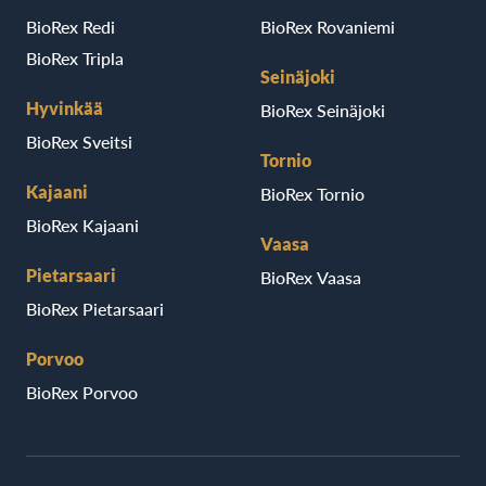
BioRex Redi
BioRex Rovaniemi
BioRex Tripla
Seinäjoki
Hyvinkää
BioRex Seinäjoki
BioRex Sveitsi
Tornio
Kajaani
BioRex Tornio
BioRex Kajaani
Vaasa
Pietarsaari
BioRex Vaasa
BioRex Pietarsaari
Porvoo
BioRex Porvoo