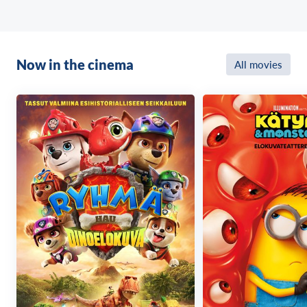
Misérables) for Working Title, by Sarah Harvey (The
Best Exotic Marigold Hotel, co-producer In Bruges),
by Deborah Balderstone (Palm Beach, Gone), by
George Clooney and Oscar® winner Grant Heslov
Now in the cinema
All movies
(Argo, The Midnight Sky ) for Smokehouse Pictures
and by Julia Roberts and Lisa Roberts Gillan and
Marisa Yeres Gill (both co-executive producers,
the Homecoming series) for Red Om Films.