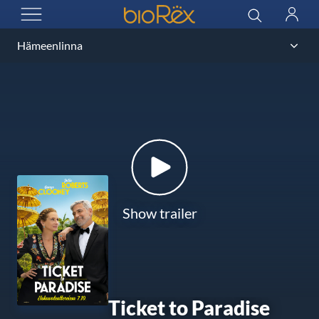
BioRex Cinemas
Search
Log
OPEN MENU
in
Show trailer
Ticket to Paradise