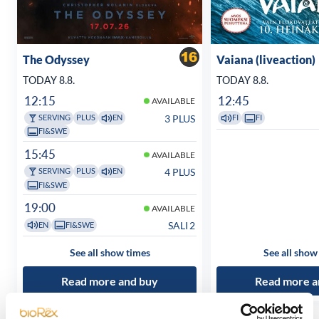
The Odyssey
Vaiana (liveaction)
TODAY 8.8.
TODAY 8.8.
12:15
12:45
AVAILABLE
3 PLUS
SERVING
PLUS
EN
FI
FI
FI&SWE
15:45
AVAILABLE
4 PLUS
SERVING
PLUS
EN
FI&SWE
19:00
AVAILABLE
SALI 2
EN
FI&SWE
See all show times
See all show
Read more and buy
Read more a