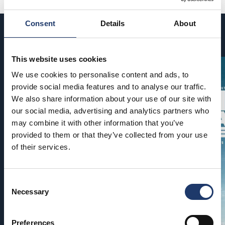
Consent
Details
About
Coming soon
This website uses cookies
We use cookies to personalise content and ads, to
provide social media features and to analyse our traffic.
We also share information about your use of our site with
our social media, advertising and analytics partners who
may combine it with other information that you’ve
provided to them or that they’ve collected from your use
of their services.
Consent
Necessary
Selection
Preferences