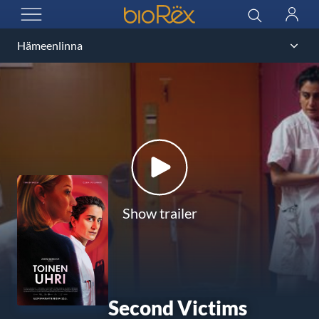
BioRex Cinemas
Search
Log
OPEN MENU
in
Show trailer
Second Victims