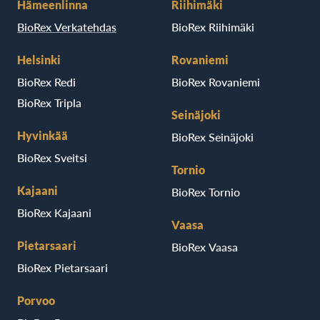
Hämeenlinna
Riihimäki
BioRex Verkatehdas
BioRex Riihimäki
Helsinki
Rovaniemi
BioRex Redi
BioRex Rovaniemi
BioRex Tripla
Seinäjoki
Hyvinkää
BioRex Seinäjoki
BioRex Sveitsi
Tornio
Kajaani
BioRex Tornio
BioRex Kajaani
Vaasa
Pietarsaari
BioRex Vaasa
BioRex Pietarsaari
Porvoo