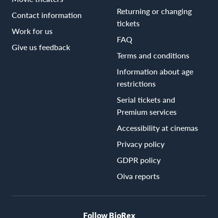
Returning or changing
Contact information
tickets
Work for us
FAQ
Give us feedback
Terms and conditions
Information about age
restrictions
Serial tickets and
Premium services
Accessibility at cinemas
Privacy policy
GDPR policy
Oiva reports
Follow BioRex