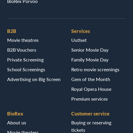
BioRex Porvoo
B2B
Services
Movie theatres
Uutiset
B2B Vouchers
Senior Movie Day
Private Screening
Family Movie Day
School Screenings
Retro movie screenings
Advertising on Big Screen
Gem of the Month
Royal Opera House
Premium services
BioRex
Customer service
About us
Buying or reserving
tickets
Movie theaters