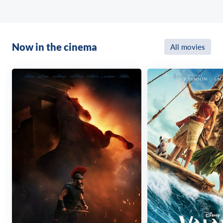
Now in the cinema
All movies