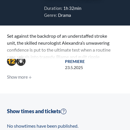
Duration:
1h 32min
Genre:
Drama
Set against the backdrop of an understaffed stroke
unit, the skilled neurologist Alexandra’s unwavering
confidence is put to the ultimate test when a routine
case spirals into tragedy. Blame and guilt ripple
PREMIERE
through the hospital, and Alexandra confronts her
23.5.2025
own fallibility, grappling with the profound
Show more
repercussions of medical misjudgements. In a raw and
introspective journey, we learn the weight of guilt and
the power of compassion.
Show times and tickets
No showtimes have been published.