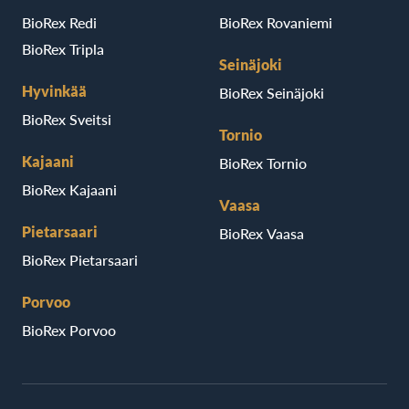
BioRex Redi
BioRex Rovaniemi
BioRex Tripla
Seinäjoki
Hyvinkää
BioRex Seinäjoki
BioRex Sveitsi
Tornio
Kajaani
BioRex Tornio
BioRex Kajaani
Vaasa
Pietarsaari
BioRex Vaasa
BioRex Pietarsaari
Porvoo
BioRex Porvoo