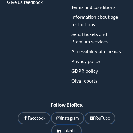
Give us feedback
Terms and conditions
Information about age
restrictions
Serial tickets and
Premium services
Accessibility at cinemas
Privacy policy
GDPR policy
Oiva reports
Follow BioRex
Facebook
Instagram
YouTube
Linkedin