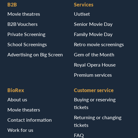
B2B
Services
Movie theatres
Uutiset
B2B Vouchers
Senior Movie Day
Private Screening
Family Movie Day
School Screenings
Retro movie screenings
Advertising on Big Screen
Gem of the Month
Royal Opera House
Premium services
BioRex
Customer service
About us
Buying or reserving
tickets
Movie theaters
Returning or changing
Contact information
tickets
Work for us
FAQ