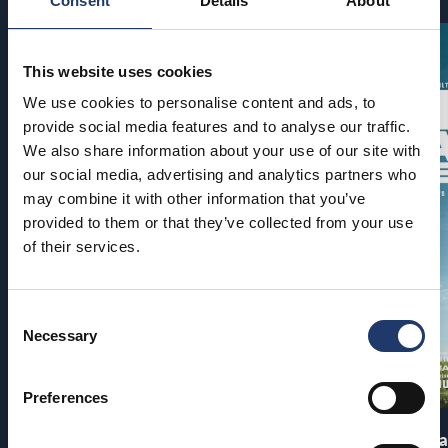
Consent
Details
About
This website uses cookies
We use cookies to personalise content and ads, to
provide social media features and to analyse our traffic.
We also share information about your use of our site with
our social media, advertising and analytics partners who
may combine it with other information that you’ve
provided to them or that they’ve collected from your use
of their services.
Consent
Necessary
Selection
Preferences
Pirates of the Caribbean: At
The End of Oa