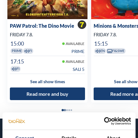
PAW Patrol: The Dino Movie
Minions & Monster
FRIDAY 7.8.
FRIDAY 7.8.
15:00
15:15
AVAILABLE
PRIME
PRIME
FI
EN
FI&SWE
17:15
AVAILABLE
SALI 5
FI
See all show times
See all show
Read more and buy
Read more a
Coming soon