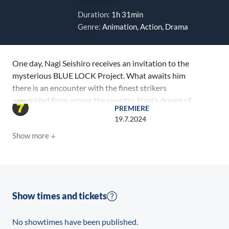
Duration:
1h 31min
Genre:
Animation, Action, Drama
One day, Nagi Seishiro receives an invitation to the
mysterious BLUE LOCK Project. What awaits him
there is an encounter with the finest strikers
assembled from across the country. Nagi’s dream of
PREMIERE
becoming the best, alongside Mikage Reo, will take
19.7.2024
this prodigy to a world he’s never known.
Show more
Show times and tickets
No showtimes have been published.