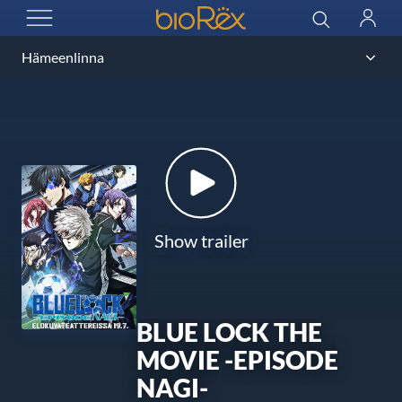
BioRex Cinemas
Search
Log
OPEN MENU
in
Show trailer
BLUE LOCK THE
MOVIE -EPISODE
NAGI-