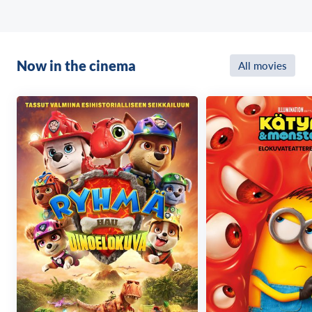
Now in the cinema
All movies