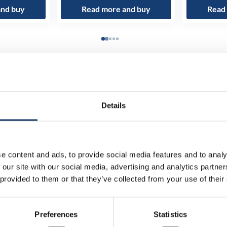
and buy
Read more and buy
Read
Details
e content and ads, to provide social media features and to analy
 our site with our social media, advertising and analytics partn
 provided to them or that they’ve collected from your use of their
Preferences
Statistics