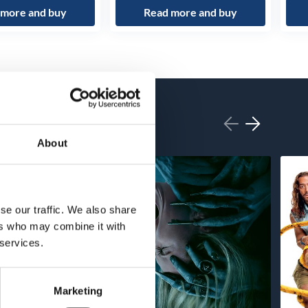
 more and buy
Read more and buy
About
se our traffic. We also share
ers who may combine it with
 services.
Marketing