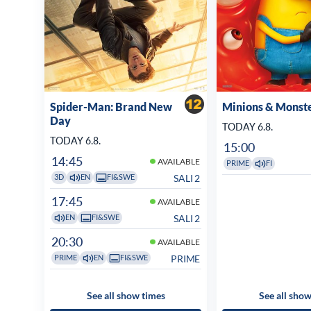
Spider-Man: Brand New
Minions & Monst
Day
TODAY 6.8.
TODAY 6.8.
15:00
14:45
AVAILABLE
PRIME
FI
SALI 2
3D
EN
FI&SWE
17:45
AVAILABLE
SALI 2
EN
FI&SWE
20:30
AVAILABLE
PRIME
PRIME
EN
FI&SWE
See all show times
See all show