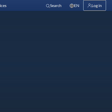
ices
Search
EN
Log in