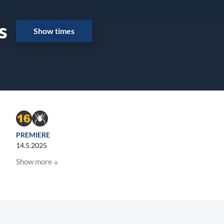
s
Show times
PREMIERE
14.5.2025
Show more