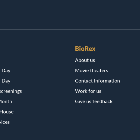
BioRex
About us
e Day
Movie theaters
e Day
Contact information
screenings
Work for us
Month
Give us feedback
 House
vices