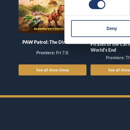
Deny
PAW Patrol: The Dino Movie
Pirates of the Car
World’s End
Premiere: Fri 7.8.
Premiere: Th
See all show times
See all show