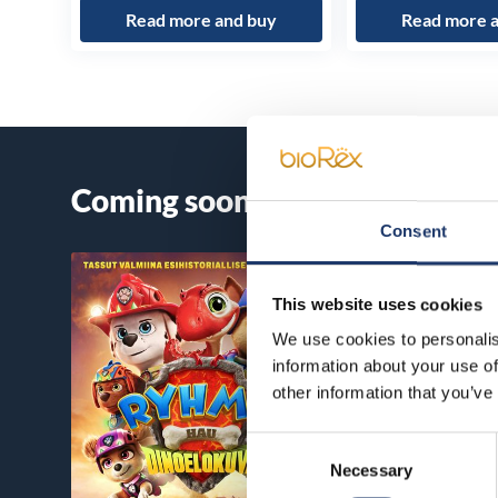
Read more and buy
Read more 
Coming soon
Consent
This website uses cookies
We use cookies to personalis
information about your use of
other information that you’ve
Consent
Necessary
Selection