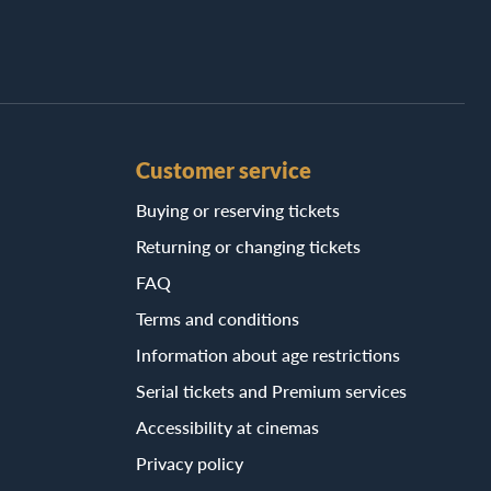
Customer service
Buying or reserving tickets
Returning or changing tickets
FAQ
Terms and conditions
Information about age restrictions
Serial tickets and Premium services
Accessibility at cinemas
Privacy policy