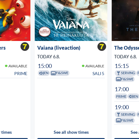
ers
Vaiana (liveaction)
The Odyss
TODAY 6.8.
TODAY 6.8.
15:00
15:15
AVAILABLE
AVAILABLE
PRIME
SALI 5
EN
FI&SWE
SERVING
FI&SWE
17:00
PRIME
EN
19:00
SERVING
FI&SWE
 times
See all show times
See 