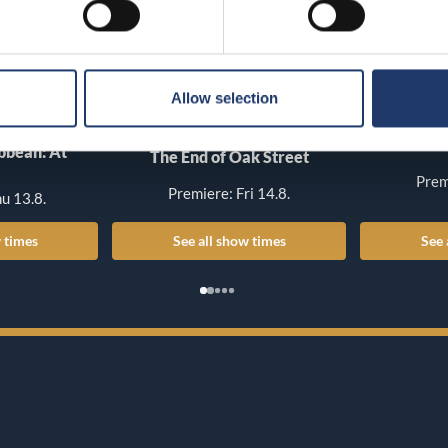
Allow selection
T
ibbean: At
The End of Oak Street
Prem
Premiere: Fri 14.8.
u 13.8.
 times
See all show times
See 