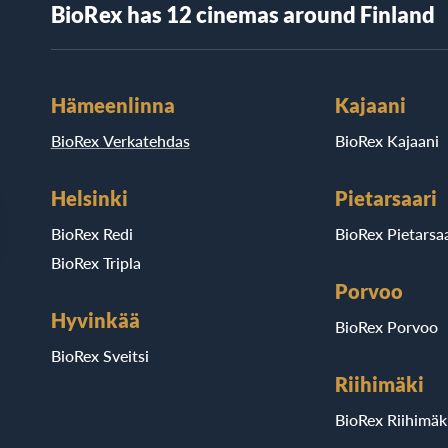
BioRex has 12 cinemas around Finland
Hämeenlinna
Kajaani
BioRex Verkatehdas
BioRex Kajaani
Helsinki
Pietarsaari
BioRex Redi
BioRex Pietarsaa
BioRex Tripla
Porvoo
Hyvinkää
BioRex Porvoo
BioRex Sveitsi
Riihimäki
BioRex Riihimäk