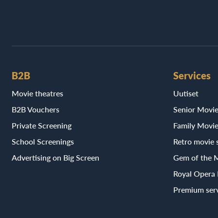
B2B
Services
Movie theatres
Uutiset
B2B Vouchers
Senior Movi
Private Screening
Family Movi
School Screenings
Retro movie 
Advertising on Big Screen
Gem of the 
Royal Opera
Premium ser