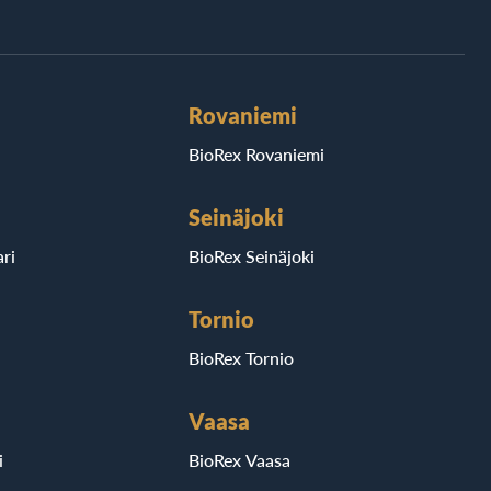
Rovaniemi
BioRex Rovaniemi
Seinäjoki
ri
BioRex Seinäjoki
Tornio
BioRex Tornio
Vaasa
i
BioRex Vaasa