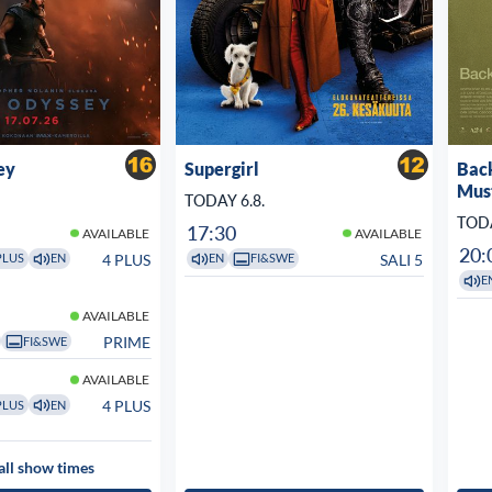
ey
Supergirl
Bac
Mus
TODAY 6.8.
TODA
17:30
AVAILABLE
AVAILABLE
20:
4 PLUS
SALI 5
PLUS
EN
EN
FI&SWE
E
AVAILABLE
PRIME
FI&SWE
AVAILABLE
4 PLUS
PLUS
EN
all show times