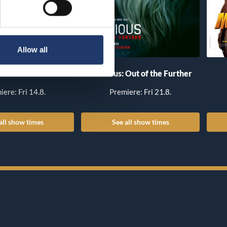
Allow all
he Invite
Insidious: Out of the Further
iere: Fri 14.8.
Premiere: Fri 21.8.
all show times
See all show times