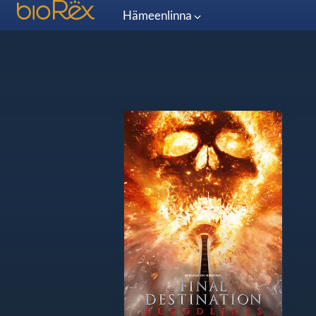
Hämeenlinna