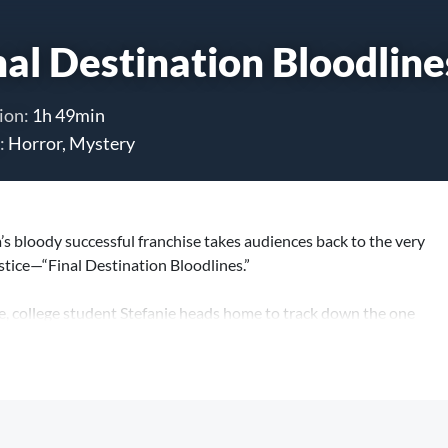
nal Destination Bloodline
ion:
1h 49min
:
Horror, Mystery
 bloody successful franchise takes audiences back to the very
ustice—“Final Destination Bloodlines.”
e, college student Stefanie heads home to track down the one
cle and save her family from the grisly demise that inevitably