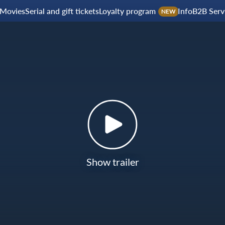
Movies
Serial and gift tickets
Loyalty program
Info
B2B Serv
NEW
Show trailer