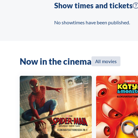
Show times and tickets
No showtimes have been published.
Now in the cinema
All movies