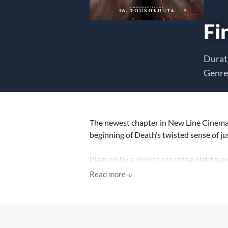
Fi
Durat
Genre
The newest chapter in New Line Cinema’s
beginning of Death’s twisted sense of j
Plagued by a violent recurring nightmar
person who might be able to break the cy
Read more
awaits them all.