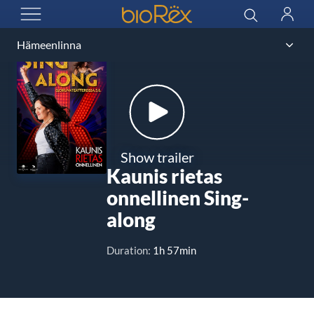
BioRex Cinemas
Search
Log
OPEN MENU
in
Show trailer
Kaunis rietas
onnellinen Sing-
along
Duration:
1h 57min