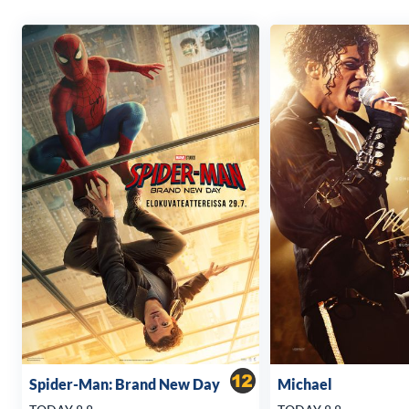
Spider-Man: Brand New Day
Michael