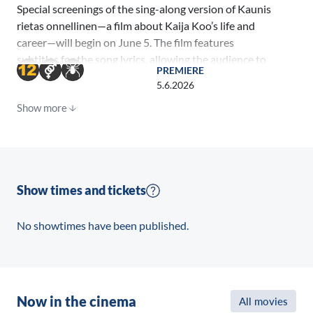
Special screenings of the sing-along version of Kaunis
rietas onnellinen—a film about Kaija Koo’s life and
career—will begin on June 5. The film features
subtitles for the song lyrics, allowing the audience to
PREMIERE
sing along to the movie’s beloved songs.
5.6.2026
Show more
Show times and tickets
No showtimes have been published.
Now in the cinema
All movies