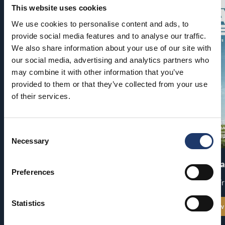
This website uses cookies
We use cookies to personalise content and ads, to
provide social media features and to analyse our traffic.
We also share information about your use of our site with
our social media, advertising and analytics partners who
may combine it with other information that you’ve
provided to them or that they’ve collected from your use
of their services.
Consent
Necessary
Selection
Pirates of the Caribbean: At
The End of Oa
World’s End
Preferences
Premiere: Fr
Premiere: Thu 13.8.
Statistics
See all show times
See all show