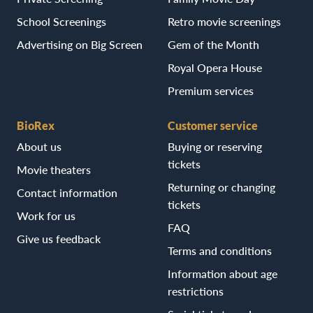
School Screenings
Retro movie screenings
Advertising on Big Screen
Gem of the Month
Royal Opera House
Premium services
BioRex
Customer service
About us
Buying or reserving
tickets
Movie theaters
Returning or changing
Contact information
tickets
Work for us
FAQ
Give us feedback
Terms and conditions
Information about age
restrictions