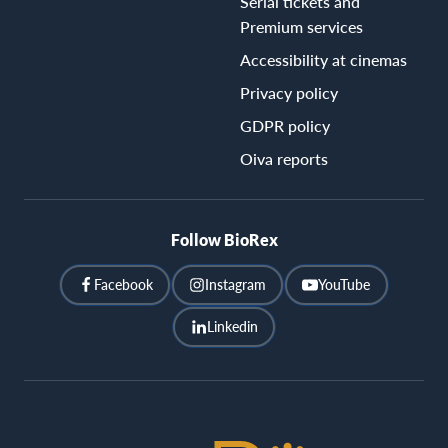
Serial tickets and
Premium services
Accessibility at cinemas
Privacy policy
GDPR policy
Oiva reports
Follow BioRex
Facebook
Instagram
YouTube
Linkedin
BioRex
Cinemas