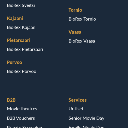
BioRex Sveitsi
Tornio
Kajaani
BioRex Tornio
BioRex Kajaani
Vaasa
Pietarsaari
BioRex Vaasa
BioRex Pietarsaari
Porvoo
BioRex Porvoo
B2B
Services
Movie theatres
Uutiset
B2B Vouchers
Senior Movie Day
Private Screening
Family Movie Day