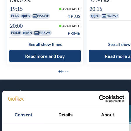
TODAY 8.8.
TODAY 8.8.
19:15
20:15
AVAILABLE
4 PLUS
PLUS
EN
FI&SWE
EN
FI&SWE
20:00
AVAILABLE
PRIME
PRIME
EN
FI&SWE
See all show times
See all show
Read more and buy
Read more a
Coming soon
Consent
Details
About