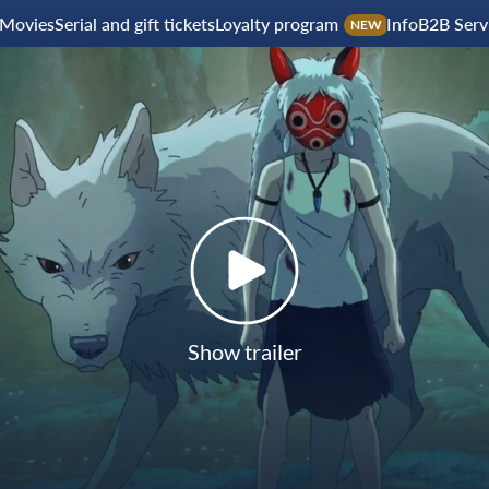
Movies
Serial and gift tickets
Loyalty program
Info
B2B Serv
NEW
Show trailer