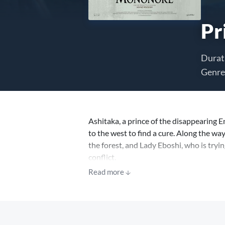
Pr
Durat
Genre
Ashitaka, a prince of the disappearing 
to the west to find a cure. Along the w
the forest, and Lady Eboshi, who is tryin
conflict.
Read more