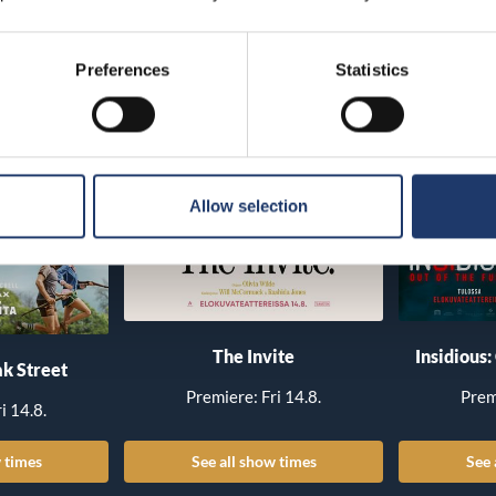
Preferences
Statistics
Allow selection
The Invite
Insidious:
k Street
Premiere: Fri 14.8.
Prem
i 14.8.
 times
See all show times
See 