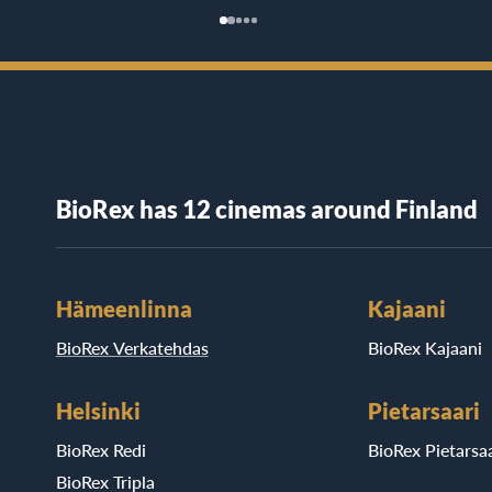
BioRex has 12 cinemas around Finland
Hämeenlinna
Kajaani
BioRex Verkatehdas
BioRex Kajaani
Helsinki
Pietarsaari
BioRex Redi
BioRex Pietarsaa
BioRex Tripla