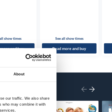
all show times
See all show times
 more and buy
Read more and buy
About
se our traffic. We also share
ers who may combine it with
 services.