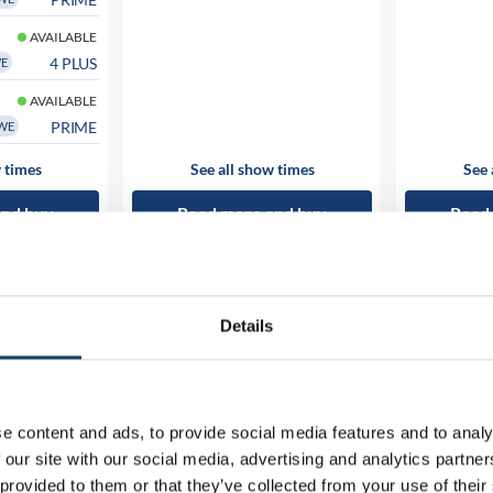
AVAILABLE
4 PLUS
WE
AVAILABLE
PRIME
WE
 times
See all show times
See 
and buy
Read more and buy
Read
Details
e content and ads, to provide social media features and to analy
 our site with our social media, advertising and analytics partn
 provided to them or that they’ve collected from your use of their