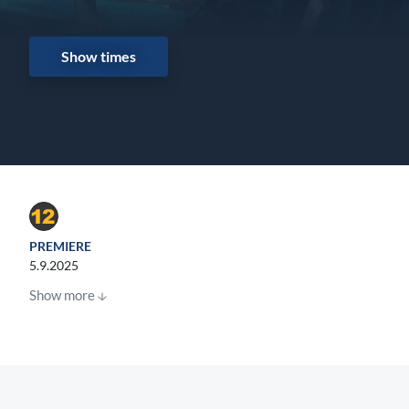
Show times
PREMIERE
5.9.2025
Show more