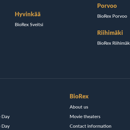
Porvoo
Hyvinkää
BioRex Porvoo
BioRex Sveitsi
Riihimäki
BioRex Riihimäk
BioRex
About us
e Day
Movie theaters
e Day
Contact information