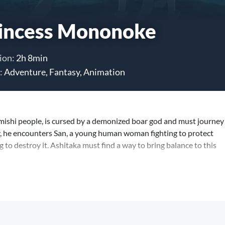
incess Mononoke
ion:
2h 8min
:
Adventure, Fantasy, Animation
Emishi people, is cursed by a demonized boar god and must journey
ay, he encounters San, a young human woman fighting to protect
g to destroy it. Ashitaka must find a way to bring balance to this