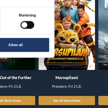
Marketing
Allow all
 Out of the Further
Marsupilami
iere: Fri 21.8.
Premiere: Fri 21.8.
all show times
See all show times