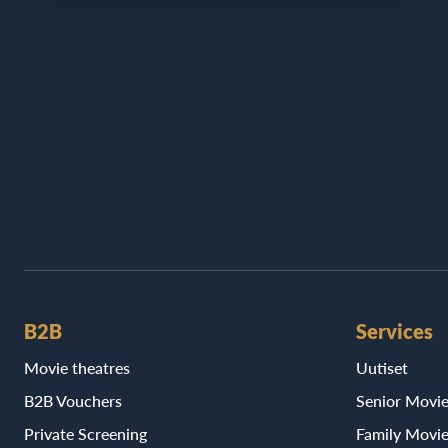
B2B
Services
Movie theatres
Uutiset
B2B Vouchers
Senior Movi
Private Screening
Family Movi