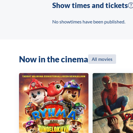
Show times and tickets
No showtimes have been published.
Now in the cinema
All movies