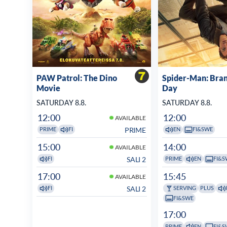
PAW Patrol: The Dino
Spider-Man: Bra
Movie
Day
SATURDAY 8.8.
SATURDAY 8.8.
12:00
12:00
AVAILABLE
PRIME
PRIME
FI
EN
FI&SWE
15:00
14:00
AVAILABLE
SALI 2
FI
PRIME
EN
FI&S
17:00
15:45
AVAILABLE
SALI 2
FI
SERVING
PLUS
FI&SWE
17:00
PRIME
EN
FI&S