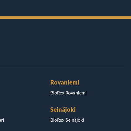
Rovaniemi
BioRex Rovaniemi
Seinäjoki
ri
BioRex Seinäjoki