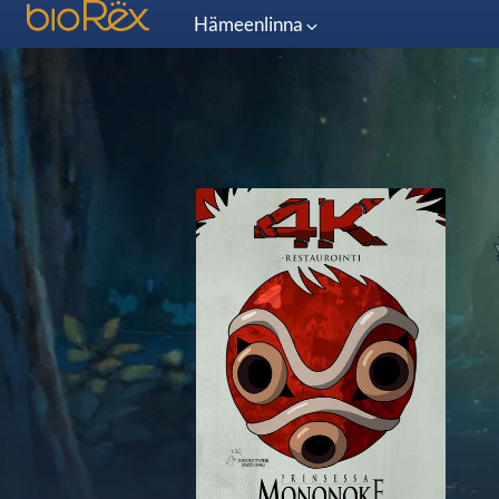
Hämeenlinna