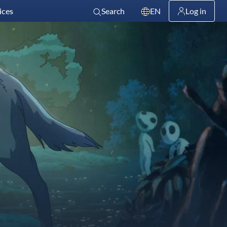
ices
Search
EN
Log in