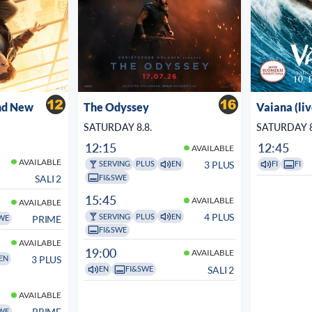
nd New
The Odyssey
Vaiana (li
SATURDAY 8.8.
SATURDAY 8
12:15
12:45
AVAILABLE
AVAILABLE
3 PLUS
SERVING
PLUS
EN
FI
FI
FI&SWE
SALI 2
15:45
AVAILABLE
AVAILABLE
4 PLUS
SERVING
PLUS
EN
PRIME
WE
FI&SWE
AVAILABLE
19:00
AVAILABLE
3 PLUS
EN
SALI 2
EN
FI&SWE
AVAILABLE
PRIME
WE