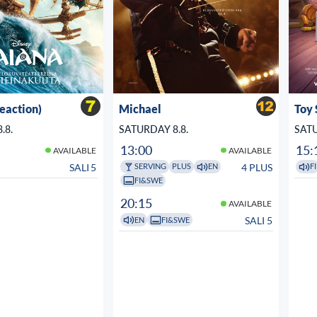
veaction)
Michael
Toy 
.8.
SATURDAY 8.8.
SATU
13:00
15:
AVAILABLE
AVAILABLE
SALI 5
4 PLUS
SERVING
PLUS
EN
FI
FI&SWE
20:15
AVAILABLE
SALI 5
EN
FI&SWE