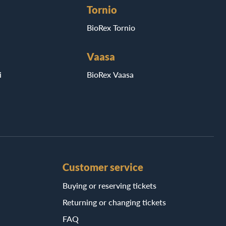
Tornio
BioRex Tornio
Vaasa
i
BioRex Vaasa
Customer service
Buying or reserving tickets
Returning or changing tickets
FAQ