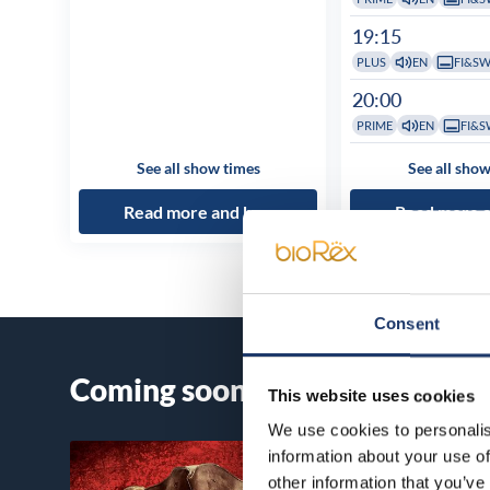
19:15
PLUS
EN
FI&S
20:00
PRIME
EN
FI&S
See all show times
See all show
Read more and buy
Read more 
Consent
Coming soon
This website uses cookies
We use cookies to personalis
information about your use of
other information that you’ve