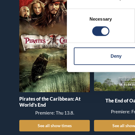
Consent
Necessary
Selection
Deny
Pirates of the Caribbean: At
The End of Oa
World’s End
Premiere: Fr
Premiere: Thu 13.8.
See all show times
See all show