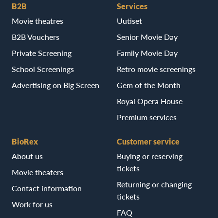
B2B
Services
Movie theatres
Uutiset
B2B Vouchers
Senior Movie Day
Private Screening
Family Movie Day
School Screenings
Retro movie screenings
Advertising on Big Screen
Gem of the Month
Royal Opera House
Premium services
BioRex
Customer service
About us
Buying or reserving
tickets
Movie theaters
Returning or changing
Contact information
tickets
Work for us
FAQ