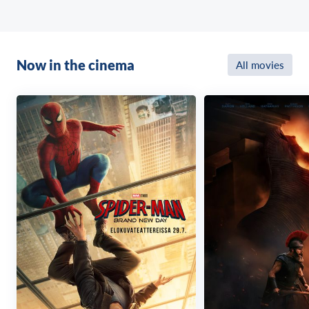
Now in the cinema
All movies