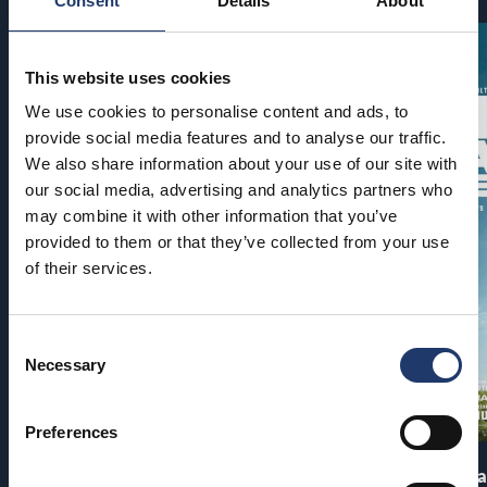
Consent
Details
About
This website uses cookies
We use cookies to personalise content and ads, to
provide social media features and to analyse our traffic.
We also share information about your use of our site with
our social media, advertising and analytics partners who
may combine it with other information that you’ve
provided to them or that they’ve collected from your use
of their services.
Consent
Necessary
Selection
Preferences
Pirates of the Caribbean: At
The End of Oa