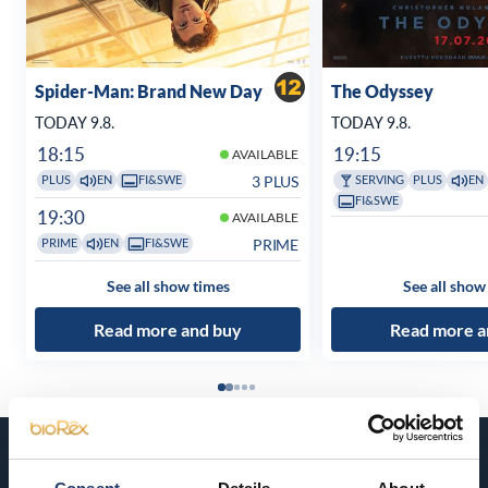
Spider-Man: Brand New Day
The Odyssey
TODAY 9.8.
TODAY 9.8.
18:15
19:15
AVAILABLE
3 PLUS
PLUS
EN
FI&SWE
SERVING
PLUS
EN
FI&SWE
19:30
AVAILABLE
PRIME
PRIME
EN
FI&SWE
See all show times
See all show
Read more and buy
Read more a
Coming soon