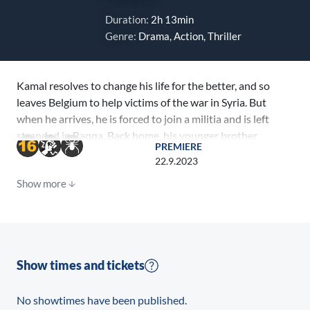
Duration:
2h 13min
Genre:
Drama, Action, Thriller
Kamal resolves to change his life for the better, and so
leaves Belgium to help victims of the war in Syria. But
when he arrives, he is forced to join a militia and is left
stranded in Raqqa. Back home, his younger brother
PREMIERE
Nassim quickly becomes easy prey for radical
22.9.2023
recruiters, who promise to reunite him with his
Show more
brother. Their mother, Leila, fights to protect the only
thing she has left: her youngest son.
Show times and tickets
No showtimes have been published.