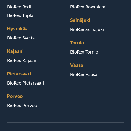
BioRex Redi
BioRex Rovaniemi
BioRex Tripla
Seinäjoki
Hyvinkää
BioRex Seinäjoki
BioRex Sveitsi
Tornio
Kajaani
BioRex Tornio
BioRex Kajaani
Vaasa
Pietarsaari
BioRex Vaasa
BioRex Pietarsaari
Porvoo
BioRex Porvoo