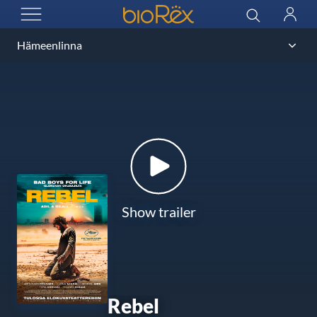
BioRex Cinemas
Search
Log
OPEN MENU
in
Show trailer
Rebel