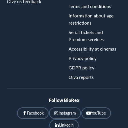
Give us feedback
Terms and conditions
Information about age
restrictions
Serial tickets and
Premium services
Accessibility at cinemas
Privacy policy
GDPR policy
Oiva reports
Follow BioRex
Facebook
Instagram
YouTube
Linkedin