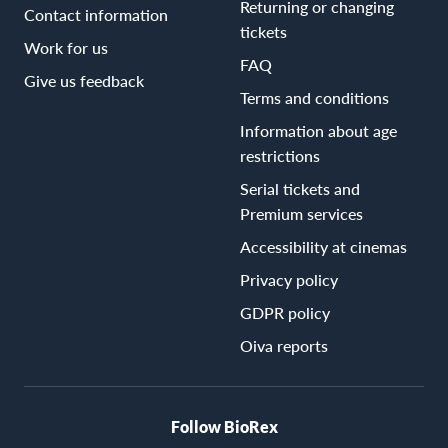
Returning or changing
Contact information
tickets
Work for us
FAQ
Give us feedback
Terms and conditions
Information about age
restrictions
Serial tickets and
Premium services
Accessibility at cinemas
Privacy policy
GDPR policy
Oiva reports
Follow BioRex