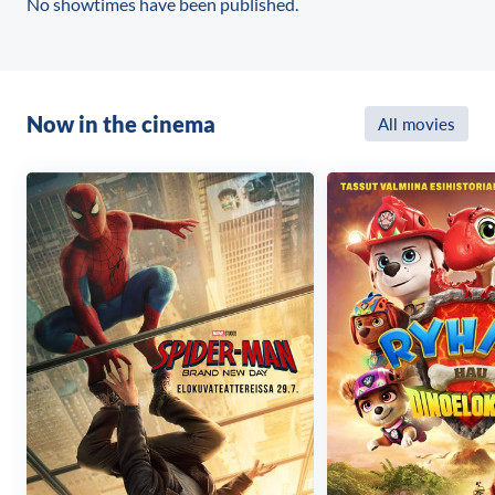
No showtimes have been published.
Now in the cinema
All movies