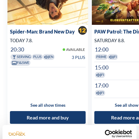
Spider-Man: Brand New Day
PAW Patrol: The D
TODAY 7.8.
SATURDAY 8.8.
20:30
12:00
AVAILABLE
3 PLUS
SERVING
PLUS
EN
PRIME
FI
FI&SWE
15:00
FI
17:00
FI
See all show times
See all show
Read more and buy
Read more a