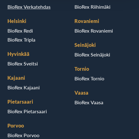
BioRex Verkatehdas
BioRex Riihimäki
Helsinki
Rovaniemi
BioRex Redi
BioRex Rovaniemi
BioRex Tripla
Seinäjoki
Hyvinkää
BioRex Seinäjoki
BioRex Sveitsi
Tornio
Kajaani
BioRex Tornio
BioRex Kajaani
Vaasa
Pietarsaari
BioRex Vaasa
BioRex Pietarsaari
Porvoo
BioRex Porvoo