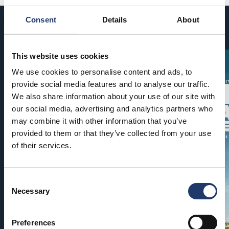
Consent
Details
About
Coming soon
This website uses cookies
We use cookies to personalise content and ads, to
provide social media features and to analyse our traffic.
We also share information about your use of our site with
our social media, advertising and analytics partners who
may combine it with other information that you’ve
provided to them or that they’ve collected from your use
of their services.
Consent
Necessary
Selection
Preferences