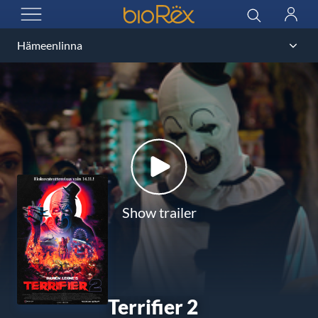
BioRex Cinemas
Search
Log
OPEN MENU
in
Show trailer
Terrifier 2