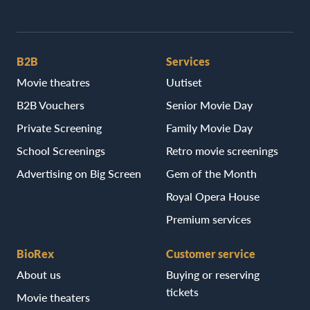
B2B
Services
Movie theatres
Uutiset
B2B Vouchers
Senior Movie Day
Private Screening
Family Movie Day
School Screenings
Retro movie screenings
Advertising on Big Screen
Gem of the Month
Royal Opera House
Premium services
BioRex
Customer service
About us
Buying or reserving
tickets
Movie theaters