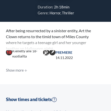
Duration:
2h 18min
Genre:
Horror, Thriller
After being resurrected by a sinister entity, Art the
Clown returns to the timid town of Miles County
where he targets a teenage girl and her younger
brother on Halloween night.
Kielletty alle 18-
PREMIERE
vuotiailta
14.11.2022
Show more
Show times and tickets