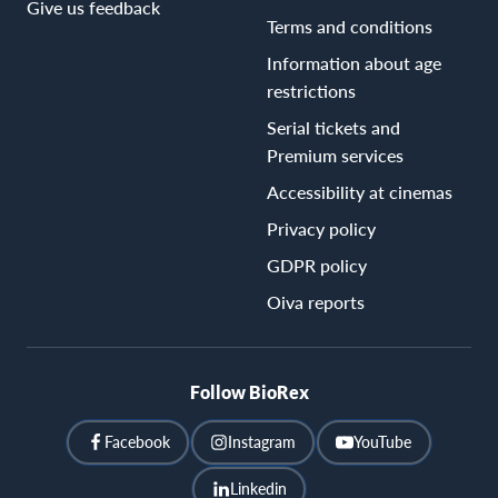
Give us feedback
Terms and conditions
Information about age
restrictions
Serial tickets and
Premium services
Accessibility at cinemas
Privacy policy
GDPR policy
Oiva reports
Follow BioRex
Facebook
Instagram
YouTube
Linkedin