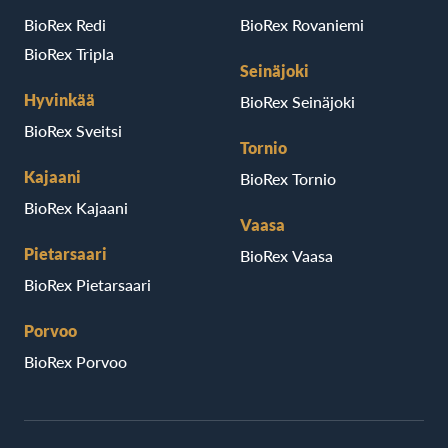
BioRex Redi
BioRex Rovaniemi
BioRex Tripla
Seinäjoki
Hyvinkää
BioRex Seinäjoki
BioRex Sveitsi
Tornio
Kajaani
BioRex Tornio
BioRex Kajaani
Vaasa
Pietarsaari
BioRex Vaasa
BioRex Pietarsaari
Porvoo
BioRex Porvoo