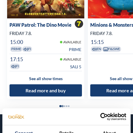
PAW Patrol: The Dino Movie
Minions & Monster
FRIDAY 7.8.
FRIDAY 7.8.
15:00
15:15
AVAILABLE
PRIME
PRIME
FI
EN
FI&SWE
17:15
AVAILABLE
SALI 5
FI
See all show times
See all show
Read more and buy
Read more a
Coming soon