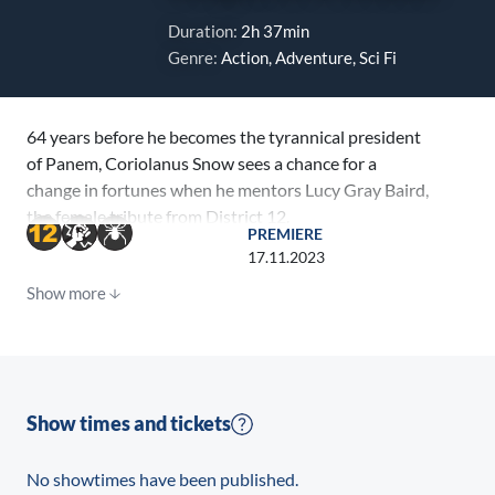
Duration:
2h 37min
Genre:
Action, Adventure, Sci Fi
64 years before he becomes the tyrannical president
of Panem, Coriolanus Snow sees a chance for a
change in fortunes when he mentors Lucy Gray Baird,
the female tribute from District 12.
PREMIERE
17.11.2023
Show more
Show times and tickets
No showtimes have been published.