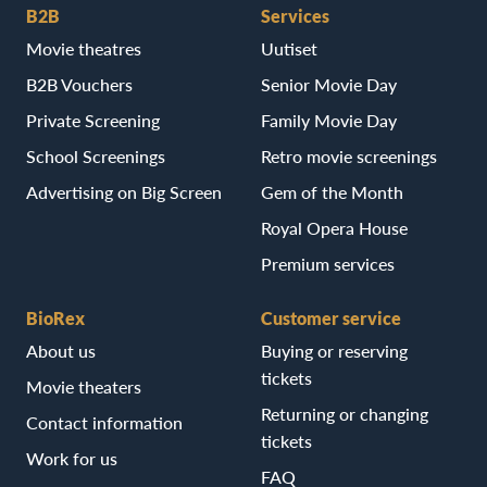
B2B
Services
Movie theatres
Uutiset
B2B Vouchers
Senior Movie Day
Private Screening
Family Movie Day
School Screenings
Retro movie screenings
Advertising on Big Screen
Gem of the Month
Royal Opera House
Premium services
BioRex
Customer service
About us
Buying or reserving
tickets
Movie theaters
Returning or changing
Contact information
tickets
Work for us
FAQ