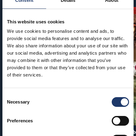
Consent
Details
About
This website uses cookies
We use cookies to personalise content and ads, to
provide social media features and to analyse our traffic.
We also share information about your use of our site with
our social media, advertising and analytics partners who
may combine it with other information that you’ve
provided to them or that they’ve collected from your use
of their services.
Consent
Necessary
Selection
Preferences
PAW Patrol: The Dino Movie
Pirates of the Carib