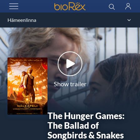
BioRex Cinemas
Search
Log
OPEN MENU
in
Show trailer
The Hunger Games:
The Ballad of
Songbirds & Snakes