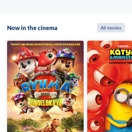
Now in the cinema
All movies