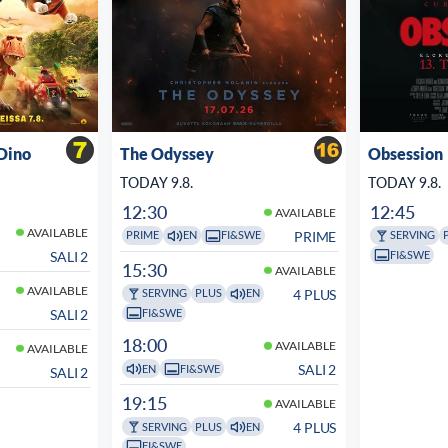
Dino
The Odyssey
Obsession
TODAY 9.8.
TODAY 9.8.
12:30
12:45
AVAILABLE
AVAILABLE
PRIME
PRIME
EN
FI&SWE
SERVING
FI&SWE
SALI 2
15:30
AVAILABLE
AVAILABLE
4 PLUS
SERVING
PLUS
EN
FI&SWE
SALI 2
18:00
AVAILABLE
AVAILABLE
SALI 2
EN
FI&SWE
SALI 2
19:15
AVAILABLE
4 PLUS
SERVING
PLUS
EN
FI&SWE