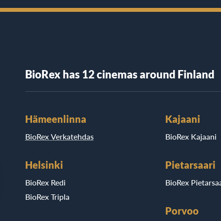
BioRex has 12 cinemas around Finland
Hämeenlinna
Kajaani
BioRex Verkatehdas
BioRex Kajaani
Helsinki
Pietarsaari
BioRex Redi
BioRex Pietarsaa
BioRex Tripla
Porvoo