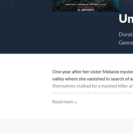
Un
Durat
Genre
One year after her sister Melanie myste
valley where she vanished in search of a
themselves stalked by a masked killer a
themselves back at the beginning of the 
nightmare again and again – only each tim
Read more
Hope dwindling, the group soon realizes
escape is to survive until dawn.