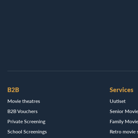
B2B
Services
Movie theatres
Uutiset
B2B Vouchers
Senior Movi
Private Screening
Family Movi
School Screenings
Retro movie 