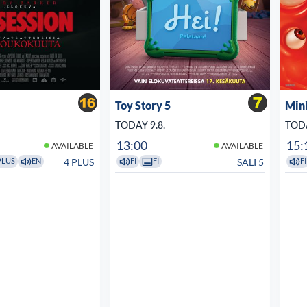
Toy Story 5
Min
TODAY 9.8.
TODA
13:00
15:
AVAILABLE
AVAILABLE
4 PLUS
SALI 5
PLUS
EN
FI
FI
FI