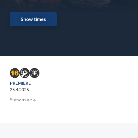
Show times
PREMIERE
25.4.2025
Show more