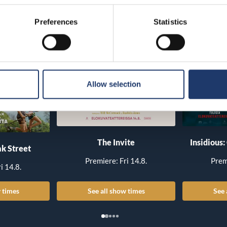
Preferences
Statistics
Allow selection
The Invite
Insidious:
k Street
Premiere: Fri 14.8.
Prem
i 14.8.
 times
See all show times
See 