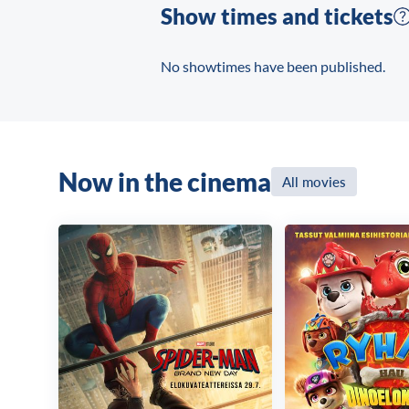
Show times and tickets
No showtimes have been published.
Now in the cinema
All movies