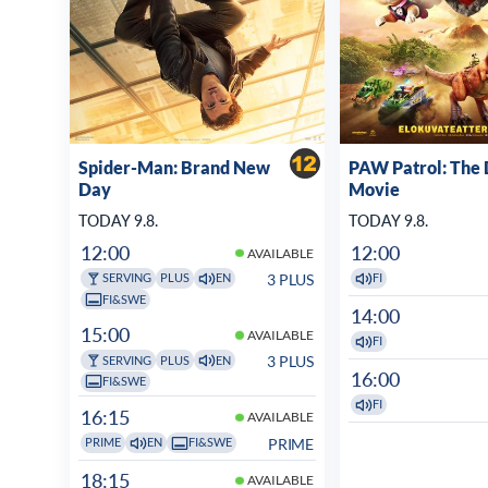
Spider-Man: Brand New
PAW Patrol: The 
Day
Movie
TODAY 9.8.
TODAY 9.8.
12:00
12:00
AVAILABLE
3 PLUS
SERVING
PLUS
EN
FI
FI&SWE
14:00
15:00
AVAILABLE
FI
3 PLUS
SERVING
PLUS
EN
16:00
FI&SWE
FI
16:15
AVAILABLE
PRIME
PRIME
EN
FI&SWE
18:15
AVAILABLE