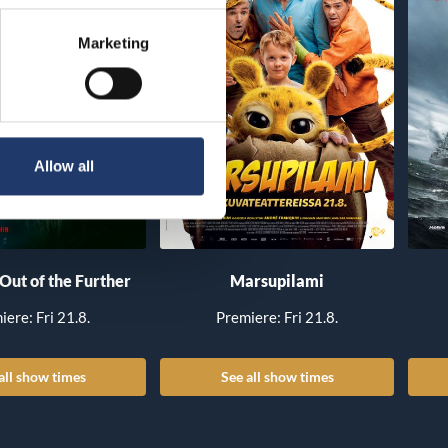
Marketing
Allow all
 Out of the Further
Marsupilami
iere: Fri 21.8.
Premiere: Fri 21.8.
all show times
See all show times