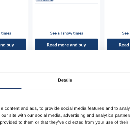
 times
See all show times
See 
and buy
Read more and buy
Read
Details
e content and ads, to provide social media features and to analy
 our site with our social media, advertising and analytics partn
 provided to them or that they’ve collected from your use of their