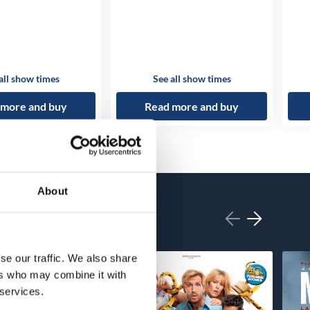
all show times
See all show times
 more and buy
Read more and buy
About
se our traffic. We also share
ers who may combine it with
 services.