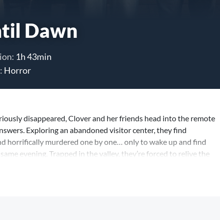
til Dawn
ion:
1h 43min
:
Horror
riously disappeared, Clover and her friends head into the remote
nswers. Exploring an abandoned visitor center, they find
nd horrifically murdered one by one… only to wake up and find
same evening. Trapped in the valley, they’re forced to relive the
e the killer threat is different, each more terrifying than the last.
 they have a limited number of deaths left, and the only way to