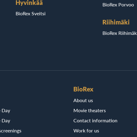
Hyvinkää
BioRex Porvoo
BioRex Sveitsi
Riihimäki
BioRex Riihimäk
BioRex
About us
e Day
Movie theaters
e Day
Contact information
screenings
Work for us