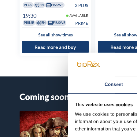
3 PLUS
PLUS
EN
FI&SWE
19:30
AVAILABLE
PRIME
PRIME
EN
FI&SWE
See all show times
See all show
Read more and buy
Read more 
Consent
Coming soon
This website uses cookies
We use cookies to personalis
information about your use of
other information that you’ve