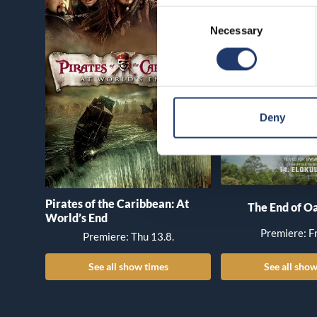
Consent
Necessary
Selection
Deny
Pirates of the Caribbean: At
The End of Oa
World’s End
Premiere: Fr
Premiere: Thu 13.8.
See all show times
See all show