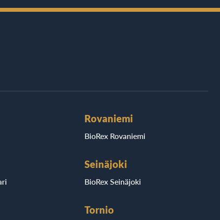
Rovaniemi
BioRex Rovaniemi
Seinäjoki
ri
BioRex Seinäjoki
Tornio