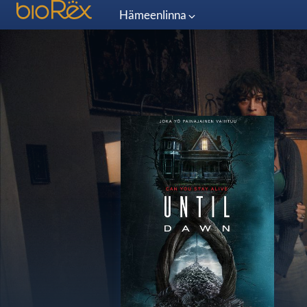
Hämeenlinna