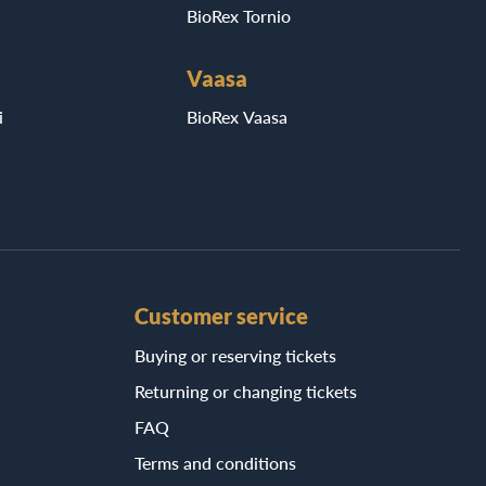
BioRex Tornio
Vaasa
i
BioRex Vaasa
Customer service
Buying or reserving tickets
Returning or changing tickets
FAQ
Terms and conditions