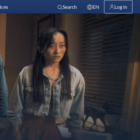
ices
Search
EN
Log in