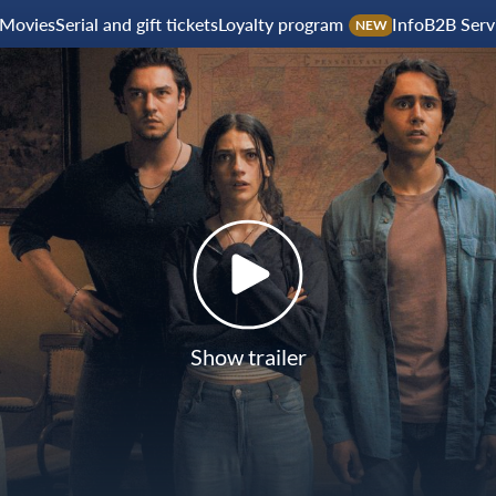
Movies
Serial and gift tickets
Loyalty program
Info
B2B Serv
NEW
Show trailer